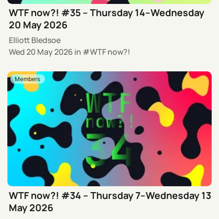
WTF now?! #35 – Thursday 14–Wednesday
20 May 2026
Elliott Bledsoe
Wed 20 May 2026
in
WTF now?!
Members
WTF now?! #34 – Thursday 7–Wednesday 13
May 2026