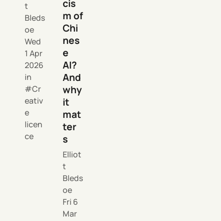
cis
t
m of
Bleds
Chi
oe
nes
Wed
e
1 Apr
AI?
2026
And
in
why
Cr
eativ
it
e
mat
licen
ter
ce
s
Elliot
t
Bleds
oe
Fri 6
Mar