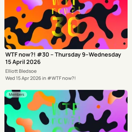
WTF now?! #30 – Thursday 9–Wednesday
15 April 2026
Elliott Bledsoe
Wed 15 Apr 2026
in
WTF now?!
Members