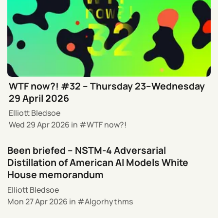
WTF now?! #32 – Thursday 23–Wednesday
29 April 2026
Elliott Bledsoe
Wed 29 Apr 2026
in
WTF now?!
Been briefed – NSTM-4 Adversarial
Distillation of American AI Models White
House memorandum
Elliott Bledsoe
Mon 27 Apr 2026
in
Algorhythms