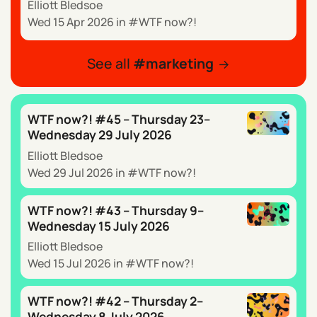
Elliott Bledsoe
Wed 15 Apr 2026
in
WTF now?!
See all
marketing
WTF now?! #45 – Thursday 23–
Wednesday 29 July 2026
Elliott Bledsoe
Wed 29 Jul 2026
in
WTF now?!
WTF now?! #43 – Thursday 9–
Wednesday 15 July 2026
Elliott Bledsoe
Wed 15 Jul 2026
in
WTF now?!
WTF now?! #42 – Thursday 2–
Wednesday 8 July 2026