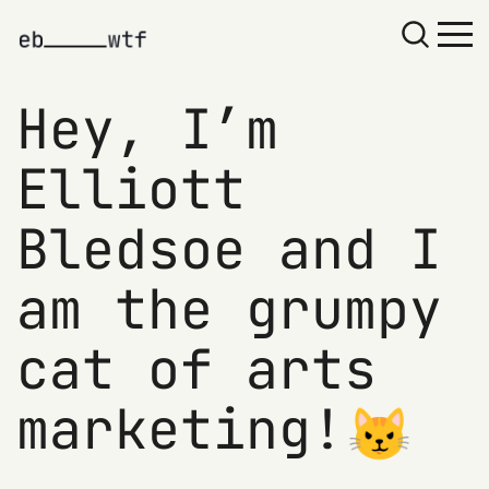
Hey, I’m
Elliott
Bledsoe and I
am the grumpy
cat of arts
marketing!