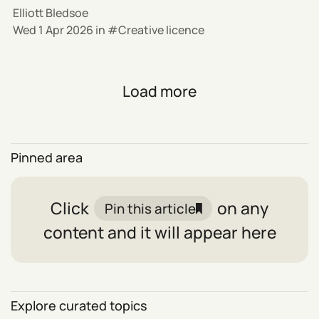
Elliott Bledsoe
Wed 1 Apr 2026
in
Creative licence
Load more
Pinned area
Click
on any
Pin this article
content and it will appear here
Explore curated topics