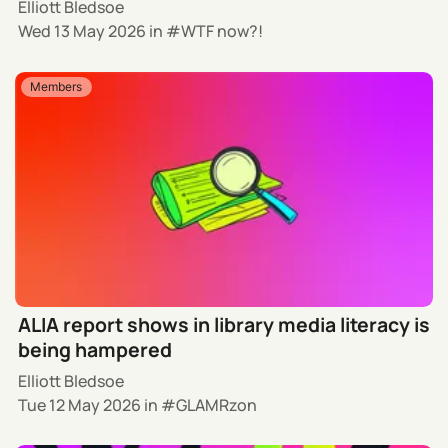
Elliott Bledsoe
Wed 13 May 2026
in
WTF now?!
Members
ALIA report shows in library media literacy is
being hampered
Elliott Bledsoe
Tue 12 May 2026
in
GLAMRzon