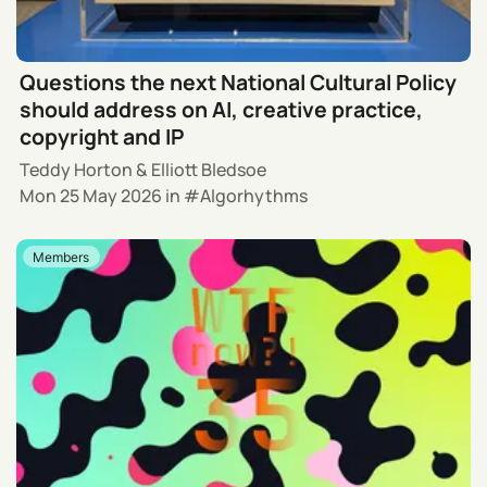
Questions the next National Cultural Policy
should address on AI, creative practice,
copyright and IP
Teddy Horton
&
Elliott Bledsoe
Mon 25 May 2026
in
Algorhythms
Members