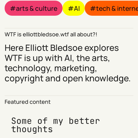
arts & culture
AI
tech & intern
WTF is elliottbledsoe.wtf all about?!
Here Elliott Bledsoe explores
WTF is up with AI, the arts,
technology, marketing,
copyright and open knowledge.
Featured content
Some of my better
thoughts