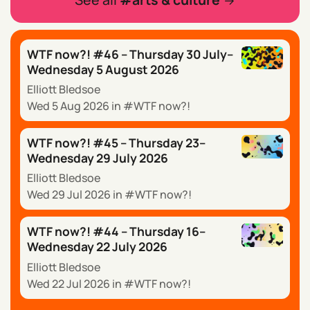
WTF now?! #46 – Thursday 30 July–
Wednesday 5 August 2026
Elliott Bledsoe
Wed 5 Aug 2026
in
WTF now?!
WTF now?! #45 – Thursday 23–
Wednesday 29 July 2026
Elliott Bledsoe
Wed 29 Jul 2026
in
WTF now?!
WTF now?! #44 – Thursday 16–
Wednesday 22 July 2026
Elliott Bledsoe
Wed 22 Jul 2026
in
WTF now?!