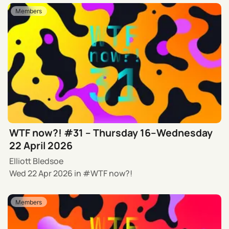
Members
WTF now?! #31 – Thursday 16–Wednesday
22 April 2026
Elliott Bledsoe
Wed 22 Apr 2026
in
WTF now?!
Members