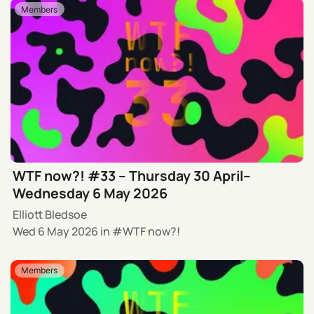
Members
WTF now?! #33 – Thursday 30 April–
Wednesday 6 May 2026
Elliott Bledsoe
Wed 6 May 2026
in
WTF now?!
Members