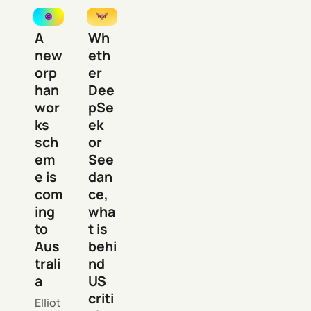
A
Wh
new
eth
orp
er
han
Dee
wor
pSe
ks
ek
sch
or
em
See
e is
dan
com
ce,
ing
wha
to
t is
Aus
behi
trali
nd
a
US
criti
Elliot