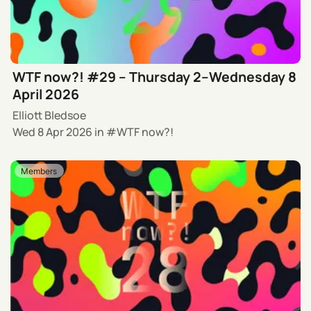
WTF now?! #29 – Thursday 2–Wednesday 8
April 2026
Elliott Bledsoe
Wed 8 Apr 2026
in
WTF now?!
Members