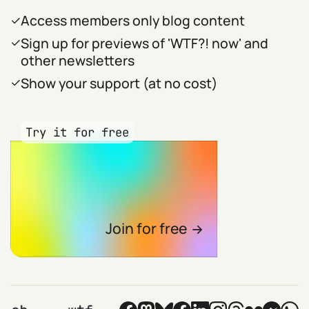
Access members only blog content
Sign up for previews of 'WTF?! now' and
other newsletters
Show your support (at no cost)
Try it for free
Join for free