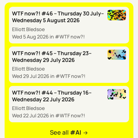
WTF now?! #46 – Thursday 30 July–
Wednesday 5 August 2026
Elliott Bledsoe
Wed 5 Aug 2026
in
WTF now?!
WTF now?! #45 – Thursday 23–
Wednesday 29 July 2026
Elliott Bledsoe
Wed 29 Jul 2026
in
WTF now?!
WTF now?! #44 – Thursday 16–
Wednesday 22 July 2026
Elliott Bledsoe
Wed 22 Jul 2026
in
WTF now?!
See all
AI