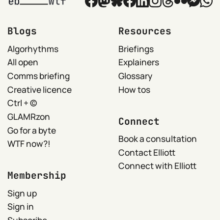
Blogs
Resources
Algorhythms
Briefings
All open
Explainers
Comms briefing
Glossary
Creative licence
How tos
Ctrl + ©
GLAMRzon
Connect
Go for a byte
Book a consultation
WTF now?!
Contact Elliott
Connect with Elliott
Membership
Sign up
Sign in
Subscribe