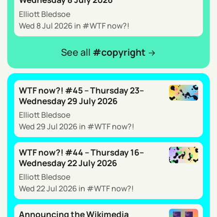
Elliott Bledsoe
Wed 8 Jul 2026
in
WTF now?!
See all
copyright
WTF now?! #45 – Thursday 23–
Wednesday 29 July 2026
Elliott Bledsoe
Wed 29 Jul 2026
in
WTF now?!
WTF now?! #44 – Thursday 16–
Wednesday 22 July 2026
Elliott Bledsoe
Wed 22 Jul 2026
in
WTF now?!
Announcing the Wikimedia