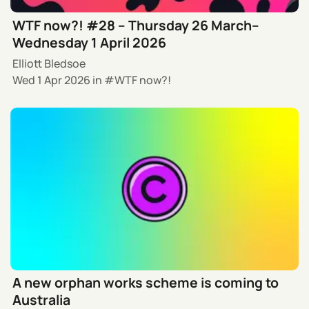
WTF now?! #28 – Thursday 26 March–
Wednesday 1 April 2026
Elliott Bledsoe
Wed 1 Apr 2026
in
WTF now?!
A new orphan works scheme is coming to
Australia