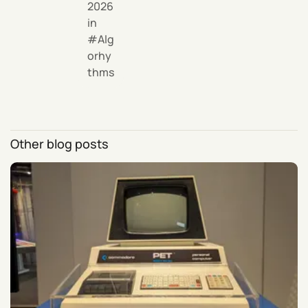
2026
in
Alg
orhy
thms
Other blog posts