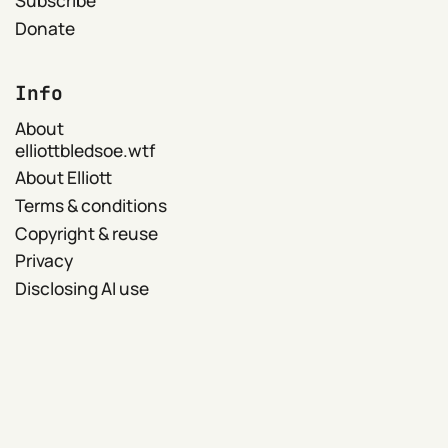
Donate
Info
About
elliottbledsoe.wtf
About Elliott
Terms & conditions
Copyright & reuse
Privacy
Disclosing AI use