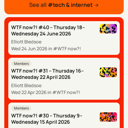
See all
tech & internet
WTF now?! #40 – Thursday 18–
Wednesday 24 June 2026
Elliott Bledsoe
Wed 24 Jun 2026
in
WTF now?!
Members
WTF now?! #31 – Thursday 16–
Wednesday 22 April 2026
Elliott Bledsoe
Wed 22 Apr 2026
in
WTF now?!
Members
WTF now?! #30 – Thursday 9–
Wednesday 15 April 2026