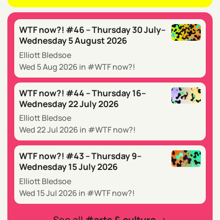
WTF now?! #46 – Thursday 30 July–
Wednesday 5 August 2026
Elliott Bledsoe
Wed 5 Aug 2026
in
WTF now?!
WTF now?! #44 – Thursday 16–
Wednesday 22 July 2026
Elliott Bledsoe
Wed 22 Jul 2026
in
WTF now?!
WTF now?! #43 – Thursday 9–
Wednesday 15 July 2026
Elliott Bledsoe
Wed 15 Jul 2026
in
WTF now?!
See all
arts & culture