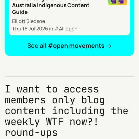
Australia Indigenous Content
Guide
Elliott Bledsoe
Thu 16 Jul 2026
in
All open
See all
open movements
I want to access
members only blog
content including the
weekly WTF now?!
round-ups