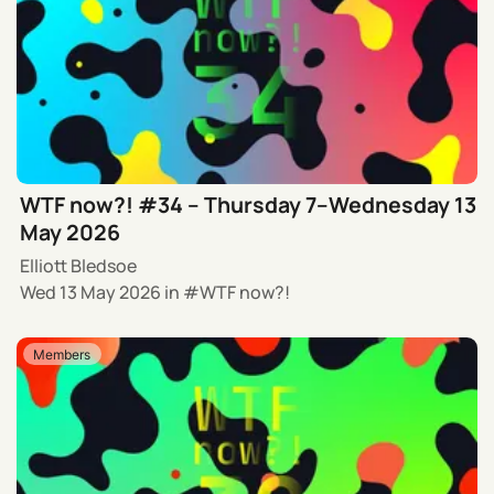
WTF now?! #34 – Thursday 7–Wednesday 13
May 2026
Elliott Bledsoe
Wed 13 May 2026
in
WTF now?!
Members