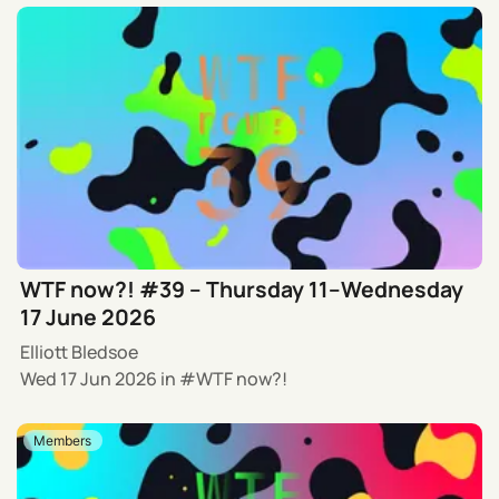
WTF now?! #39 – Thursday 11–Wednesday
17 June 2026
Elliott Bledsoe
Wed 17 Jun 2026
in
WTF now?!
Members