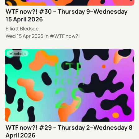
WTF now?! #30 – Thursday 9–Wednesday
15 April 2026
Elliott Bledsoe
Wed 15 Apr 2026
in
WTF now?!
Members
WTF now?! #29 – Thursday 2–Wednesday 8
April 2026