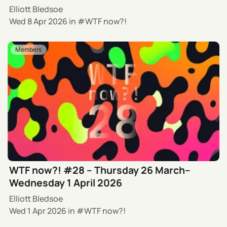
Elliott Bledsoe
Wed 8 Apr 2026
in
WTF now?!
Members
WTF now?! #28 – Thursday 26 March–
Wednesday 1 April 2026
Elliott Bledsoe
Wed 1 Apr 2026
in
WTF now?!