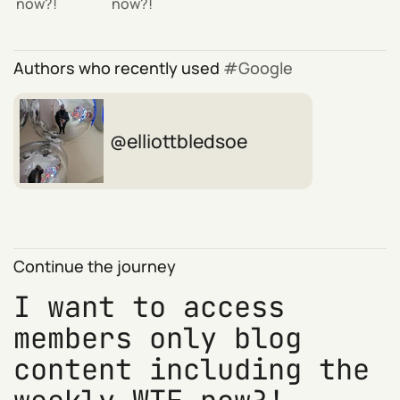
now?!
now?!
Authors who recently used
Google
elliottbledsoe
Continue the journey
I want to access
members only blog
content including the