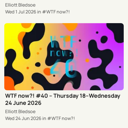
Elliott Bledsoe
Wed 1 Jul 2026
in
WTF now?!
WTF now?! #40 – Thursday 18–Wednesday
24 June 2026
Elliott Bledsoe
Wed 24 Jun 2026
in
WTF now?!