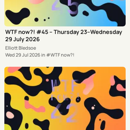
WTF now?! #45 – Thursday 23–Wednesday
29 July 2026
Elliott Bledsoe
Wed 29 Jul 2026
in
WTF now?!