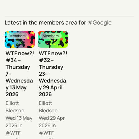
Latest in the members area for
Google
Members
Members
WTF now?!
WTF now?!
#34 –
#32 –
Thursday
Thursday
7–
23–
Wednesda
Wednesda
y 13 May
y 29 April
2026
2026
Elliott
Elliott
Bledsoe
Bledsoe
Wed 13 May
Wed 29 Apr
2026
in
2026
in
WTF
WTF