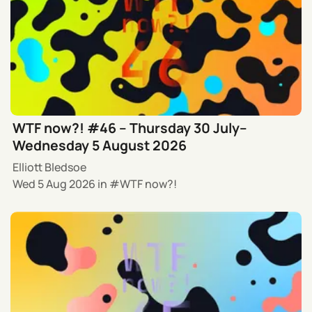
WTF now?! #46 – Thursday 30 July–
Wednesday 5 August 2026
Elliott Bledsoe
Wed 5 Aug 2026
in
WTF now?!