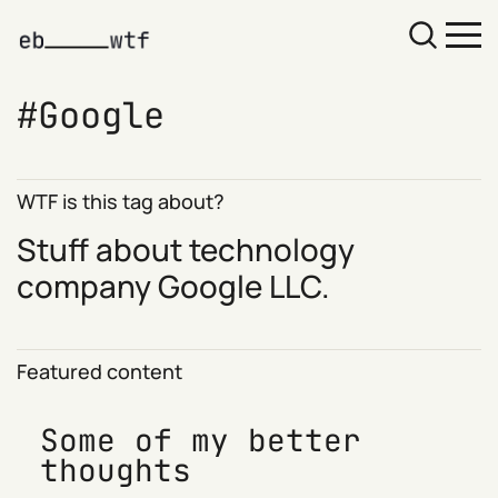
Google
WTF is this tag about?
Stuff about technology
company
Google
LLC.
Featured content
Some of my better
thoughts