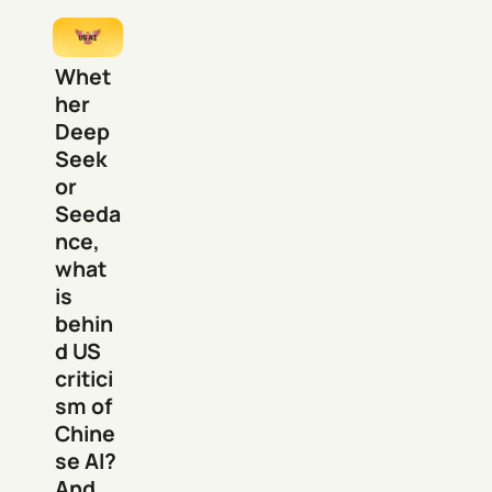
Whet
her
Deep
Seek
or
Seeda
nce,
what
is
behin
d US
critici
sm of
Chine
se AI?
And