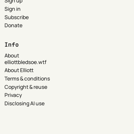
Sign up
Sign in
Subscribe
Donate
Info
About
elliottbledsoe.wtf
About Elliott
Terms & conditions
Copyright & reuse
Privacy
Disclosing AI use