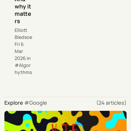
why it
matte
rs
Elliott
Bledsoe
Fri 6
Mar
2026
in
Algor
hythms
Explore
Google
(24 articles)