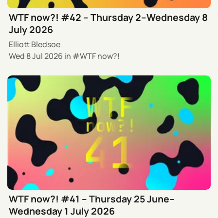
WTF now?! #42 – Thursday 2–Wednesday 8
July 2026
Elliott Bledsoe
Wed 8 Jul 2026
in
WTF now?!
WTF now?! #41 – Thursday 25 June–
Wednesday 1 July 2026