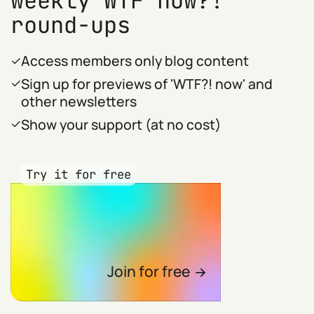
weekly WTF now?!
round-ups
Access members only blog content
Sign up for previews of 'WTF?! now' and
other newsletters
Show your support (at no cost)
Try it for free
Join for free