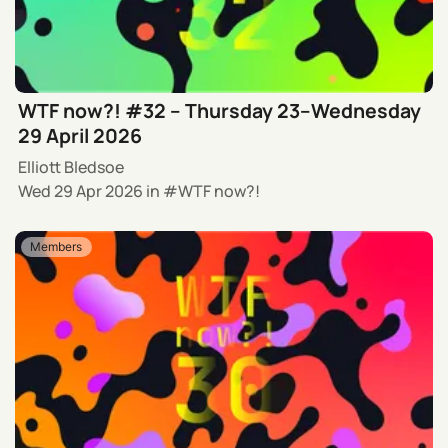
WTF now?! #32 – Thursday 23–Wednesday
29 April 2026
Elliott Bledsoe
Wed 29 Apr 2026
in
WTF now?!
Members