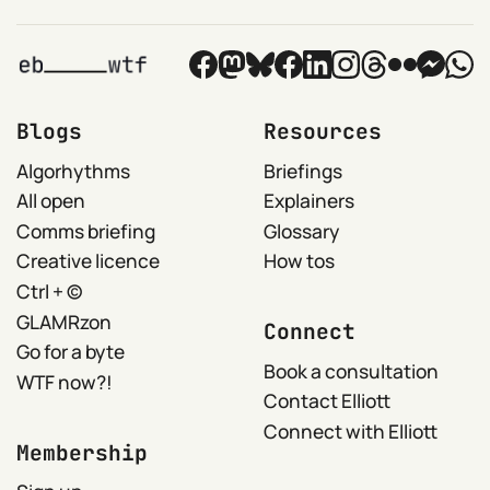
Blogs
Resources
Algorhythms
Briefings
All open
Explainers
Comms briefing
Glossary
Creative licence
How tos
Ctrl + ©
GLAMRzon
Connect
Go for a byte
Book a consultation
WTF now?!
Contact Elliott
Connect with Elliott
Membership