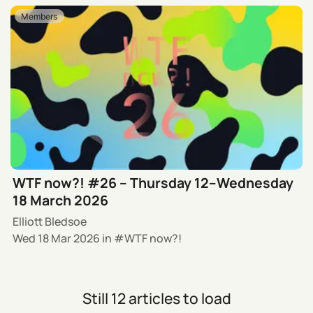
Members
WTF now?! #26 – Thursday 12–Wednesday
18 March 2026
Elliott Bledsoe
Wed 18 Mar 2026
in
WTF now?!
Still 12 articles to load