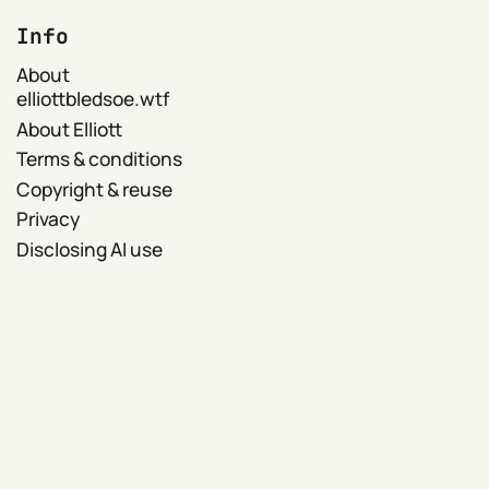
Info
About
elliottbledsoe.wtf
About Elliott
Terms & conditions
Copyright & reuse
Privacy
Disclosing AI use