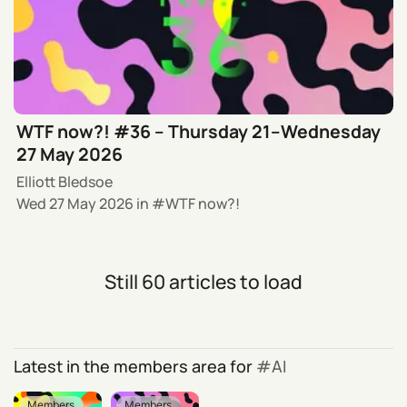
WTF now?! #36 – Thursday 21–Wednesday
27 May 2026
Elliott Bledsoe
Wed 27 May 2026
in
WTF now?!
Still 60 articles to load
Latest in the members area for
AI
Members
Members