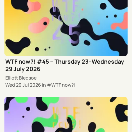
WTF now?! #45 – Thursday 23–Wednesday
29 July 2026
Elliott Bledsoe
Wed 29 Jul 2026
in
WTF now?!