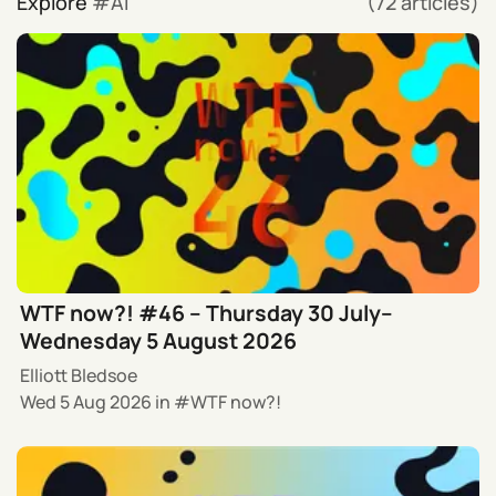
Explore
AI
(72 articles)
WTF now?! #46 – Thursday 30 July–
Wednesday 5 August 2026
Elliott Bledsoe
Wed 5 Aug 2026
in
WTF now?!