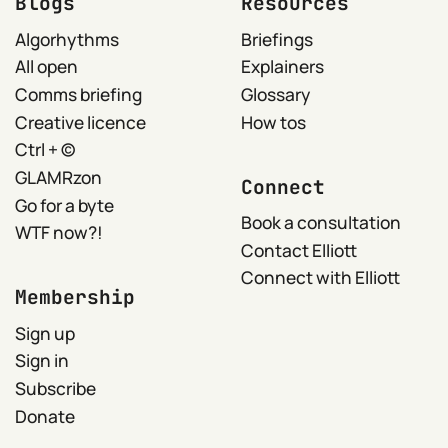
Blogs
Resources
Algorhythms
Briefings
All open
Explainers
Comms briefing
Glossary
Creative licence
How tos
Ctrl + ©
GLAMRzon
Connect
Go for a byte
Book a consultation
WTF now?!
Contact Elliott
Connect with Elliott
Membership
Sign up
Sign in
Subscribe
Donate