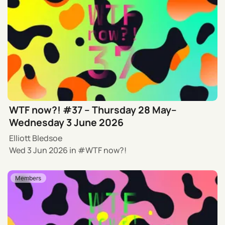
WTF now?! #37 – Thursday 28 May–
Wednesday 3 June 2026
Elliott Bledsoe
Wed 3 Jun 2026
in
WTF now?!
Members