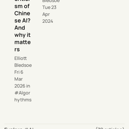
Bledsoe
sm of
Tue 23
Chine
Apr
se AI?
2024
And
why it
matte
rs
Elliott
Bledsoe
Fri 6
Mar
2026
in
Algor
hythms