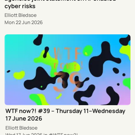
cyber risks
Elliott Bledsoe
Mon 22 Jun 2026
WTF now?! #39 – Thursday 11–Wednesday
17 June 2026
Elliott Bledsoe
Wed 17 Jun 2026
in
WTF now?!