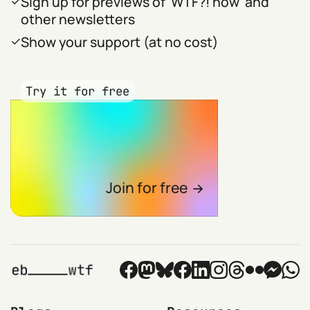
Sign up for previews of 'WTF?! now' and
other newsletters
Show your support (at no cost)
Try it for free
Join for free