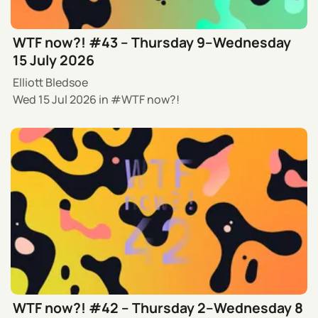
WTF now?! #43 – Thursday 9–Wednesday
15 July 2026
Elliott Bledsoe
Wed 15 Jul 2026
in
WTF now?!
WTF now?! #42 – Thursday 2–Wednesday 8