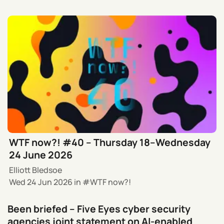
WTF now?! #40 – Thursday 18–Wednesday
24 June 2026
Elliott Bledsoe
Wed 24 Jun 2026
in
WTF now?!
Been briefed – Five Eyes cyber security
agencies joint statement on AI-enabled