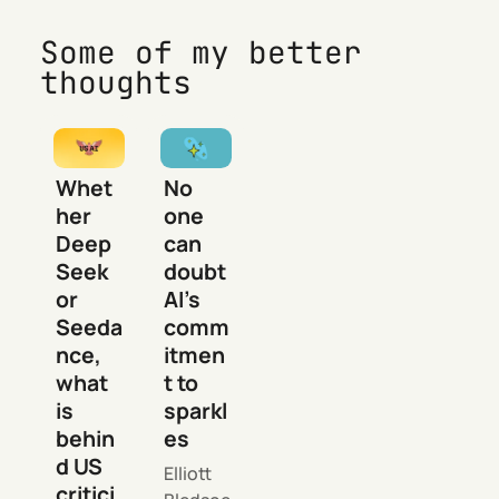
Some of my better
thoughts
Whet
No
her
one
Deep
can
Seek
doubt
or
AI’s
Seeda
comm
nce,
itmen
what
t to
is
sparkl
behin
es
d US
Elliott
critici