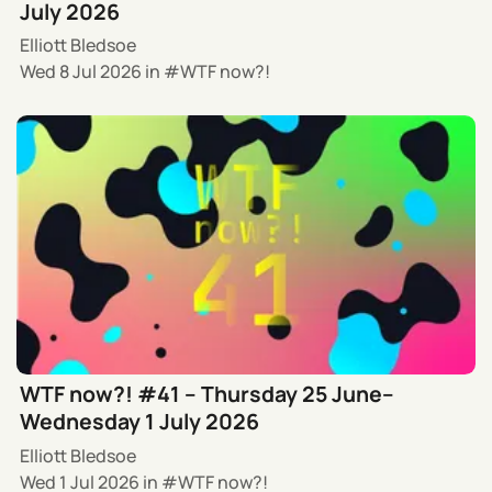
July 2026
Elliott Bledsoe
Wed 8 Jul 2026
in
WTF now?!
WTF now?! #41 – Thursday 25 June–
Wednesday 1 July 2026
Elliott Bledsoe
Wed 1 Jul 2026
in
WTF now?!