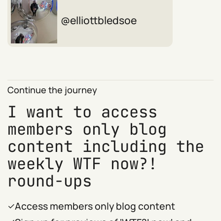
elliottbledsoe
Continue the journey
I want to access
members only blog
content including the
weekly WTF now?!
round-ups
Access members only blog content