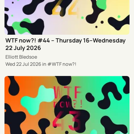
WTF now?! #44 – Thursday 16–Wednesday
22 July 2026
Elliott Bledsoe
Wed 22 Jul 2026
in
WTF now?!