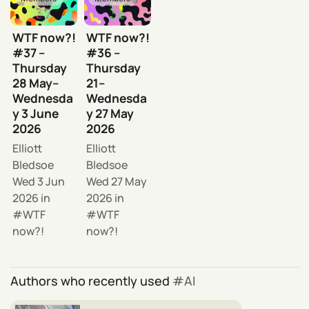
WTF now?!
WTF now?!
#37 –
#36 –
Thursday
Thursday
28 May–
21–
Wednesda
Wednesda
y 3 June
y 27 May
2026
2026
Elliott
Elliott
Bledsoe
Bledsoe
Wed 3 Jun
Wed 27 May
2026
in
2026
in
WTF
WTF
now?!
now?!
Authors who recently used
AI