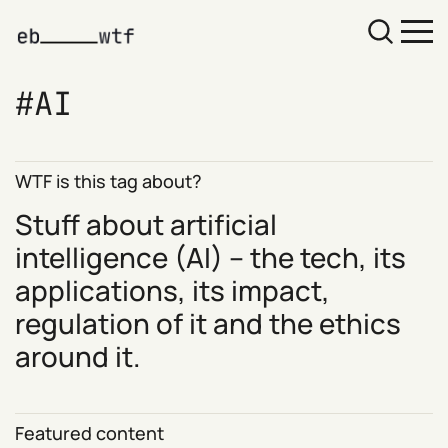
AI
WTF is this tag about?
Stuff about artificial
intelligence (AI) – the tech, its
applications, its impact,
regulation of it and the ethics
around it.
Featured content