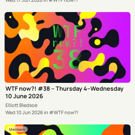
WTF now?! #38 – Thursday 4–Wednesday
10 June 2026
Elliott Bledsoe
Wed 10 Jun 2026
in
WTF now?!
Members