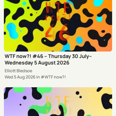
WTF now?! #46 – Thursday 30 July–
Wednesday 5 August 2026
Elliott Bledsoe
Wed 5 Aug 2026
in
WTF now?!