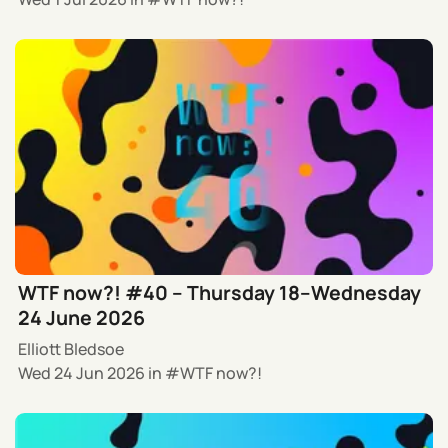
WTF now?! #40 – Thursday 18–Wednesday
24 June 2026
Elliott Bledsoe
Wed 24 Jun 2026
in
WTF now?!