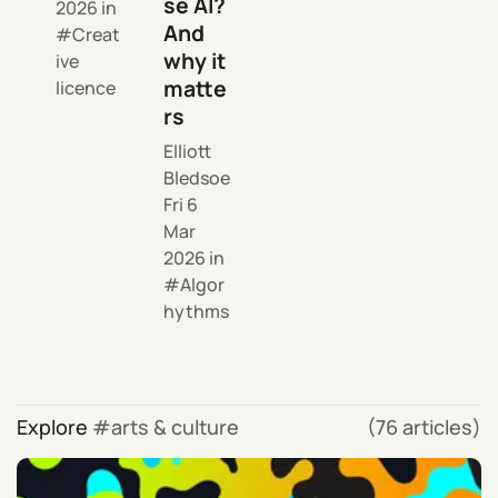
se AI?
2026
in
And
Creat
why it
ive
matte
licence
rs
Elliott
Bledsoe
Fri 6
Mar
2026
in
Algor
hythms
Explore
arts & culture
(76 articles)