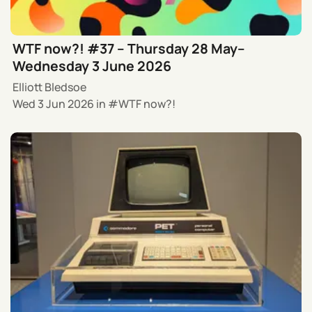
WTF now?! #37 – Thursday 28 May–
Wednesday 3 June 2026
Elliott Bledsoe
Wed 3 Jun 2026
in
WTF now?!