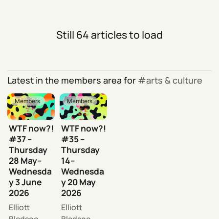
Still 64 articles to load
Latest in the members area for
arts & culture
Members
Members
WTF now?!
WTF now?!
#37 –
#35 –
Thursday
Thursday
28 May–
14–
Wednesda
Wednesda
y 3 June
y 20 May
2026
2026
Elliott
Elliott
Bledsoe
Bledsoe