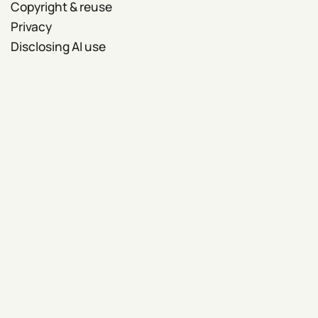
Copyright & reuse
Privacy
Disclosing AI use