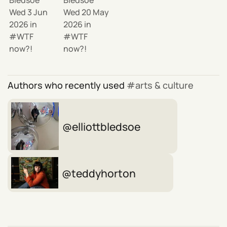
Wed 3 Jun
Wed 20 May
2026
in
2026
in
WTF
WTF
now?!
now?!
Authors who recently used
arts & culture
elliottbledsoe
teddyhorton