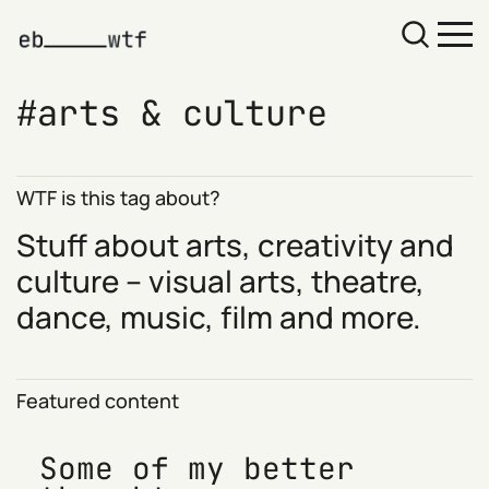
arts & culture
WTF is this tag about?
Stuff about arts, creativity and
culture – visual arts, theatre,
dance, music, film and more.
Featured content
Some of my better