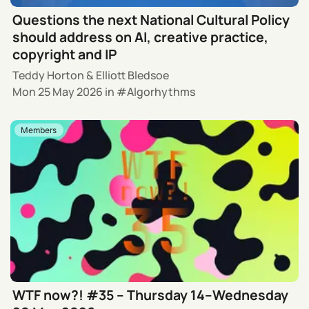
Questions the next National Cultural Policy
should address on AI, creative practice,
copyright and IP
Teddy Horton
&
Elliott Bledsoe
Mon 25 May 2026
in
Algorhythms
Members
WTF now?! #35 – Thursday 14–Wednesday