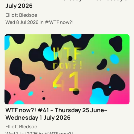
July 2026
Elliott Bledsoe
Wed 8 Jul 2026
in
WTF now?!
WTF now?! #41 – Thursday 25 June–
Wednesday 1 July 2026
Elliott Bledsoe
Wed 1 Jul 2026
in
WTF now?!