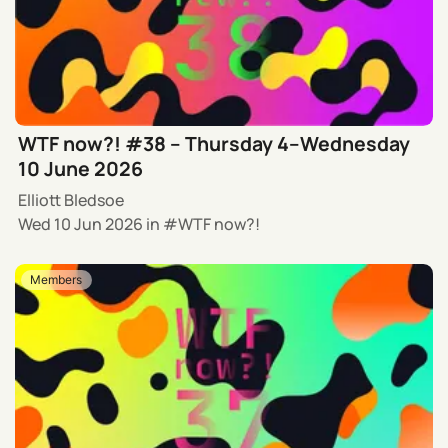
WTF now?! #38 – Thursday 4–Wednesday
10 June 2026
Elliott Bledsoe
Wed 10 Jun 2026
in
WTF now?!
Members