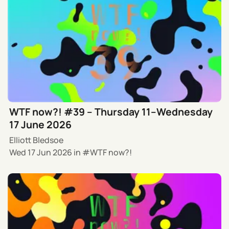
WTF now?! #39 – Thursday 11–Wednesday
17 June 2026
Elliott Bledsoe
Wed 17 Jun 2026
in
WTF now?!