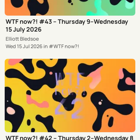
WTF now?! #43 – Thursday 9–Wednesday
15 July 2026
Elliott Bledsoe
Wed 15 Jul 2026
in
WTF now?!
WTF now?! #42 – Thursday 2–Wednesday 8