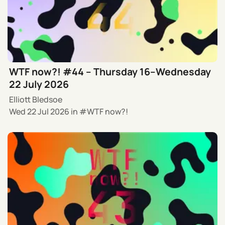
WTF now?! #44 – Thursday 16–Wednesday
22 July 2026
Elliott Bledsoe
Wed 22 Jul 2026
in
WTF now?!