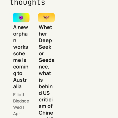
thoughts
A new
Whet
orpha
her
n
Deep
works
Seek
sche
or
me is
Seeda
comin
nce,
g to
what
Austr
is
alia
behin
d US
Elliott
critici
Bledsoe
sm of
Wed 1
Chine
Apr