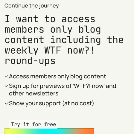
Continue the journey
I want to access
members only blog
content including the
weekly WTF now?!
round-ups
Access members only blog content
Sign up for previews of 'WTF?! now' and
other newsletters
Show your support (at no cost)
Try it for free