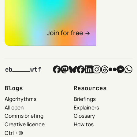
Join for free
Blogs
Resources
Algorhythms
Briefings
All open
Explainers
Comms briefing
Glossary
Creative licence
How tos
Ctrl + ©