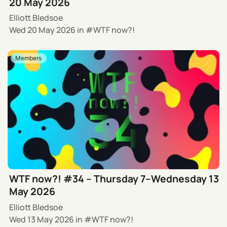
20 May 2026
Elliott Bledsoe
Wed 20 May 2026
in
WTF now?!
Members
WTF now?! #34 – Thursday 7–Wednesday 13
May 2026
Elliott Bledsoe
Wed 13 May 2026
in
WTF now?!