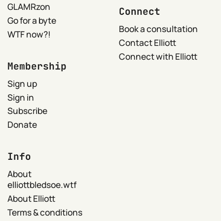
GLAMRzon
Connect
Go for a byte
Book a consultation
WTF now?!
Contact Elliott
Connect with Elliott
Membership
Sign up
Sign in
Subscribe
Donate
Info
About
elliottbledsoe.wtf
About Elliott
Terms & conditions