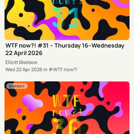
WTF now?! #31 – Thursday 16–Wednesday
22 April 2026
Elliott Bledsoe
Wed 22 Apr 2026
in
WTF now?!
Members