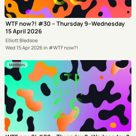
WTF now?! #30 – Thursday 9–Wednesday
15 April 2026
Elliott Bledsoe
Wed 15 Apr 2026
in
WTF now?!
Members