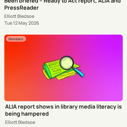
Been briefed – Ready to Act report, ALIA and
PressReader
Elliott Bledsoe
Tue 12 May 2026
Members
ALIA report shows in library media literacy is
being hampered
Elliott Bledsoe