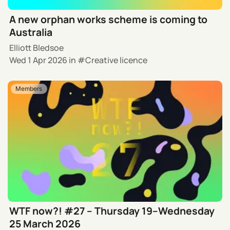
A new orphan works scheme is coming to
Australia
Elliott Bledsoe
Wed 1 Apr 2026
in
Creative licence
Members
WTF now?! #27 – Thursday 19–Wednesday
25 March 2026