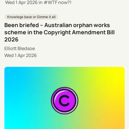
Wed 1 Apr 2026
in
WTF now?!
Knowlege base or Gimme it all
Been briefed – Australian orphan works
scheme in the Copyright Amendment Bill
2026
Elliott Bledsoe
Wed 1 Apr 2026