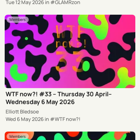
Tue 12 May 2026
in
GLAMRzon
Members
WTF now?! #33 – Thursday 30 April–
Wednesday 6 May 2026
Elliott Bledsoe
Wed 6 May 2026
in
WTF now?!
Members