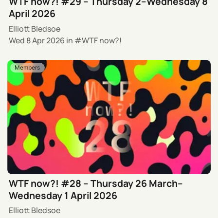
WTF now?! #29 – Thursday 2–Wednesday 8
April 2026
Elliott Bledsoe
Wed 8 Apr 2026
in
WTF now?!
Members
WTF now?! #28 – Thursday 26 March–
Wednesday 1 April 2026
Elliott Bledsoe