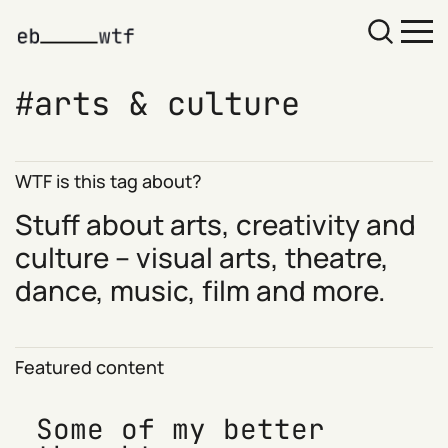
arts & culture
WTF is this tag about?
Stuff about arts, creativity and
culture – visual arts, theatre,
dance, music, film and more.
Featured content
Some of my better