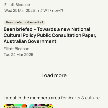
Elliott Bledsoe
Wed 25 Mar 2026
in
WTF now?!
Been briefed or Gimme it all
Been briefed – Towards a new National
Cultural Policy Public Consultation Paper,
Australian Government
Elliott Bledsoe
Tue 24 Mar 2026
Load more
Latest in the members area for
arts & culture
Members
Members