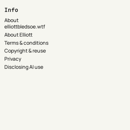
Info
About
elliottbledsoe.wtf
About Elliott
Terms & conditions
Copyright & reuse
Privacy
Disclosing AI use