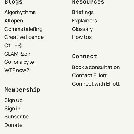
Blogs
Resources
Algorhythms
Briefings
All open
Explainers
Comms briefing
Glossary
Creative licence
How tos
Ctrl + ©
GLAMRzon
Connect
Go for a byte
Book a consultation
WTF now?!
Contact Elliott
Connect with Elliott
Membership
Sign up
Sign in
Subscribe
Donate