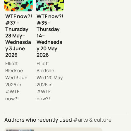
WTF now?!
WTF now?!
#37 –
#35 –
Thursday
Thursday
28 May–
14–
Wednesda
Wednesda
y 3 June
y 20 May
2026
2026
Elliott
Elliott
Bledsoe
Bledsoe
Wed 3 Jun
Wed 20 May
2026
in
2026
in
WTF
WTF
now?!
now?!
Authors who recently used
arts & culture