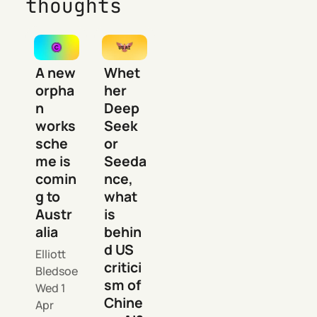
thoughts
A new
Whet
orpha
her
n
Deep
works
Seek
sche
or
me is
Seeda
comin
nce,
g to
what
Austr
is
alia
behin
d US
Elliott
critici
Bledsoe
sm of
Wed 1
Chine
Apr