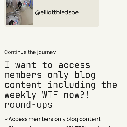
elliottbledsoe
Continue the journey
I want to access
members only blog
content including the
weekly WTF now?!
round-ups
Access members only blog content