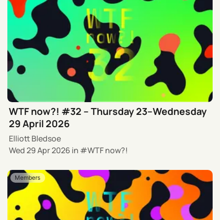
WTF now?! #32 – Thursday 23–Wednesday
29 April 2026
Elliott Bledsoe
Wed 29 Apr 2026
in
WTF now?!
Members