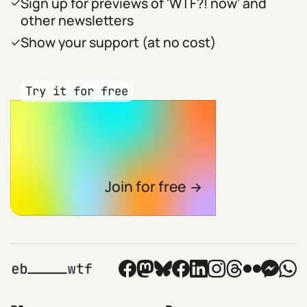
Sign up for previews of 'WTF?! now' and
other newsletters
Show your support (at no cost)
Try it for free
Join for free