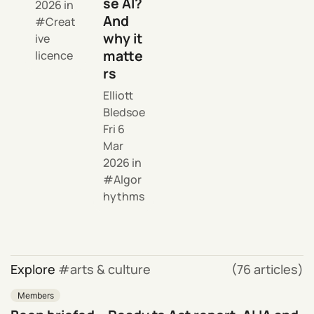
se AI?
2026
in
And
Creat
why it
ive
matte
licence
rs
Elliott
Bledsoe
Fri 6
Mar
2026
in
Algor
hythms
Explore
arts & culture
(76 articles)
Members