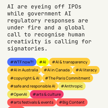
AI are eyeing off IPOs
while government AI
regulatory responses are
under fire and a global
call to recognise human
creativity is calling for
signatories.
WTF now?!
AI
AI & transparency
AI in Australia
AI in Canada
AI literacy
copyright & AI
The Paris Commitment
safe and responsible AI
Anthropic
OpenAI
arts & culture
arts festivals & events
Big Content