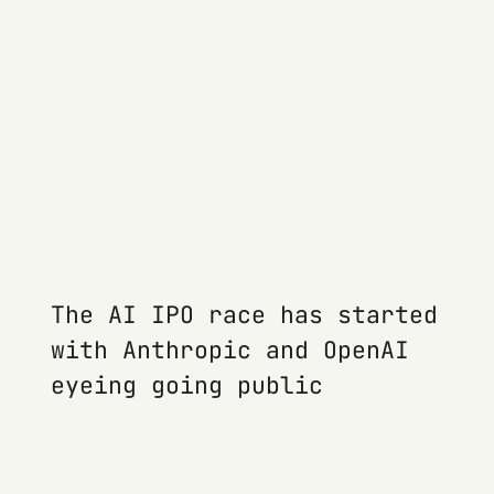
The AI IPO race has started
with Anthropic and OpenAI
eyeing going public