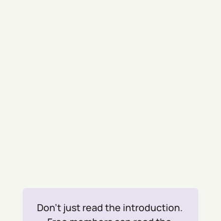
Don't just read the introduction. 