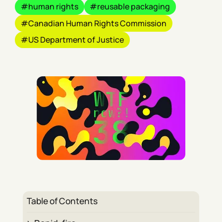
human rights
reusable packaging
Canadian Human Rights Commission
US Department of Justice
Table of Contents