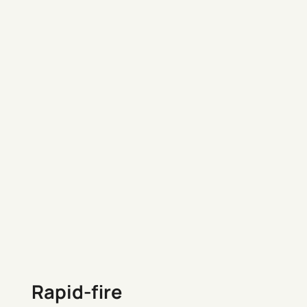
Rapid-fire