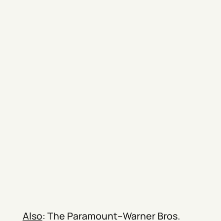
Also
: The Paramount–Warner Bros.