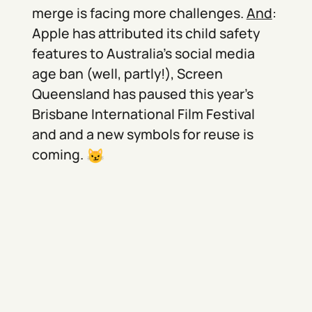
merge is facing more challenges.
And
:
Apple has attributed its child safety
features to Australia’s social media
age ban (well, partly!), Screen
Queensland has paused this year’s
Brisbane International Film Festival
and and a new symbols for reuse is
coming.