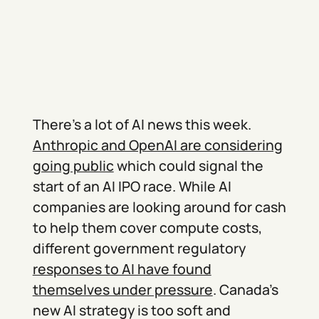
There’s a lot of AI news this week.
Anthropic and OpenAI are considering
going public
which could signal the
start of an AI IPO race. While AI
companies are looking around for cash
to help them cover compute costs,
different government regulatory
responses to AI have found
themselves under pressure
. Canada’s
new AI strategy is too soft and