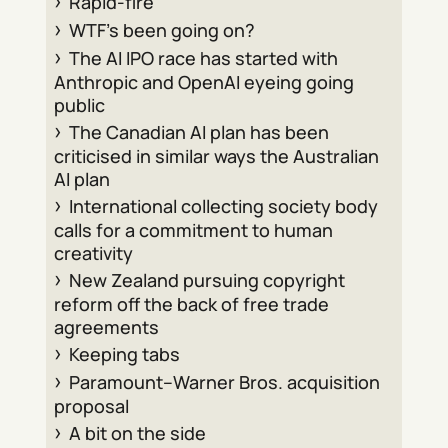
Rapid-fire
WTF’s been going on?
The AI IPO race has started with
Anthropic and OpenAI eyeing going
public
The Canadian AI plan has been
criticised in similar ways the Australian
AI plan
International collecting society body
calls for a commitment to human
creativity
New Zealand pursuing copyright
reform off the back of free trade
agreements
Keeping tabs
Paramount–Warner Bros. acquisition
proposal
A bit on the side