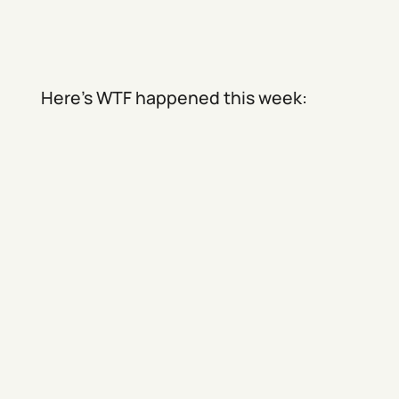
Here's WTF happened this week: