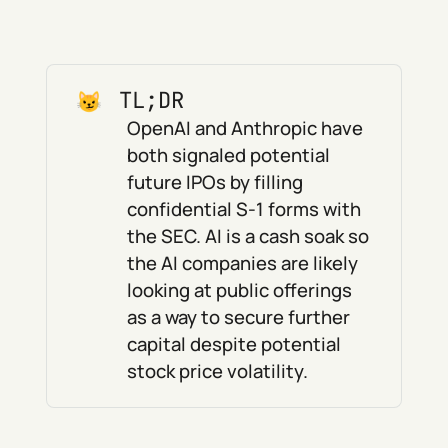
TL;DR
OpenAI and Anthropic have
both signaled potential
future IPOs by filling
confidential S-1 forms with
the SEC. AI is a cash soak so
the AI companies are likely
looking at public offerings
as a way to secure further
capital despite potential
stock price volatility.