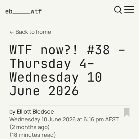
Back to home
WTF now?! #38 –
Thursday 4–
Wednesday 10
June 2026
by
Elliott Bledsoe
Wednesday 10 June 2026 at 6:16 pm AEST
(2 months ago)
(18 minutes read)