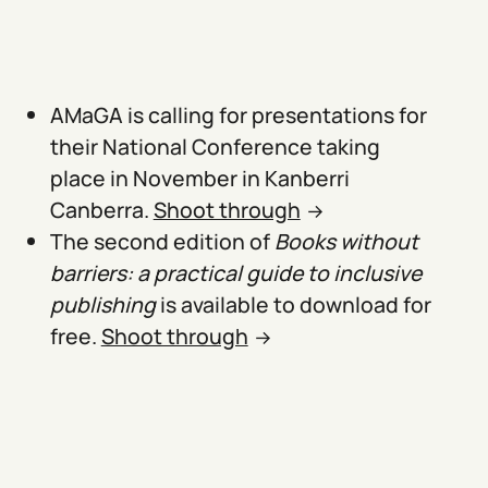
AMaGA is calling for presentations for
their National Conference taking
place in November in Kanberri
Canberra.
Shoot through
The second edition of
Books without
barriers: a practical guide to inclusive
publishing
is available to download for
free.
Shoot through