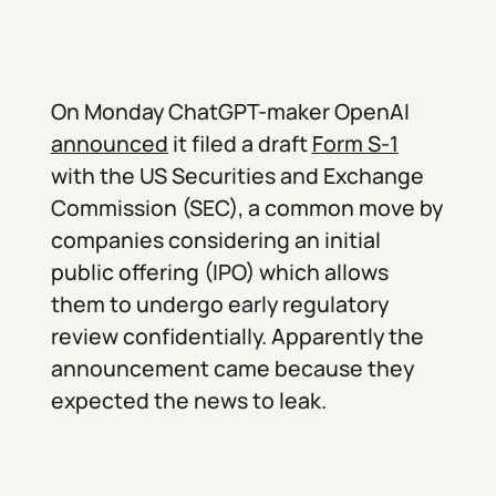
On Monday ChatGPT-maker OpenAI
announced
it filed a draft
Form S-1
with the US Securities and Exchange
Commission (SEC), a common move by
companies considering an initial
public offering (IPO) which allows
them to undergo early regulatory
review confidentially. Apparently the
announcement came because they
expected the news to leak.