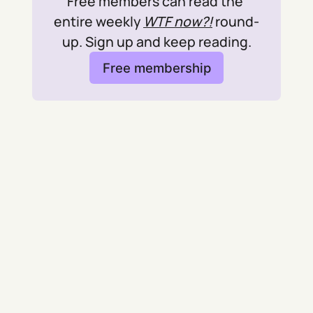
Free members can read the 
entire weekly 
WTF now?!
 round-
up. Sign up and keep reading.
Free membership