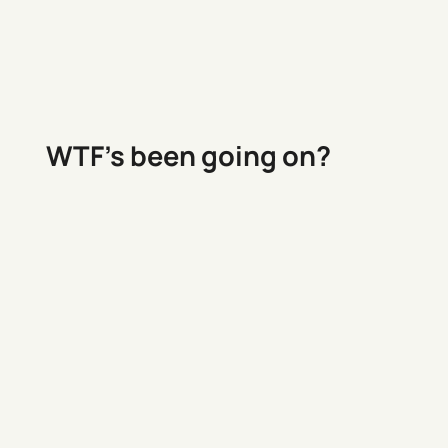
WTF’s been going on?