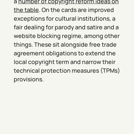
a
number of copyright reform ideas on
the table
. On the cards are improved
exceptions for cultural institutions, a
fair dealing for parody and satire and a
website blocking regime, among other
things. These sit alongside free trade
agreement obligations to extend the
local copyright term and narrow their
technical protection measures (TPMs)
provisions.