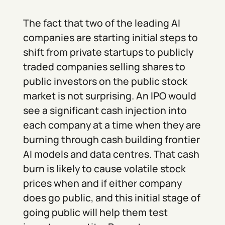
The fact that two of the leading AI
companies are starting initial steps to
shift from private startups to publicly
traded companies selling shares to
public investors on the public stock
market is not surprising. An IPO would
see a significant cash injection into
each company at a time when they are
burning through cash building frontier
AI models and data centres. That cash
burn is likely to cause volatile stock
prices when and if either company
does go public, and this initial stage of
going public will help them test