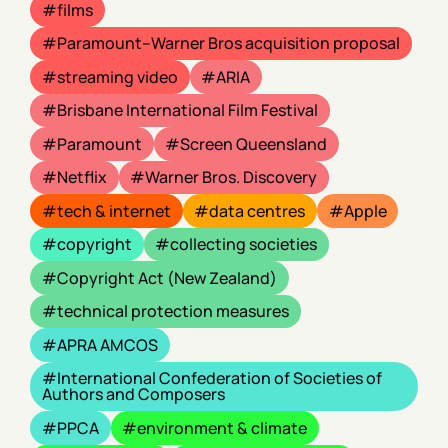
films
Paramount–Warner Bros acquisition proposal
streaming video
ARIA
Brisbane International Film Festival
Paramount
Screen Queensland
Netflix
Warner Bros. Discovery
tech & internet
data centres
Apple
copyright
collecting societies
Copyright Act (New Zealand)
technical protection measures
APRA AMCOS
International Confederation of Societies of
Authors and Composers
PPCA
environment & climate