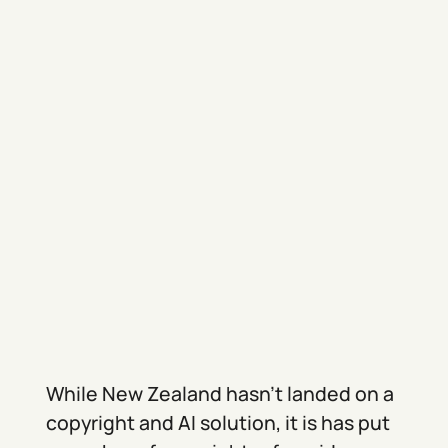
While New Zealand hasn’t landed on a
copyright and AI solution, it is has put