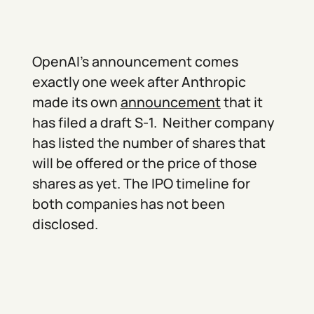
OpenAI’s announcement comes
exactly one week after Anthropic
made its own
announcement
that it
has filed a draft S-1. Neither company
has listed the number of shares that
will be offered or the price of those
shares as yet. The IPO timeline for
both companies has not been
disclosed.