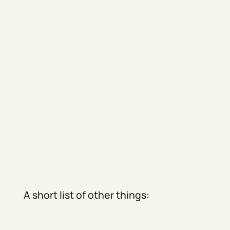
A short list of other things: