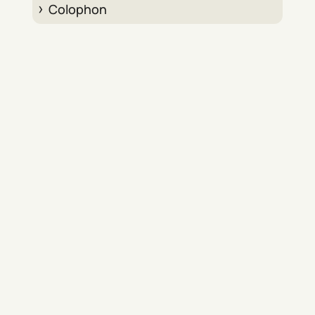
Colophon