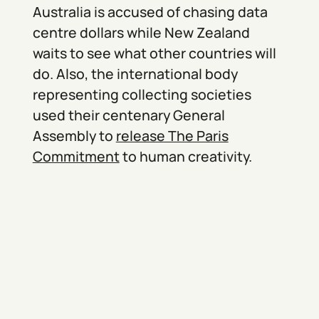
Australia is accused of chasing data
centre dollars while New Zealand
waits to see what other countries will
do. Also, the international body
representing collecting societies
used their centenary General
Assembly to
release The Paris
Commitment
to human creativity.