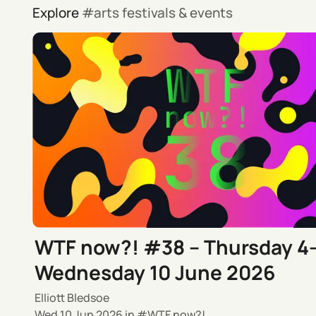
Explore
arts festivals & events
WTF now?! #38 – Thursday 4
Wednesday 10 June 2026
Elliott Bledsoe
Wed 10 Jun 2026
in
WTF now?!