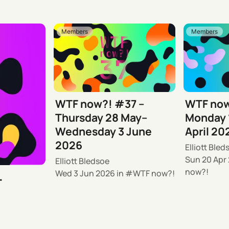
Members
Members
WTF now?! #37 –
WTF now
Thursday 28 May–
Monday 
Wednesday 3 June
April 20
2026
Elliott Bled
Sun 20 Apr
Elliott Bledsoe
now?!
Wed 3 Jun 2026
in
WTF now?!
–