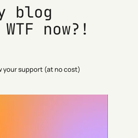
y blog
 WTF now?!
 your support (at no cost)