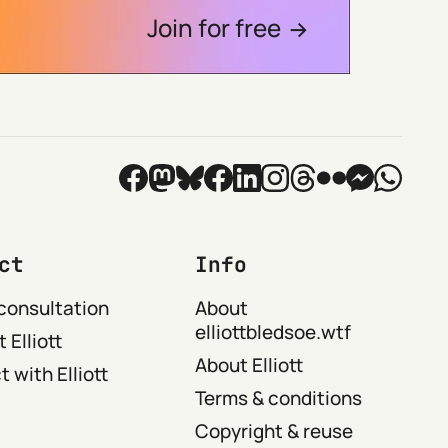
Join for free
ct
Info
consultation
About
elliottbledsoe.wtf
 Elliott
About Elliott
 with Elliott
Terms & conditions
Copyright & reuse