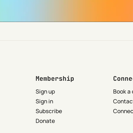
Membership
Conne
Sign up
Book a 
Sign in
Contact
Subscribe
Connect
Donate