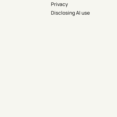
Privacy
Disclosing AI use