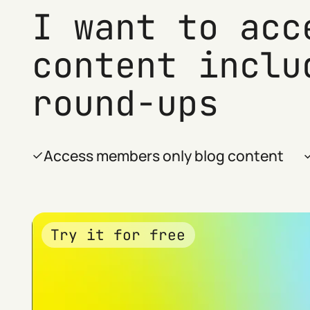
I want to acc
content inclu
round-ups
Access members only blog content
Try it for free