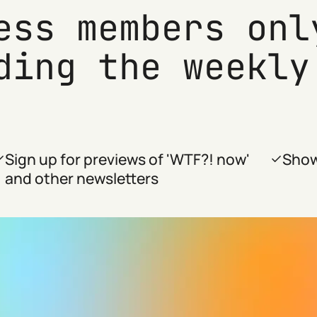
ess members onl
ding the weekly
Sign up for previews of 'WTF?! now'
Show
and other newsletters