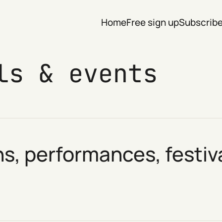
Home
Free sign up
Subscrib
ls & events
ns, performances, festi