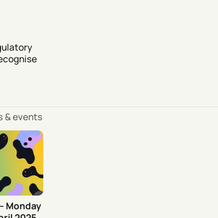
gulatory
recognise
ls & events
 – Monday
ril 2025