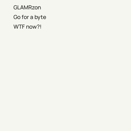
GLAMRzon
Go for a byte
WTF now?!