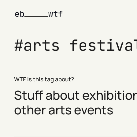
arts festiva
WTF is this tag about?
Stuff about exhibitio
other arts events