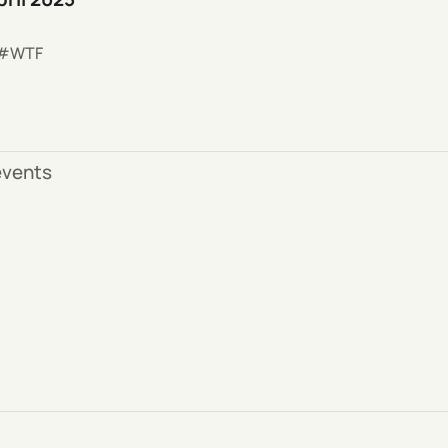
WTF
 events