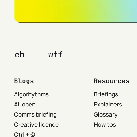
Blogs
Resources
Algorhythms
Briefings
All open
Explainers
Comms briefing
Glossary
Creative licence
How tos
Ctrl + ©