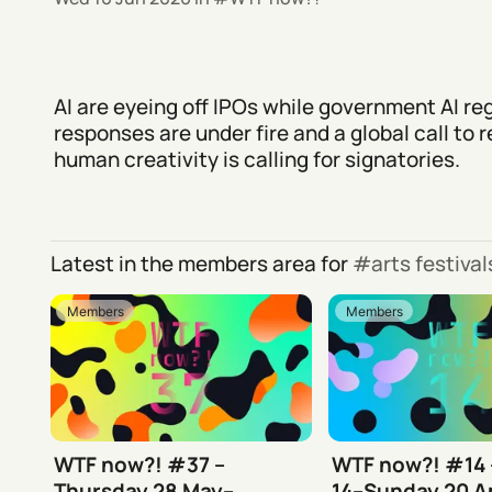
AI are eyeing off IPOs while government AI re
responses are under fire and a global call to 
human creativity is calling for signatories.
Latest in the members area for
arts festiva
Members
Members
WTF now?! #37 –
WTF now?! #14
Thursday 28 May–
14–Sunday 20 Ap