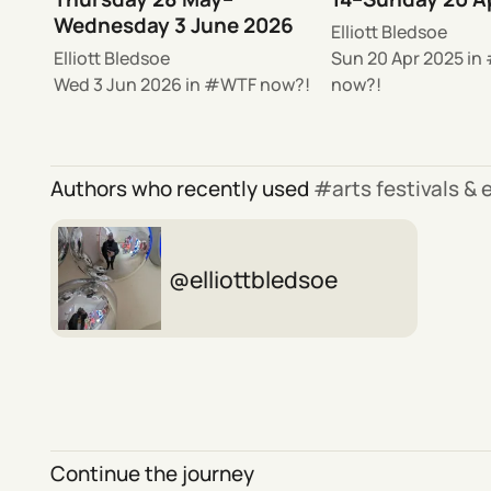
Wednesday 3 June 2026
Elliott Bledsoe
Elliott Bledsoe
Sun 20 Apr 2025
in
Wed 3 Jun 2026
in
WTF now?!
now?!
Authors who recently used
arts festivals &
elliottbledsoe
Continue the journey