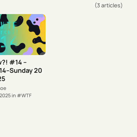
(3 articles)
?! #14 –
14–Sunday 20
25
soe
 2025
in
WTF