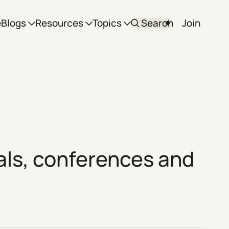
e
Blogs
Resources
Topics
Search
Join
vals, conferences and