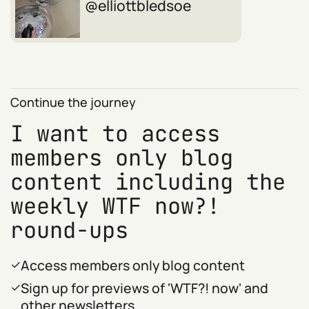
elliottbledsoe
Continue the journey
I want to access
members only blog
content including the
weekly WTF now?!
round-ups
Access members only blog content
Sign up for previews of 'WTF?! now' and
other newsletters