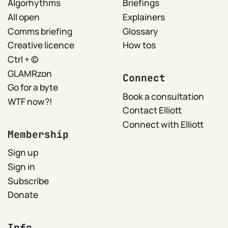
Algorhythms
Briefings
All open
Explainers
Comms briefing
Glossary
Creative licence
How tos
Ctrl + ©
GLAMRzon
Connect
Go for a byte
Book a consultation
WTF now?!
Contact Elliott
Connect with Elliott
Membership
Sign up
Sign in
Subscribe
Donate
Info