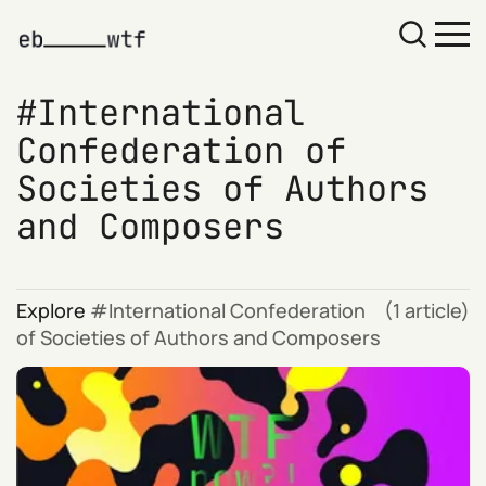
International
Confederation of
Societies of Authors
and Composers
Explore
International Confederation
(1 article)
of Societies of Authors and Composers