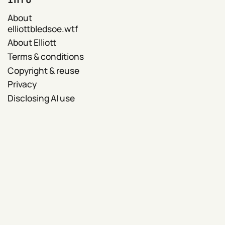
About
elliottbledsoe.wtf
About Elliott
Terms & conditions
Copyright & reuse
Privacy
Disclosing AI use