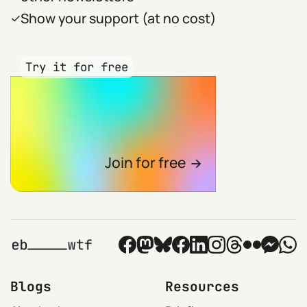
Show your support (at no cost)
Try it for free
Join for free
Blogs
Resources