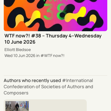
WTF now?! #38 – Thursday 4–Wednesday
10 June 2026
Elliott Bledsoe
Wed 10 Jun 2026
in
WTF now?!
Authors who recently used
International
Confederation of Societies of Authors and
Composers