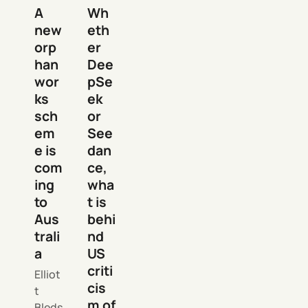
A
Wh
new
eth
orp
er
han
Dee
wor
pSe
ks
ek
sch
or
em
See
e is
dan
com
ce,
ing
wha
to
t is
Aus
behi
trali
nd
a
US
criti
Elliot
cis
t
m of
Bleds