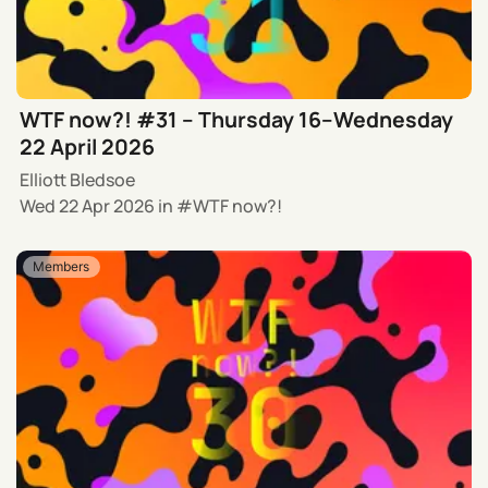
WTF now?! #31 – Thursday 16–Wednesday
22 April 2026
Elliott Bledsoe
Wed 22 Apr 2026
in
WTF now?!
Members