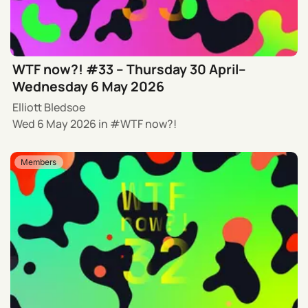
WTF now?! #33 – Thursday 30 April–
Wednesday 6 May 2026
Elliott Bledsoe
Wed 6 May 2026
in
WTF now?!
Members