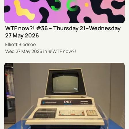
WTF now?! #36 – Thursday 21–Wednesday
27 May 2026
Elliott Bledsoe
Wed 27 May 2026
in
WTF now?!