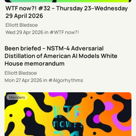
WTF now?! #32 – Thursday 23–Wednesday
29 April 2026
Elliott Bledsoe
Wed 29 Apr 2026
in
WTF now?!
Been briefed – NSTM-4 Adversarial
Distillation of American AI Models White
House memorandum
Elliott Bledsoe
Mon 27 Apr 2026
in
Algorhythms
Members