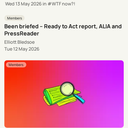
Wed 13 May 2026
in
WTF now?!
Members
Been briefed – Ready to Act report, ALIA and
PressReader
Elliott Bledsoe
Tue 12 May 2026
Members