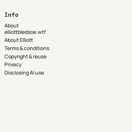
Info
About
elliottbledsoe.wtf
About Elliott
Terms & conditions
Copyright & reuse
Privacy
Disclosing AI use