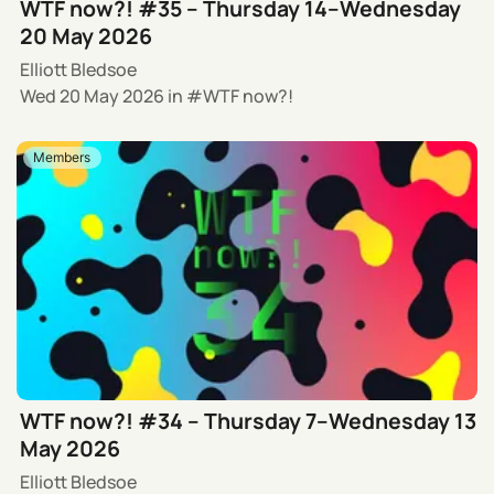
WTF now?! #35 – Thursday 14–Wednesday
20 May 2026
Elliott Bledsoe
Wed 20 May 2026
in
WTF now?!
Members
WTF now?! #34 – Thursday 7–Wednesday 13
May 2026
Elliott Bledsoe