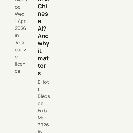
Chi
oe
nes
Wed
e
1 Apr
AI?
2026
And
in
why
Cr
eativ
it
e
mat
licen
ter
ce
s
Elliot
t
Bleds
oe
Fri 6
Mar
2026
in