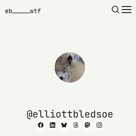
elliottbledsoe