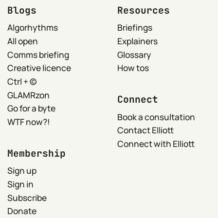
Blogs
Resources
Algorhythms
Briefings
All open
Explainers
Comms briefing
Glossary
Creative licence
How tos
Ctrl + ©
GLAMRzon
Connect
Go for a byte
Book a consultation
WTF now?!
Contact Elliott
Connect with Elliott
Membership
Sign up
Sign in
Subscribe
Donate