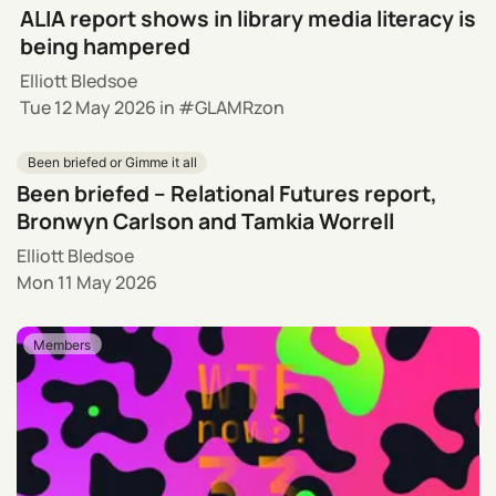
ALIA report shows in library media literacy is
being hampered
Elliott Bledsoe
Tue 12 May 2026
in
GLAMRzon
Been briefed or Gimme it all
Been briefed – Relational Futures report,
Bronwyn Carlson and Tamkia Worrell
Elliott Bledsoe
Mon 11 May 2026
Members