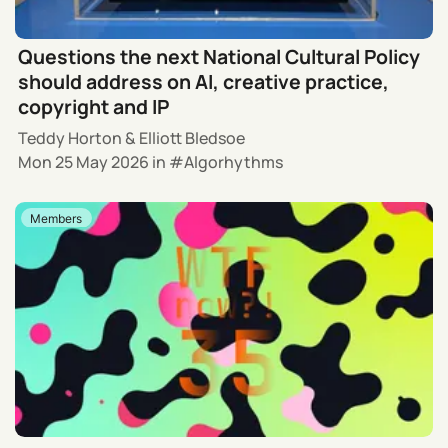
Questions the next National Cultural Policy
should address on AI, creative practice,
copyright and IP
Teddy Horton
&
Elliott Bledsoe
Mon 25 May 2026
in
Algorhythms
Members