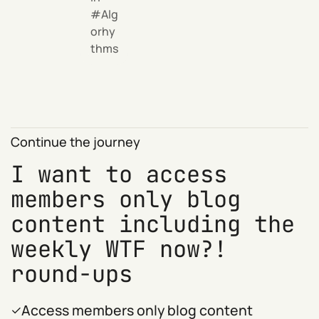
Alg
orhy
thms
Continue the journey
I want to access
members only blog
content including the
weekly WTF now?!
round-ups
Access members only blog content