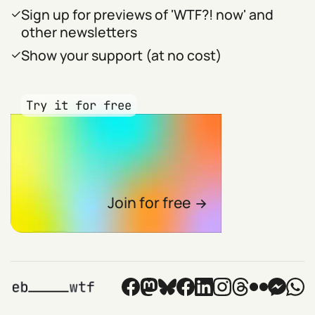
Sign up for previews of 'WTF?! now' and
other newsletters
Show your support (at no cost)
Try it for free
Join for free