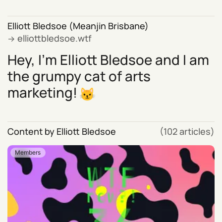
Elliott Bledsoe (Meanjin Brisbane)
elliottbledsoe.wtf
Hey, I'm Elliott Bledsoe and I am
the grumpy cat of arts
marketing!
Content by Elliott Bledsoe
(102 articles)
Members