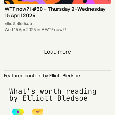
WTF now?! #30 – Thursday 9–Wednesday
15 April 2026
Elliott Bledsoe
Wed 15 Apr 2026
in
WTF now?!
Load more
Featured content by Elliott Bledsoe
What’s worth reading
by Elliott Bledsoe