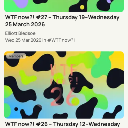
WTF now?! #27 – Thursday 19–Wednesday
25 March 2026
Elliott Bledsoe
Wed 25 Mar 2026
in
WTF now?!
Members
WTF now?! #26 – Thursday 12–Wednesday