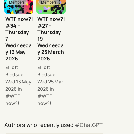
Members
Members
WTF now?!
WTF now?!
#34 –
#27 –
Thursday
Thursday
7–
19–
Wednesda
Wednesda
y 13 May
y 25 March
2026
2026
Elliott
Elliott
Bledsoe
Bledsoe
Wed 13 May
Wed 25 Mar
2026
in
2026
in
WTF
WTF
now?!
now?!
Authors who recently used
ChatGPT