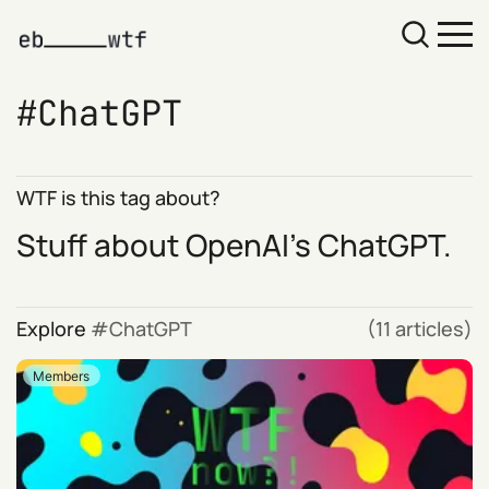
ChatGPT
WTF is this tag about?
Stuff about OpenAI's
ChatGPT
.
Explore
ChatGPT
(11 articles)
Members