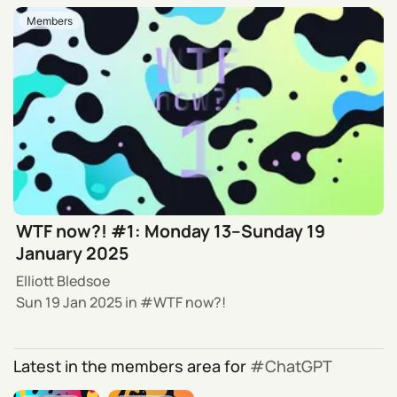
Members
WTF now?! #1: Monday 13–Sunday 19
January 2025
Elliott Bledsoe
Sun 19 Jan 2025
in
WTF now?!
Latest in the members area for
ChatGPT