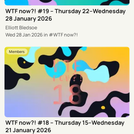
WTF now?! #19 – Thursday 22–Wednesday
28 January 2026
Elliott Bledsoe
Wed 28 Jan 2026
in
WTF now?!
Members
WTF now?! #18 – Thursday 15–Wednesday
21 January 2026