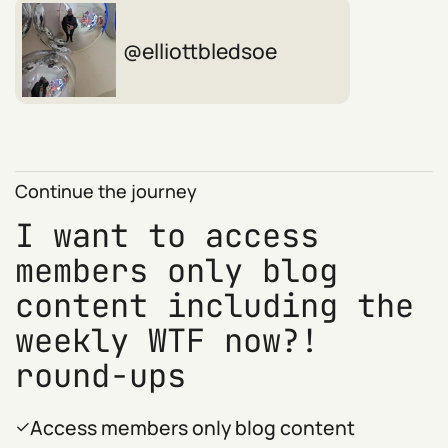
elliottbledsoe
Continue the journey
I want to access
members only blog
content including the
weekly WTF now?!
round-ups
Access members only blog content