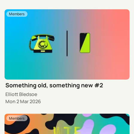
Members
Something old, something new #2
Elliott Bledsoe
Mon 2 Mar 2026
Members