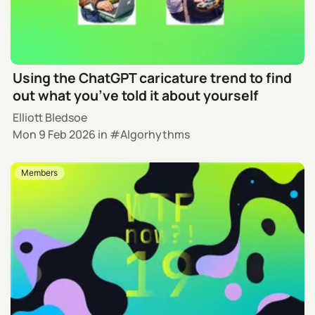
Using the ChatGPT caricature trend to find
out what you’ve told it about yourself
Elliott Bledsoe
Mon 9 Feb 2026
in
Algorhythms
Members