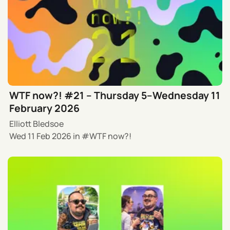
WTF now?! #21 – Thursday 5–Wednesday 11
February 2026
Elliott Bledsoe
Wed 11 Feb 2026
in
WTF now?!