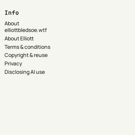
Info
About
elliottbledsoe.wtf
About Elliott
Terms & conditions
Copyright & reuse
Privacy
Disclosing AI use