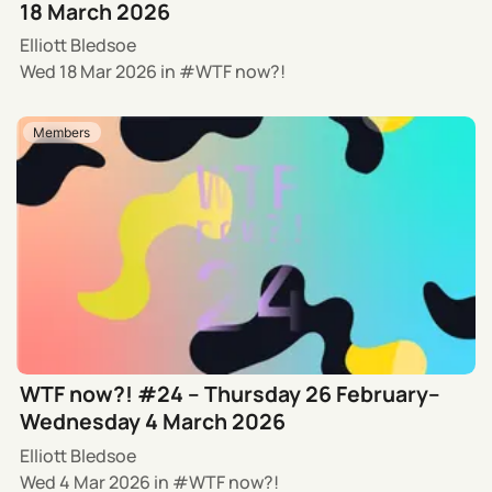
18 March 2026
Elliott Bledsoe
Wed 18 Mar 2026
in
WTF now?!
Members
WTF now?! #24 – Thursday 26 February–
Wednesday 4 March 2026
Elliott Bledsoe
Wed 4 Mar 2026
in
WTF now?!