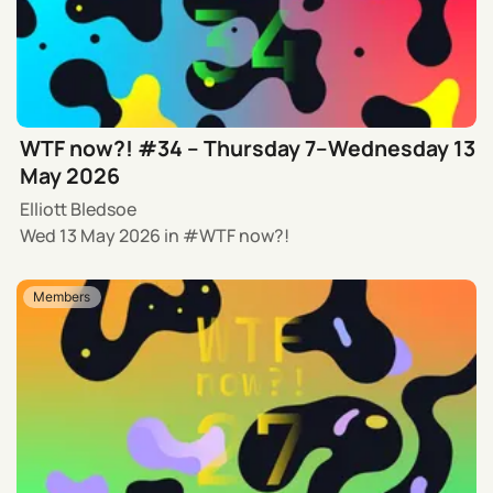
WTF now?! #34 – Thursday 7–Wednesday 13
May 2026
Elliott Bledsoe
Wed 13 May 2026
in
WTF now?!
Members