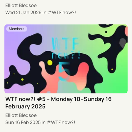
Elliott Bledsoe
Wed 21 Jan 2026
in
WTF now?!
Members
WTF now?! #5 – Monday 10–Sunday 16
February 2025
Elliott Bledsoe
Sun 16 Feb 2025
in
WTF now?!