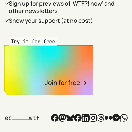
Sign up for previews of 'WTF?! now' and
other newsletters
Show your support (at no cost)
Try it for free
Join for free