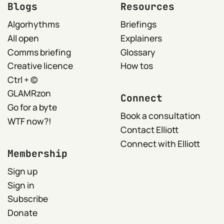
Blogs
Resources
Algorhythms
Briefings
All open
Explainers
Comms briefing
Glossary
Creative licence
How tos
Ctrl + ©
GLAMRzon
Connect
Go for a byte
Book a consultation
WTF now?!
Contact Elliott
Connect with Elliott
Membership
Sign up
Sign in
Subscribe
Donate