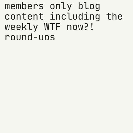
members only blog
content including the
weekly WTF now?!
round-ups
Access members only blog content
Sign up for previews of 'WTF?! now' and
other newsletters
Show your support (at no cost)
Try it for free