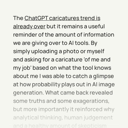
The
ChatGPT caricatures trend is
already over
but it remains a useful
reminder of the amount of information
we are giving over to AI tools. By
simply uploading a photo or myself
and asking for a caricature 'of me and
my job' based on what the tool knows
about me I was able to catch a glimpse
at how probability plays out in AI image
generation. What came back revealed
some truths and some exagerations,
but more importantly it reinforced why
analytical thinking, human judgement
and a healthy amount of skepticism