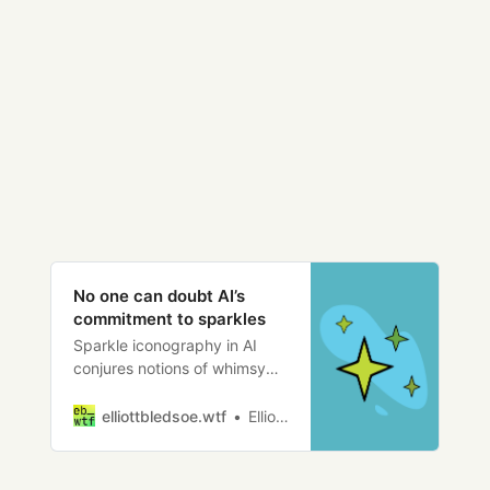
No one can doubt AI’s
commitment to sparkles
Sparkle iconography in AI
conjures notions of whimsy
and magic, but is it enough to
break the killer robot genre?
elliottbledsoe.wtf
Elliott Bledsoe