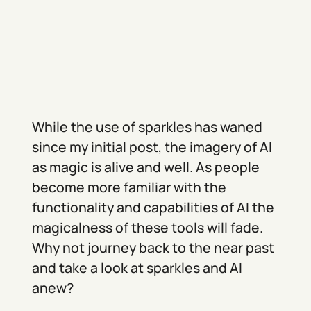
While the use of sparkles has waned
since my initial post, the imagery of AI
as magic is alive and well. As people
become more familiar with the
functionality and capabilities of AI the
magicalness of these tools will fade.
Why not journey back to the near past
and take a look at sparkles and AI
anew?