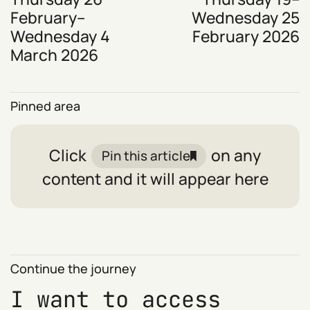
February–
Wednesday 25
Wednesday 4
February 2026
March 2026
Pinned area
Click
on any
Pin this article
content and it will appear here
Continue the journey
I want to access