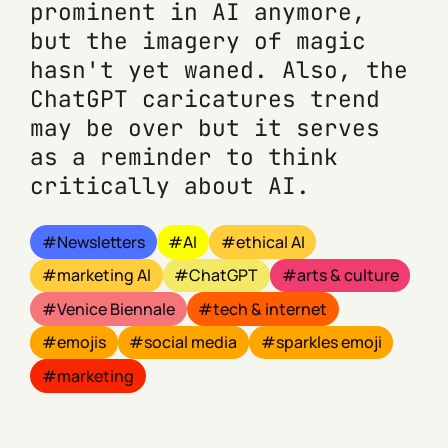
prominent in AI anymore,
but the imagery of magic
hasn't yet waned. Also, the
ChatGPT caricatures trend
may be over but it serves
as a reminder to think
critically about AI.
Newsletters
AI
ethical AI
marketing AI
ChatGPT
arts & culture
Venice Biennale
tech & internet
emojis
social media
sparkles emoji
marketing