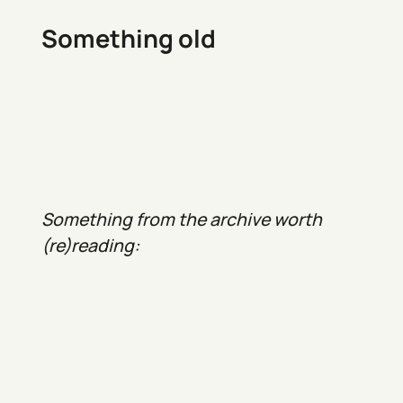
Something old
Something from the archive worth
(re)reading: