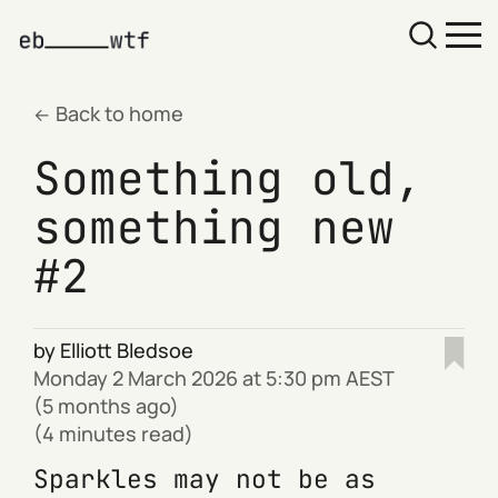
Back to home
Something old,
something new
#2
by
Elliott Bledsoe
Monday 2 March 2026 at 5:30 pm AEST
(5 months ago)
(4 minutes read)
Sparkles may not be as