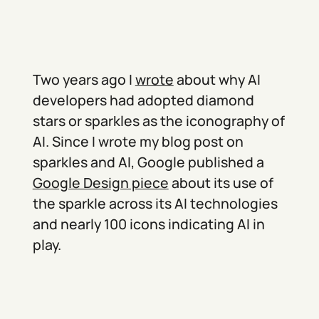
Two years ago I
wrote
about why AI
developers had adopted diamond
stars or sparkles as the iconography of
AI. Since I wrote my blog post on
sparkles and AI, Google published a
Google Design piece
about its use of
the sparkle across its AI technologies
and nearly 100 icons indicating AI in
play.