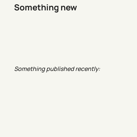
Something new
Something published recently: