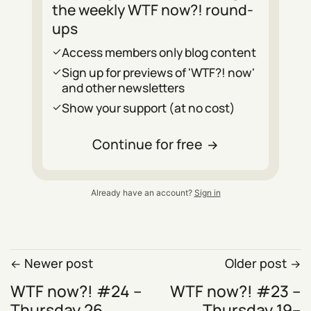
the weekly WTF now?! round-
ups
Access members only blog content
Sign up for previews of 'WTF?! now'
and other newsletters
Show your support (at no cost)
Continue for free
Already have an account?
Sign in
Newer post
Older post
WTF now?! #24 –
WTF now?! #23 –
Thursday 26
Thursday 19–