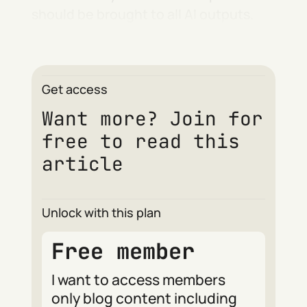
should be brought to all AI outputs.
Get access
Want more? Join for
free to read this
article
Unlock with this plan
Free member
I want to access members
only blog content including