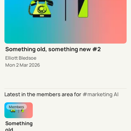
Something old, something new #2
Elliott Bledsoe
Mon 2 Mar 2026
Latest in the members area for
marketing AI
Members
Something
old,