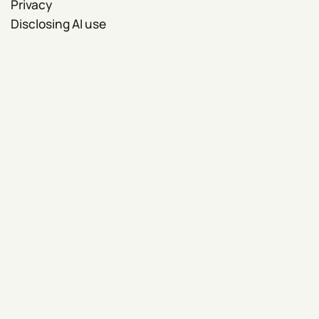
Privacy
Disclosing AI use