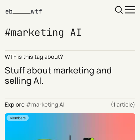
marketing AI
WTF is this tag about?
Stuff about marketing and
selling AI.
Explore
marketing AI
(1 article)
Members