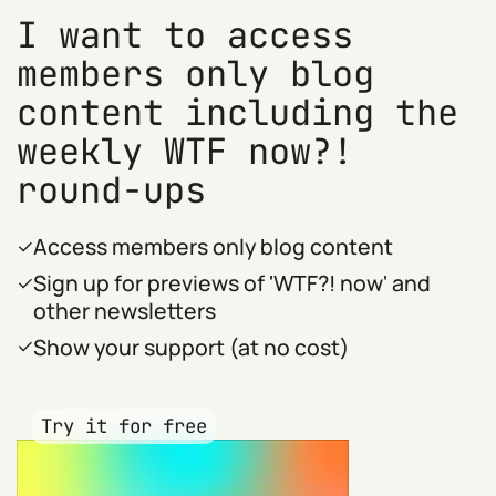
I want to access
members only blog
content including the
weekly WTF now?!
round-ups
Access members only blog content
Sign up for previews of 'WTF?! now' and
other newsletters
Show your support (at no cost)
Try it for free