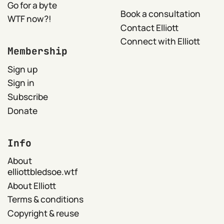
Go for a byte
Book a consultation
WTF now?!
Contact Elliott
Connect with Elliott
Membership
Sign up
Sign in
Subscribe
Donate
Info
About
elliottbledsoe.wtf
About Elliott
Terms & conditions
Copyright & reuse