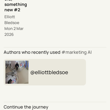
something
new #2
Elliott
Bledsoe
Mon 2 Mar
2026
Authors who recently used
marketing AI
elliottbledsoe
Continue the journey