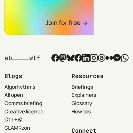
Join for free
Blogs
Resources
Algorhythms
Briefings
All open
Explainers
Comms briefing
Glossary
Creative licence
How tos
Ctrl + ©
GLAMRzon
Connect