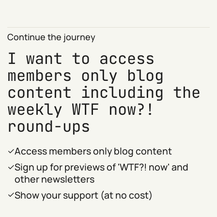
Continue the journey
I want to access
members only blog
content including the
weekly WTF now?!
round-ups
Access members only blog content
Sign up for previews of 'WTF?! now' and
other newsletters
Show your support (at no cost)