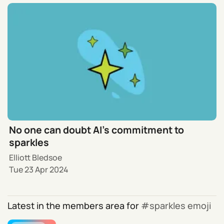
No one can doubt AI’s commitment to
sparkles
Elliott Bledsoe
Tue 23 Apr 2024
Latest in the members area for
sparkles emoji