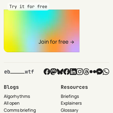
Try it for free
Join for free
Blogs
Resources
Algorhythms
Briefings
All open
Explainers
Comms briefing
Glossary