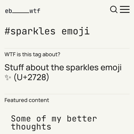
sparkles emoji
WTF is this tag about?
Stuff about the sparkles emoji
✨ (
U+2728
)
Featured content
Some of my better
thoughts