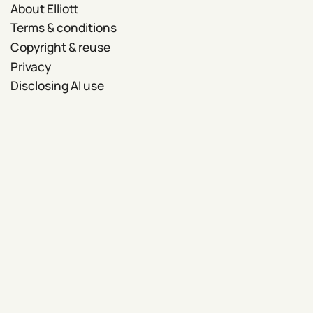
About Elliott
Terms & conditions
Copyright & reuse
Privacy
Disclosing AI use