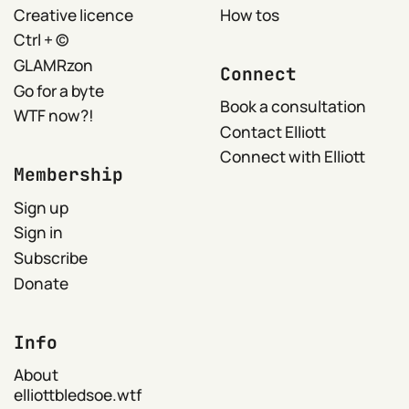
Creative licence
How tos
Ctrl + ©
GLAMRzon
Connect
Go for a byte
Book a consultation
WTF now?!
Contact Elliott
Connect with Elliott
Membership
Sign up
Sign in
Subscribe
Donate
Info
About
elliottbledsoe.wtf