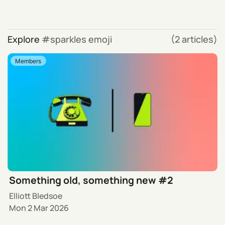
Explore
sparkles emoji
(2 articles)
Members
Something old, something new #2
Elliott Bledsoe
Mon 2 Mar 2026