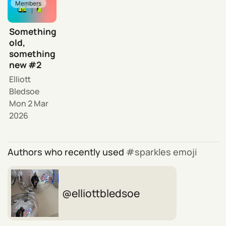
Members
Something
old,
something
new #2
Elliott
Bledsoe
Mon 2 Mar
2026
Authors who recently used
sparkles emoji
elliottbledsoe