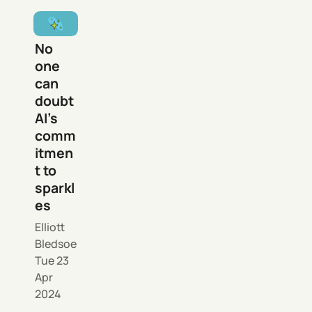
No
one
can
doubt
AI’s
comm
itmen
t to
sparkl
es
Elliott
Bledsoe
Tue 23
Apr
2024