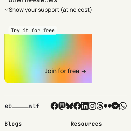
Show your support (at no cost)
Try it for free
Join for free
Blogs
Resources