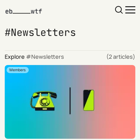
Newsletters
Explore
Newsletters
(2 articles)
Members