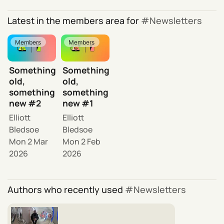
Latest in the members area for
Newsletters
Members
Members
Something
Something
old,
old,
something
something
new #2
new #1
Elliott
Elliott
Bledsoe
Bledsoe
Mon 2 Mar
Mon 2 Feb
2026
2026
Authors who recently used
Newsletters