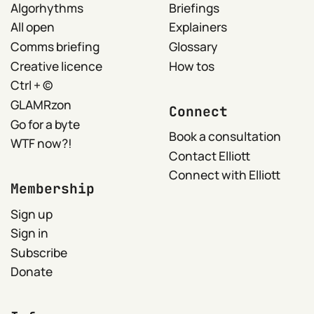
Algorhythms
Briefings
All open
Explainers
Comms briefing
Glossary
Creative licence
How tos
Ctrl + ©
GLAMRzon
Connect
Go for a byte
Book a consultation
WTF now?!
Contact Elliott
Connect with Elliott
Membership
Sign up
Sign in
Subscribe
Donate