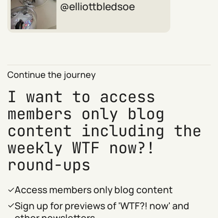
elliottbledsoe
Continue the journey
I want to access
members only blog
content including the
weekly WTF now?!
round-ups
Access members only blog content
Sign up for previews of 'WTF?! now' and
other newsletters