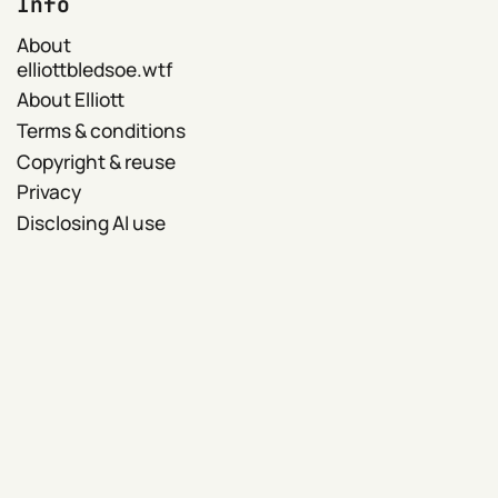
Info
About
elliottbledsoe.wtf
About Elliott
Terms & conditions
Copyright & reuse
Privacy
Disclosing AI use