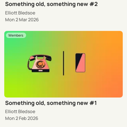
Something old, something new #2
Elliott Bledsoe
Mon 2 Mar 2026
Members
Something old, something new #1
Elliott Bledsoe
Mon 2 Feb 2026