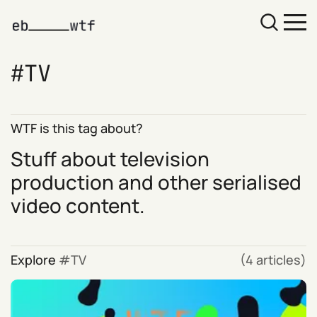
TV
WTF is this tag about?
Stuff about television
production and other serialised
video content.
Explore
TV
(4 articles)