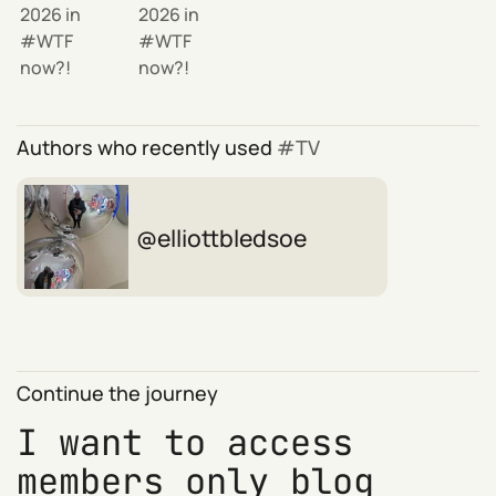
2026
in
2026
in
WTF
WTF
now?!
now?!
Authors who recently used
TV
elliottbledsoe
Continue the journey
I want to access
members only blog