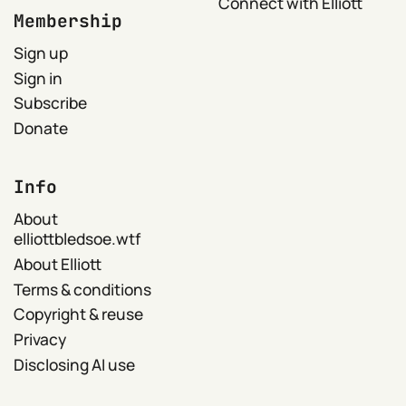
Connect with Elliott
Membership
Sign up
Sign in
Subscribe
Donate
Info
About
elliottbledsoe.wtf
About Elliott
Terms & conditions
Copyright & reuse
Privacy
Disclosing AI use