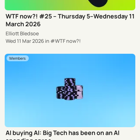
WTF now?! #25 – Thursday 5–Wednesday 11
March 2026
Elliott Bledsoe
Wed 11 Mar 2026
in
WTF now?!
Members
AI buying AI: Big Tech has been on an AI