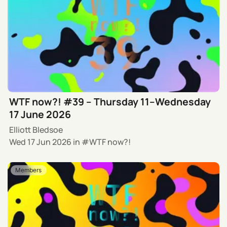
WTF now?! #39 – Thursday 11–Wednesday
17 June 2026
Elliott Bledsoe
Wed 17 Jun 2026
in
WTF now?!
Members