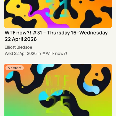
WTF now?! #31 – Thursday 16–Wednesday
22 April 2026
Elliott Bledsoe
Wed 22 Apr 2026
in
WTF now?!
Members