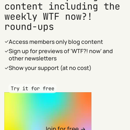
content including the
weekly WTF now?!
round-ups
Access members only blog content
Sign up for previews of 'WTF?! now' and
other newsletters
Show your support (at no cost)
Try it for free
Join for free