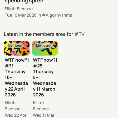
spending spree
Elliott Bledsoe
Tue 10 Mar 2026
in
Algorhythms
Latest in the members area for
TV
Members
Members
WTF now?!
WTF now?!
#31 –
#25 –
Thursday
Thursday
16–
5–
Wednesda
Wednesda
y 22 April
y 11 March
2026
2026
Elliott
Elliott
Bledsoe
Bledsoe
Wed 22 Apr
Wed 11 Mar