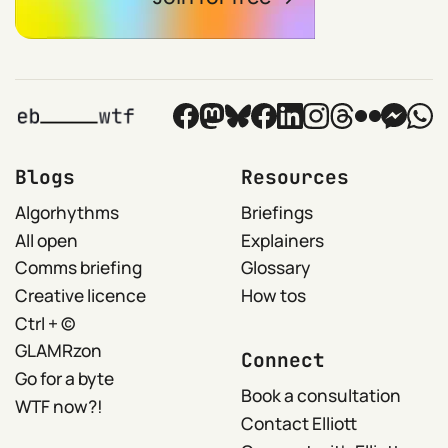
Blogs
Resources
Algorhythms
Briefings
All open
Explainers
Comms briefing
Glossary
Creative licence
How tos
Ctrl + ©
GLAMRzon
Connect
Go for a byte
Book a consultation
WTF now?!
Contact Elliott