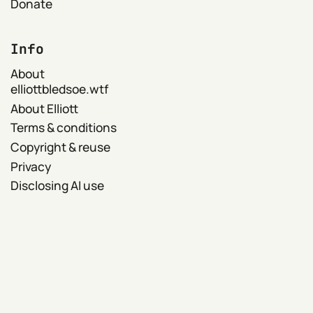
Donate
Info
About
elliottbledsoe.wtf
About Elliott
Terms & conditions
Copyright & reuse
Privacy
Disclosing AI use