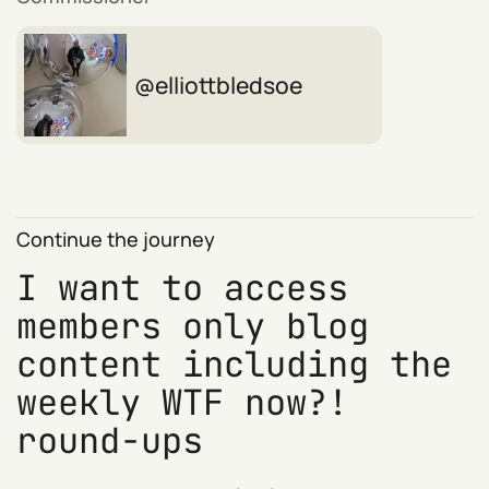
elliottbledsoe
Continue the journey
I want to access
members only blog
content including the
weekly WTF now?!
round-ups