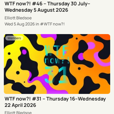
WTF now?! #46 – Thursday 30 July–
Wednesday 5 August 2026
Elliott Bledsoe
Wed 5 Aug 2026
in
WTF now?!
Members
WTF now?! #31 – Thursday 16–Wednesday
22 April 2026
Elliott Bledsoe