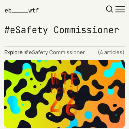
eSafety Commissioner
Explore
eSafety Commissioner
(4 articles)