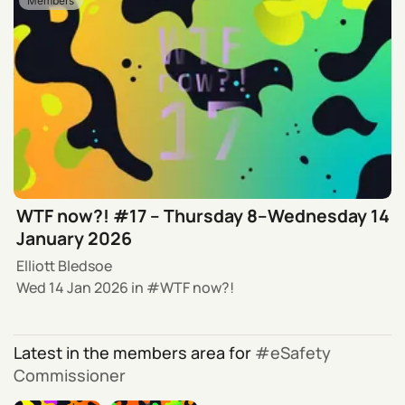
Members
WTF now?! #17 – Thursday 8–Wednesday 14
January 2026
Elliott Bledsoe
Wed 14 Jan 2026
in
WTF now?!
Latest in the members area for
eSafety
Commissioner