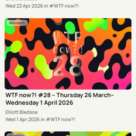
Wed 22 Apr 2026
in
WTF now?!
Members
WTF now?! #28 – Thursday 26 March–
Wednesday 1 April 2026
Elliott Bledsoe
Wed 1 Apr 2026
in
WTF now?!