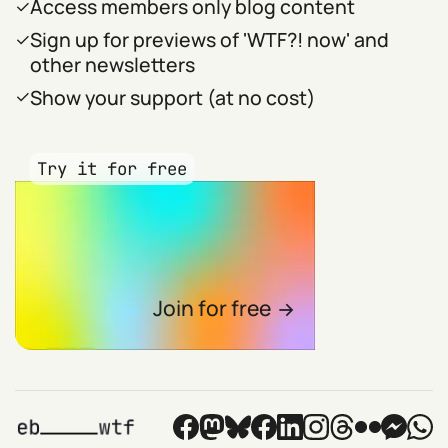
Access members only blog content
Sign up for previews of 'WTF?! now' and
other newsletters
Show your support (at no cost)
Try it for free
Join for free