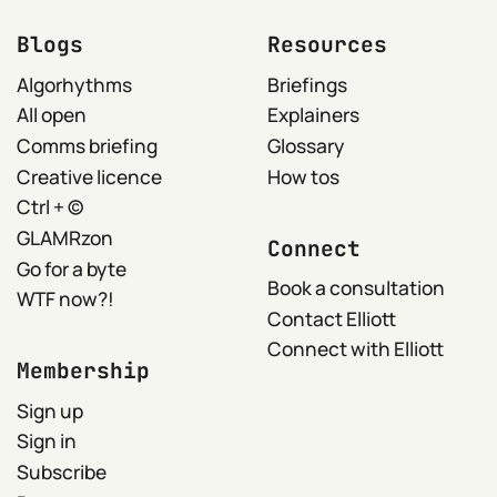
Blogs
Resources
Algorhythms
Briefings
All open
Explainers
Comms briefing
Glossary
Creative licence
How tos
Ctrl + ©
GLAMRzon
Connect
Go for a byte
Book a consultation
WTF now?!
Contact Elliott
Connect with Elliott
Membership
Sign up
Sign in
Subscribe