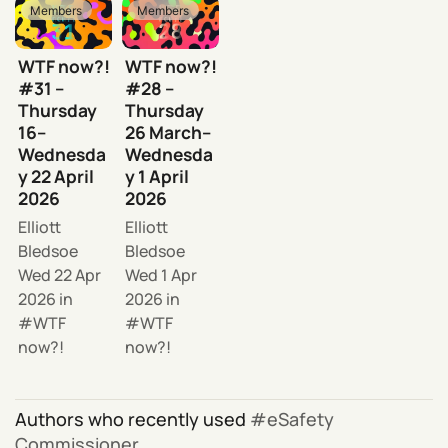
Members
Members
WTF now?!
WTF now?!
#31 –
#28 –
Thursday
Thursday
16–
26 March–
Wednesda
Wednesda
y 22 April
y 1 April
2026
2026
Elliott
Elliott
Bledsoe
Bledsoe
Wed 22 Apr
Wed 1 Apr
2026
in
2026
in
WTF
WTF
now?!
now?!
Authors who recently used
eSafety
Commissioner