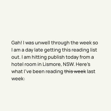
Gah! I was unwell through the week so
I am a day late getting this reading list
out. I am hitting publish today from a
hotel room in Lismore, NSW. Here’s
what I’ve been reading
this week
last
week: