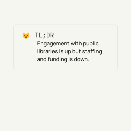
TL;DR
Engagement with public
libraries is up but staffing
and funding is down.