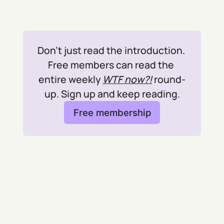
Don't just read the introduction. 
Free members can read the 
entire weekly 
WTF now?!
 round-
up. Sign up and keep reading.
Free membership