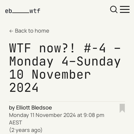
Back to home
WTF now?! #-4 –
Monday 4–Sunday
10 November
2024
by
Elliott Bledsoe
Monday 11 November 2024 at 9:08 pm
AEST
(2 years ago)