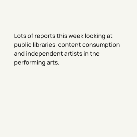
Lots of reports this week looking at
public libraries, content consumption
and independent artists in the
performing arts.