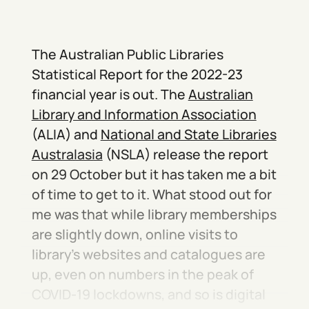
The Australian Public Libraries
Statistical Report for the 2022-23
financial year is out. The
Australian
Library and Information Association
(ALIA) and
National and State Libraries
Australasia
(NSLA) release the report
on 29 October but it has taken me a bit
of time to get to it. What stood out for
me was that while library memberships
are slightly down, online visits to
library’s websites and catalogues are
up, even on numbers in the peak of
COVID-19 lockdowns, and so is digital