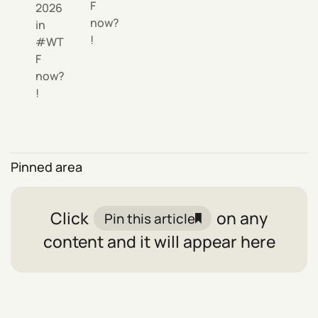
F
2026
now?
in
!
WT
F
now?
!
Pinned area
Click
on any
Pin this article
content and it will appear here