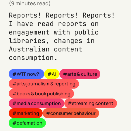
(9 minutes read)
Reports! Reports! Reports!
I have read reports on
engagement with public
libraries, changes in
Australian content
consumption.
WTF now?!
AI
arts & culture
arts journalism & reporting
books & book publishing
media consumption
streaming content
marketing
consumer behaviour
defamation