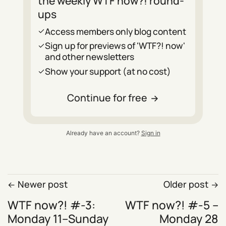
the weekly WTF now?! round-
ups
Access members only blog content
Sign up for previews of 'WTF?! now'
and other newsletters
Show your support (at no cost)
Continue for free
Already have an account?
Sign in
Newer post
Older post
WTF now?! #-3:
WTF now?! #-5 –
Monday 11–Sunday
Monday 28