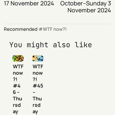
17 November 2024
October–Sunday 3
November 2024
Recommended
WTF now?!
You might also like
WTF
WTF
now
now
?!
?!
#4
#45
6 –
–
Thu
Thu
rsd
rsd
ay
ay