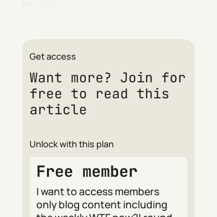
lending.
Get access
Want more? Join for
free to read this
article
Unlock with this plan
Free member
I want to access members
only blog content including