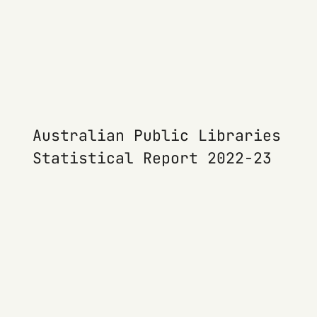
Australian Public Libraries
Statistical Report 2022-23