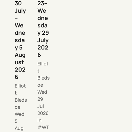
30
23–
July
We
–
dne
We
sda
dne
y 29
sda
July
y 5
202
Aug
6
ust
Elliot
202
t
6
Bleds
oe
Elliot
Wed
t
29
Bleds
Jul
oe
2026
Wed
in
5
WT
Aug