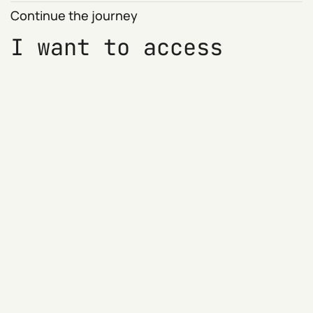
Continue the journey
I want to access
members only blog
content including the
weekly WTF now?!
round-ups
Access members only blog content
Sign up for previews of 'WTF?! now' and
other newsletters
Show your support (at no cost)
Try it for free