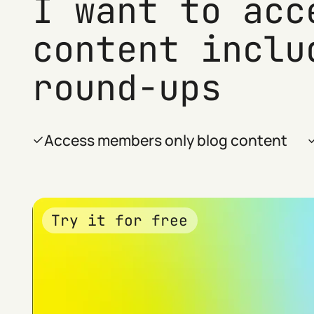
I want to acc
content inclu
round-ups
Access members only blog content
Try it for free