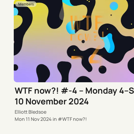
Members
WTF now?! #-4 – Monday 4–
10 November 2024
Elliott Bledsoe
Mon 11 Nov 2024
in
WTF now?!