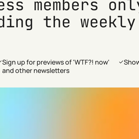
ess members onl
ding the weekly
Sign up for previews of 'WTF?! now'
Show
and other newsletters