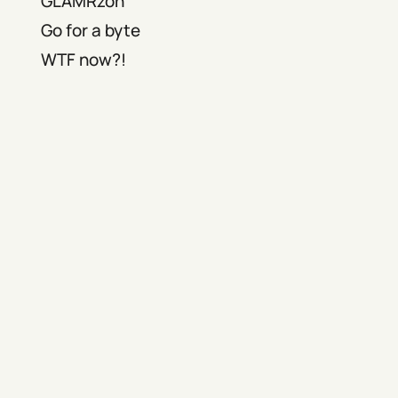
GLAMRzon
Go for a byte
WTF now?!