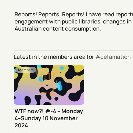
Reports! Reports! Reports! I have read report
engagement with public libraries, changes in
Australian content consumption.
Latest in the members area for
defamation
Members
WTF now?! #-4 – Monday
4–Sunday 10 November
2024