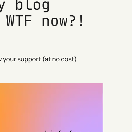
y blog
 WTF now?!
 your support (at no cost)