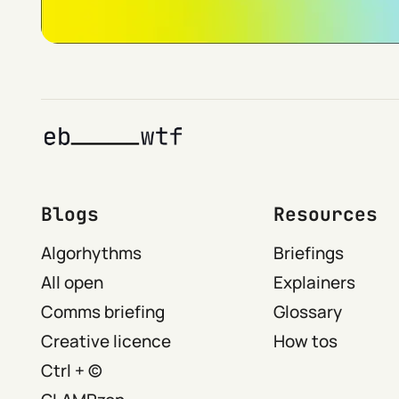
Blogs
Resources
Algorhythms
Briefings
All open
Explainers
Comms briefing
Glossary
Creative licence
How tos
Ctrl + ©