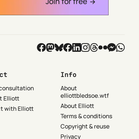
Join for free
ct
Info
consultation
About
elliottbledsoe.wtf
 Elliott
About Elliott
 with Elliott
Terms & conditions
Copyright & reuse
Privacy