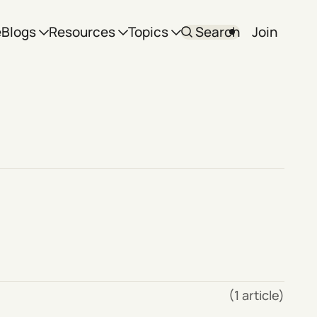
e
Blogs
Resources
Topics
Search
Join
(1 article)