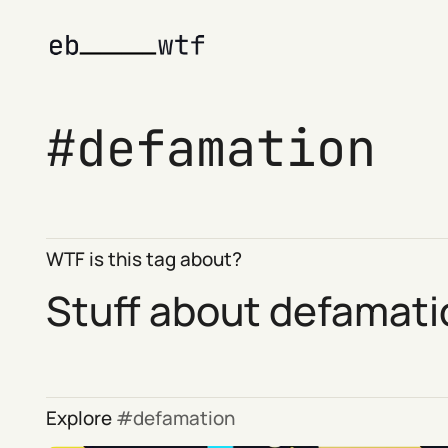
defamation
WTF is this tag about?
Stuff about defamati
Explore
defamation