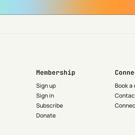
Membership
Conne
Sign up
Book a 
Sign in
Contact
Subscribe
Connect
Donate