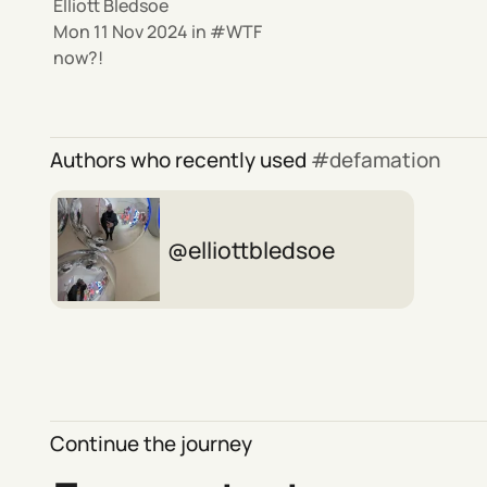
Elliott Bledsoe
Mon 11 Nov 2024
in
WTF
now?!
Authors who recently used
defamation
elliottbledsoe
Continue the journey