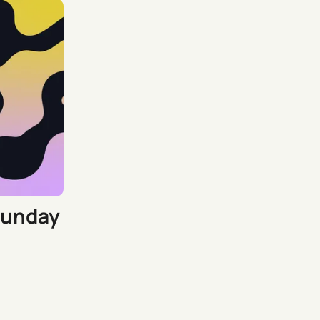
Sunday