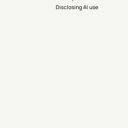
Disclosing AI use