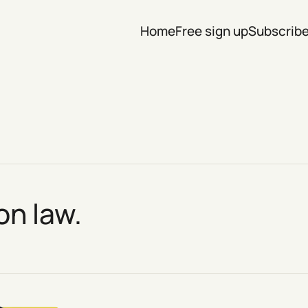
Home
Free sign up
Subscrib
on law.