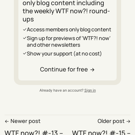
only blog content including
the weekly WTF now?! round-
ups
Access members only blog content
Sign up for previews of 'WTF?! now'
and other newsletters
Show your support (at no cost)
Continue for free
Already have an account?
Sign in
Newer post
Older post
WTF now?! #-13 –
WTF now?! #-15 –