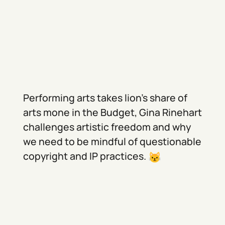
Performing arts takes lion's share of
arts mone in the Budget, Gina Rinehart
challenges artistic freedom and why
we need to be mindful of questionable
copyright and IP practices.