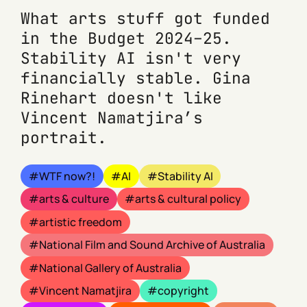
What arts stuff got funded
in the Budget 2024–25.
Stability AI isn't very
financially stable. Gina
Rinehart doesn't like
Vincent Namatjira’s
portrait.
WTF now?!
AI
Stability AI
arts & culture
arts & cultural policy
artistic freedom
National Film and Sound Archive of Australia
National Gallery of Australia
Vincent Namatjira
copyright