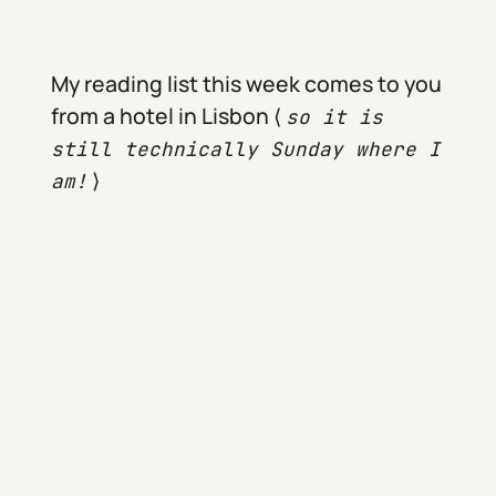
My reading list this week comes to you
from a hotel in Lisbon ⟨
so it is
still technically Sunday where I
⟩
am!