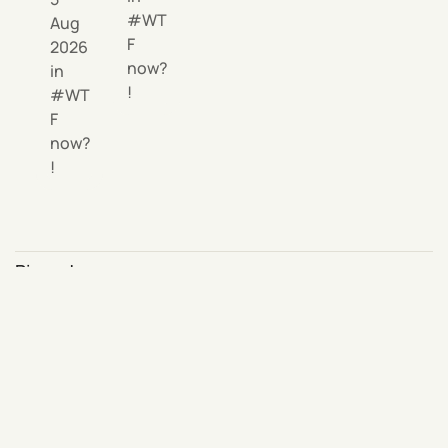
WT
Aug
F
2026
now?
in
!
WT
F
now?
!
Pinned area
Click
on any
Pin this article
content and it will appear here