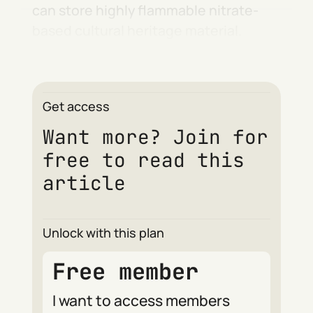
can store highly flammable nitrate-
based cultural heritage material.
Get access
Want more? Join for
free to read this
article
Unlock with this plan
Free member
I want to access members