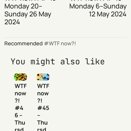
Monday 20–
Monday 6–Sunday
Sunday 26 May
12 May 2024
2024
Recommended
WTF now?!
You might also like
WTF
WTF
now
now
?!
?!
#4
#45
6 –
–
Thu
Thu
rsd
rsd