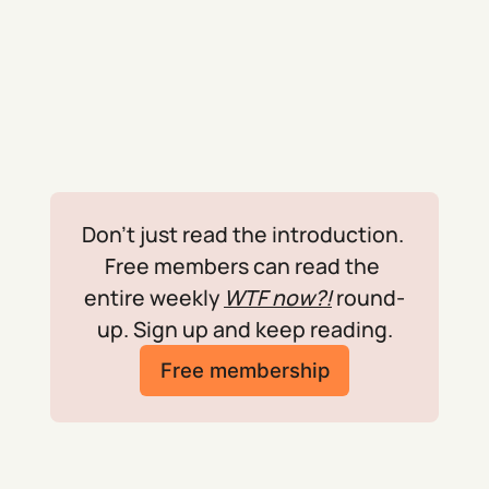
Don't just read the introduction. 
Free members can read the 
entire weekly 
WTF now?!
 round-
up. Sign up and keep reading.
Free membership