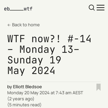
Back to home
WTF now?! #-14
– Monday 13–
Sunday 19
May 2024
by
Elliott Bledsoe
Monday 20 May 2024 at 7:43 am AEST
(2 years ago)
(5 minutes read)