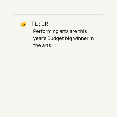
TL;DR
Performing arts are this
year's Budget big winner in
the arts.