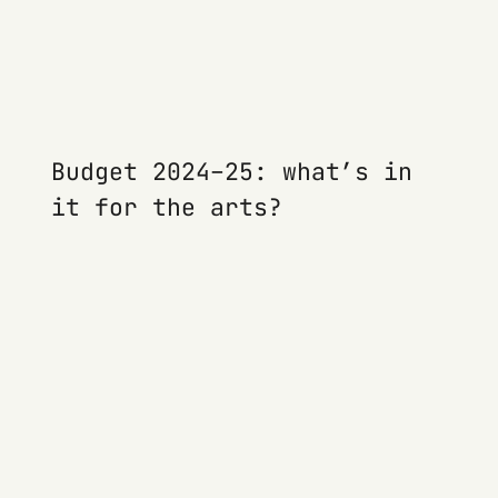
Budget 2024–25: what’s in
it for the arts?