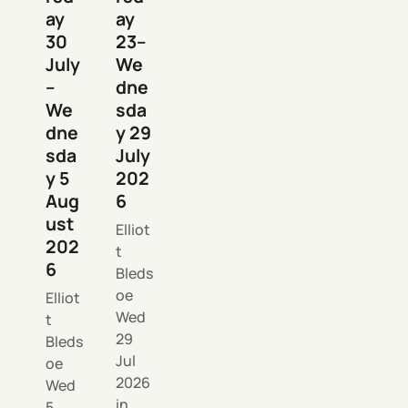
ay
ay
30
23–
July
We
–
dne
We
sda
dne
y 29
sda
July
y 5
202
Aug
6
ust
Elliot
202
t
6
Bleds
oe
Elliot
Wed
t
29
Bleds
Jul
oe
2026
Wed
in
5