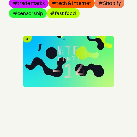
trade marks
tech & internet
Shopify
censorship
fast food