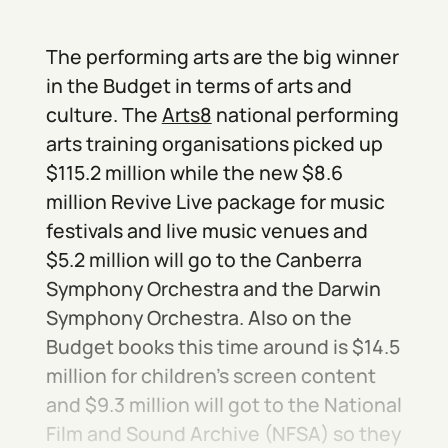
The performing arts are the big winner
in the Budget in terms of arts and
culture. The
Arts8
national performing
arts training organisations picked up
$115.2 million while the new $8.6
million Revive Live package for music
festivals and live music venues and
$5.2 million will go to the Canberra
Symphony Orchestra and the Darwin
Symphony Orchestra. Also on the
Budget books this time around is $14.5
million for children’s screen content
and $9.3 million will got to the National
Film and Sound Archive (NFSA) so they