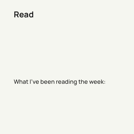
Read
What I've been reading the week: