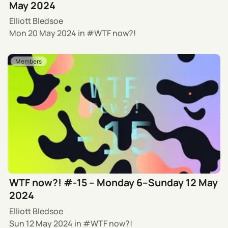
May 2024
Elliott Bledsoe
Mon 20 May 2024
in
WTF now?!
Members
WTF now?! #-15 – Monday 6–Sunday 12 May
2024
Elliott Bledsoe
Sun 12 May 2024
in
WTF now?!