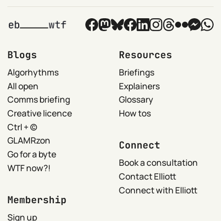
Blogs
Resources
Algorhythms
Briefings
All open
Explainers
Comms briefing
Glossary
Creative licence
How tos
Ctrl + ©
GLAMRzon
Connect
Go for a byte
Book a consultation
WTF now?!
Contact Elliott
Connect with Elliott
Membership
Sign up