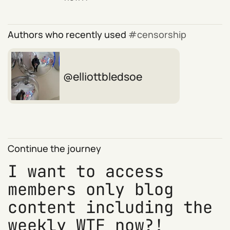
Authors who recently used
censorship
elliottbledsoe
Continue the journey
I want to access
members only blog
content including the
weekly WTF now?!