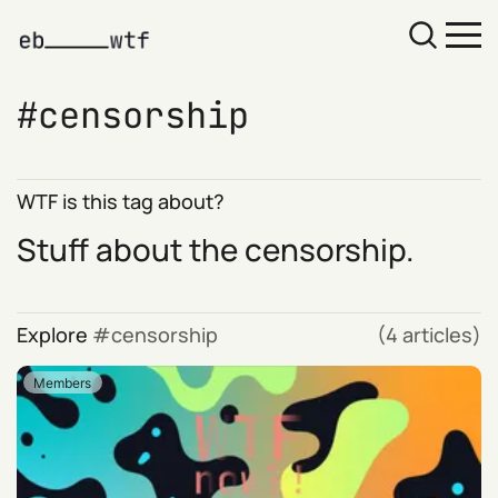
censorship
WTF is this tag about?
Stuff about the censorship.
Explore
censorship
(4 articles)
Members