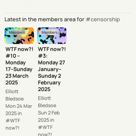
Latest in the members area for
censorship
Members
Members
WTF now?!
WTF now?!
#10 –
#3:
Monday
Monday 27
17–Sunday
January–
23 March
Sunday 2
2025
February
2025
Elliott
Elliott
Bledsoe
Bledsoe
Mon 24 Mar
Sun 2 Feb
2025
in
2025
in
WTF
WTF
now?!
now?!