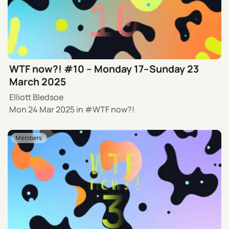
WTF now?! #10 – Monday 17–Sunday 23
March 2025
Elliott Bledsoe
Mon 24 Mar 2025
in
WTF now?!
Members