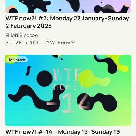
WTF now?! #3: Monday 27 January–Sunday
2 February 2025
Elliott Bledsoe
Sun 2 Feb 2025
in
WTF now?!
Members
WTF now?! #-14 – Monday 13–Sunday 19