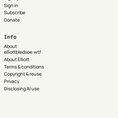
Sign in
Subscribe
Donate
Info
About
elliottbledsoe.wtf
About Elliott
Terms & conditions
Copyright & reuse
Privacy
Disclosing AI use