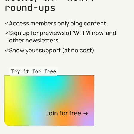
round-ups
Access members only blog content
Sign up for previews of 'WTF?! now' and
other newsletters
Show your support (at no cost)
Try it for free
Join for free