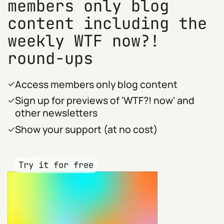
members only blog
content including the
weekly WTF now?!
round-ups
Access members only blog content
Sign up for previews of 'WTF?! now' and
other newsletters
Show your support (at no cost)
Try it for free