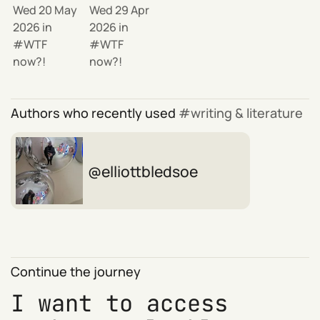
Wed 20 May
Wed 29 Apr
2026
in
2026
in
WTF
WTF
now?!
now?!
Authors who recently used
writing & literature
elliottbledsoe
Continue the journey
I want to access