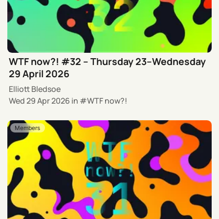
WTF now?! #32 – Thursday 23–Wednesday
29 April 2026
Elliott Bledsoe
Wed 29 Apr 2026
in
WTF now?!
Members