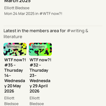
March 2025
Elliott Bledsoe
Mon 24 Mar 2025
in
WTF now?!
Latest in the members area for
writing &
literature
Members
Members
WTF now?!
WTF now?!
#35 –
#32 –
Thursday
Thursday
14–
23–
Wednesda
Wednesda
y 20 May
y 29 April
2026
2026
Elliott
Elliott
Bledsoe
Bledsoe