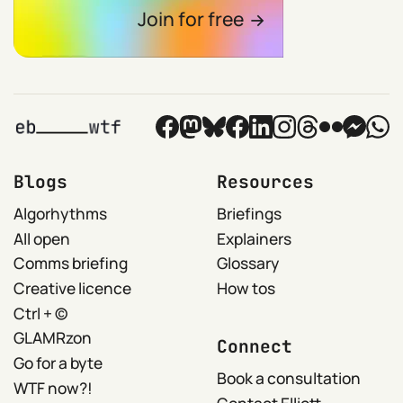
Join for free
Blogs
Resources
Algorhythms
Briefings
All open
Explainers
Comms briefing
Glossary
Creative licence
How tos
Ctrl + ©
GLAMRzon
Connect
Go for a byte
Book a consultation
WTF now?!