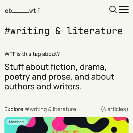
writing & literature
WTF is this tag about?
Stuff about fiction, drama,
poetry and prose, and about
authors and writers.
Explore
writing & literature
(4 articles)
Members