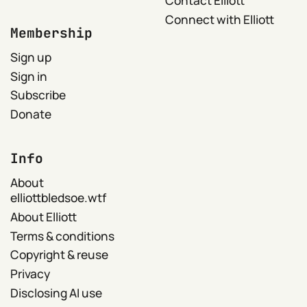
Contact Elliott
Connect with Elliott
Membership
Sign up
Sign in
Subscribe
Donate
Info
About
elliottbledsoe.wtf
About Elliott
Terms & conditions
Copyright & reuse
Privacy
Disclosing AI use