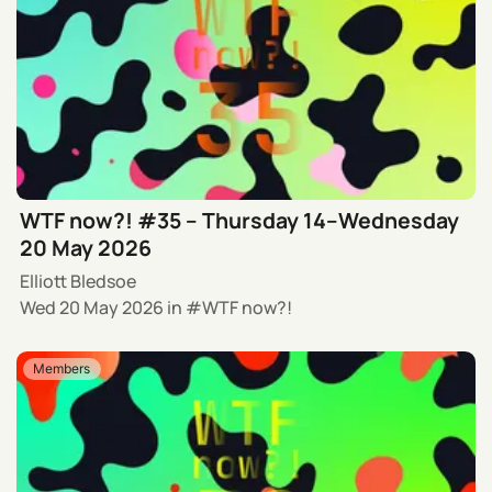
WTF now?! #35 – Thursday 14–Wednesday
20 May 2026
Elliott Bledsoe
Wed 20 May 2026
in
WTF now?!
Members