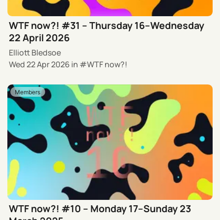
WTF now?! #31 – Thursday 16–Wednesday
22 April 2026
Elliott Bledsoe
Wed 22 Apr 2026
in
WTF now?!
Members
WTF now?! #10 – Monday 17–Sunday 23