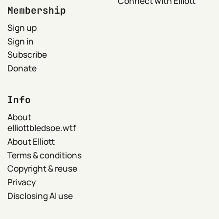
Connect with Elliott
Membership
Sign up
Sign in
Subscribe
Donate
Info
About
elliottbledsoe.wtf
About Elliott
Terms & conditions
Copyright & reuse
Privacy
Disclosing AI use