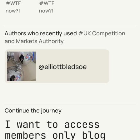
WTF
WTF
now?!
now?!
Authors who recently used
UK Competition
and Markets Authority
elliottbledsoe
Continue the journey
I want to access
members only blog