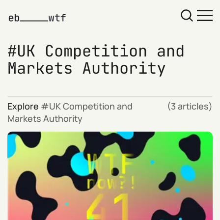
UK Competition and
Markets Authority
Explore
UK Competition and
(3 articles)
Markets Authority