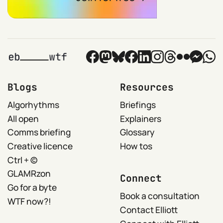
Blogs
Resources
Algorhythms
Briefings
All open
Explainers
Comms briefing
Glossary
Creative licence
How tos
Ctrl + ©
GLAMRzon
Connect
Go for a byte
Book a consultation
WTF now?!
Contact Elliott