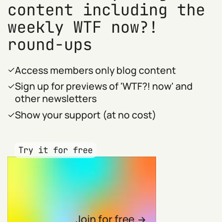
content including the
weekly WTF now?!
round-ups
Access members only blog content
Sign up for previews of 'WTF?! now' and
other newsletters
Show your support (at no cost)
Try it for free
Join for free