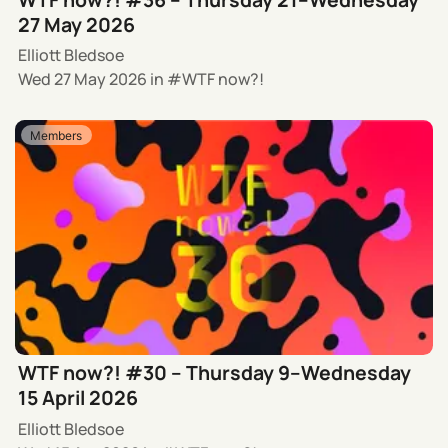
27 May 2026
Elliott Bledsoe
Wed 27 May 2026
in
WTF now?!
Members
WTF now?! #30 – Thursday 9–Wednesday
15 April 2026
Elliott Bledsoe