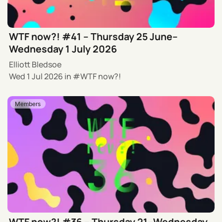
WTF now?! #41 – Thursday 25 June–
Wednesday 1 July 2026
Elliott Bledsoe
Wed 1 Jul 2026
in
WTF now?!
Members
WTF now?! #36 – Thursday 21–Wednesday