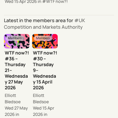
Wed 15 Apr 2026
in
WTF now?!
Latest in the members area for
UK
Competition and Markets Authority
Members
Members
WTF now?!
WTF now?!
#36 –
#30 –
Thursday
Thursday
21–
9–
Wednesda
Wednesda
y 27 May
y 15 April
2026
2026
Elliott
Elliott
Bledsoe
Bledsoe
Wed 27 May
Wed 15 Apr
2026
in
2026
in