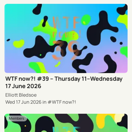
WTF now?! #39 – Thursday 11–Wednesday
17 June 2026
Elliott Bledsoe
Wed 17 Jun 2026
in
WTF now?!
Members