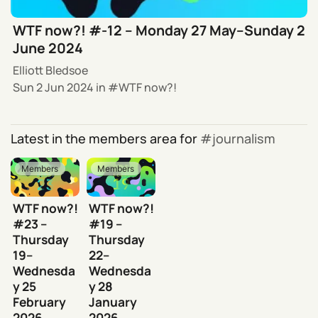
WTF now?! #-12 – Monday 27 May–Sunday 2
June 2024
Elliott Bledsoe
Sun 2 Jun 2024
in
WTF now?!
Latest in the members area for
journalism
Members
Members
WTF now?!
WTF now?!
#23 –
#19 –
Thursday
Thursday
19–
22–
Wednesda
Wednesda
y 25
y 28
February
January
2026
2026