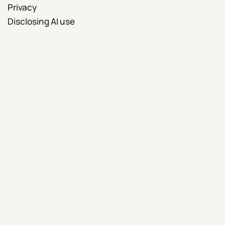
Privacy
Disclosing AI use