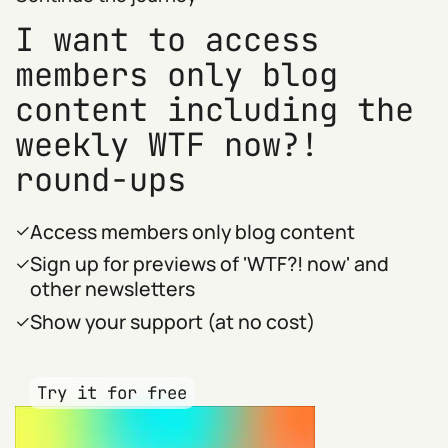
I want to access
members only blog
content including the
weekly WTF now?!
round-ups
Access members only blog content
Sign up for previews of 'WTF?! now' and
other newsletters
Show your support (at no cost)
Try it for free