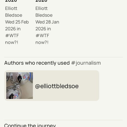
Elliott
Elliott
Bledsoe
Bledsoe
Wed 25 Feb
Wed 28 Jan
2026
in
2026
in
WTF
WTF
now?!
now?!
Authors who recently used
journalism
elliottbledsoe
Continue the journey