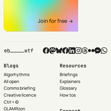
Join for free
Blogs
Resources
Algorhythms
Briefings
All open
Explainers
Comms briefing
Glossary
Creative licence
How tos
Ctrl + ©
GLAMRzon