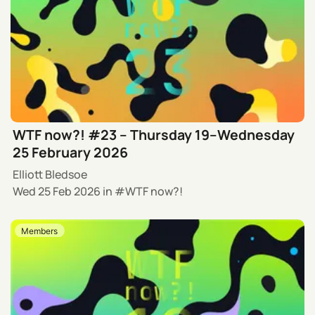
WTF now?! #23 – Thursday 19–Wednesday
25 February 2026
Elliott Bledsoe
Wed 25 Feb 2026
in
WTF now?!
Members