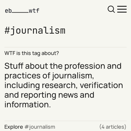
journalism
WTF is this tag about?
Stuff about the profession and
practices of journalism,
including research, verification
and reporting news and
information.
Explore
journalism
(4 articles)