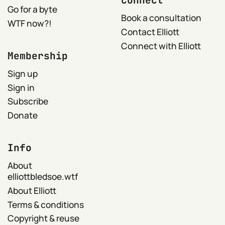
Connect
Go for a byte
Book a consultation
WTF now?!
Contact Elliott
Connect with Elliott
Membership
Sign up
Sign in
Subscribe
Donate
Info
About
elliottbledsoe.wtf
About Elliott
Terms & conditions
Copyright & reuse