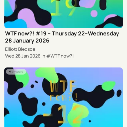
WTF now?! #19 – Thursday 22–Wednesday
28 January 2026
Elliott Bledsoe
Wed 28 Jan 2026
in
WTF now?!
Members