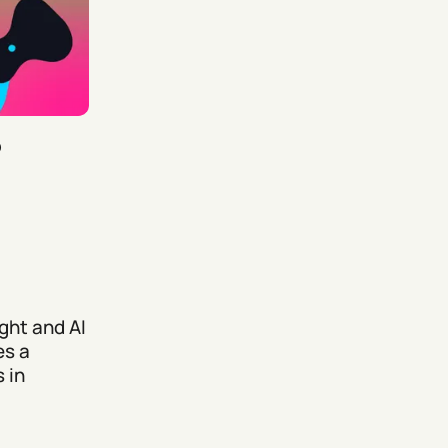
5
ght and AI
es a
 in