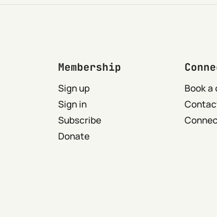
Membership
Conne
Sign up
Book a 
Sign in
Contact
Subscribe
Connect
Donate