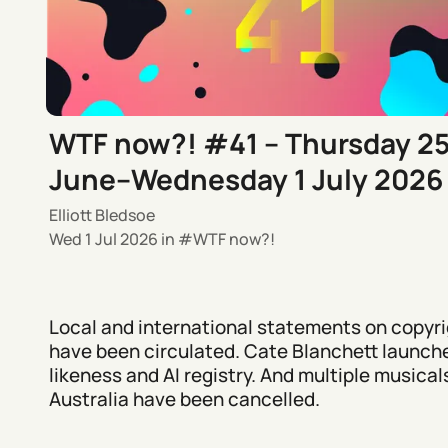
WTF now?! #41 – Thursday 2
June–Wednesday 1 July 2026
Elliott Bledsoe
Wed 1 Jul 2026
in
WTF now?!
Local and international statements on copyri
have been circulated. Cate Blanchett launch
likeness and AI registry. And multiple musicals
Australia have been cancelled.