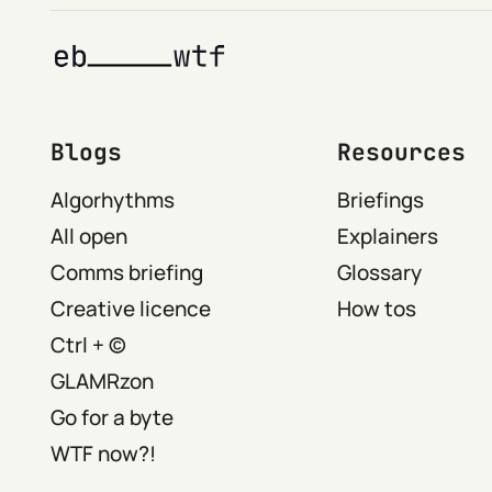
Blogs
Resources
Algorhythms
Briefings
All open
Explainers
Comms briefing
Glossary
Creative licence
How tos
Ctrl + ©
GLAMRzon
Go for a byte
WTF now?!