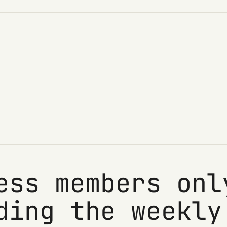
ess members onl
ding the weekly