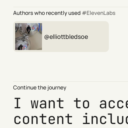
Authors who recently used
ElevenLabs
elliottbledsoe
Continue the journey
I want to acc
content inclu