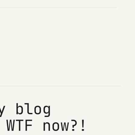
y blog
 WTF now?!