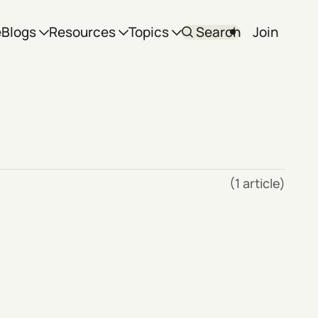
e
Blogs
Resources
Topics
Search
Join
(1 article)