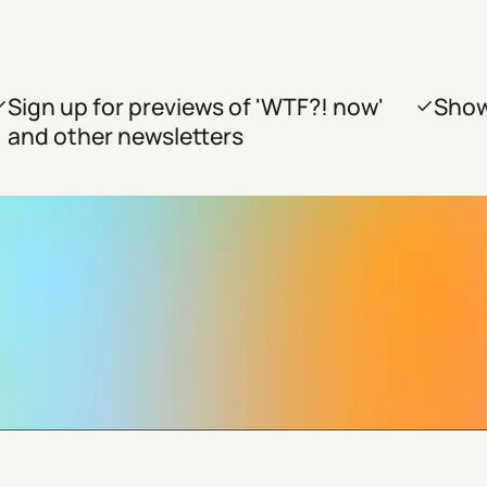
Sign up for previews of 'WTF?! now'
Show
and other newsletters