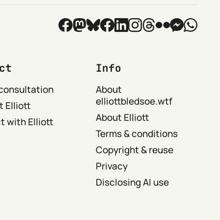
ct
Info
consultation
About
elliottbledsoe.wtf
 Elliott
About Elliott
 with Elliott
Terms & conditions
Copyright & reuse
Privacy
Disclosing AI use