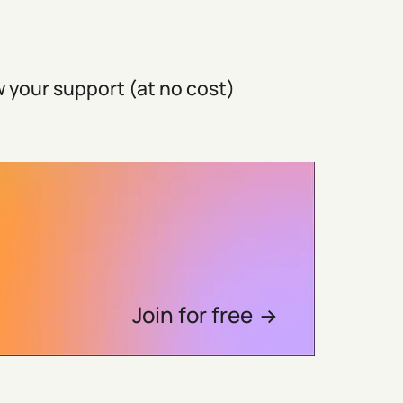
 your support (at no cost)
Join for free