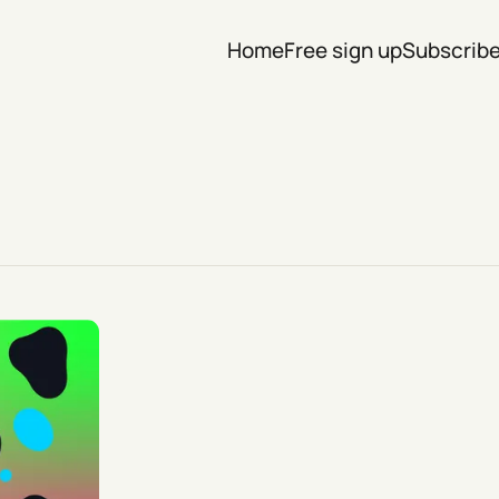
Home
Free sign up
Subscrib