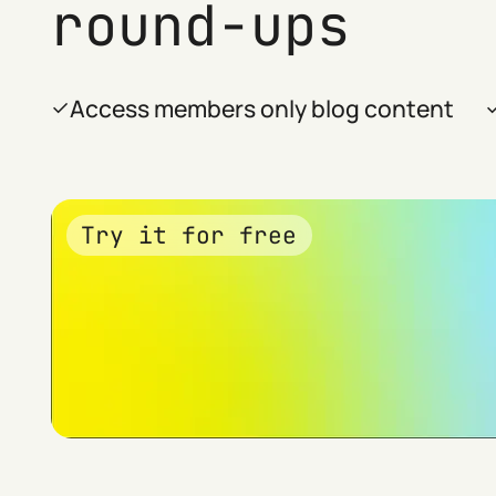
round-ups
Access members only blog content
Try it for free