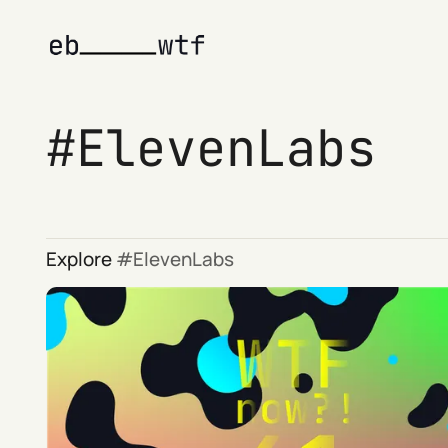
ElevenLabs
Explore
ElevenLabs