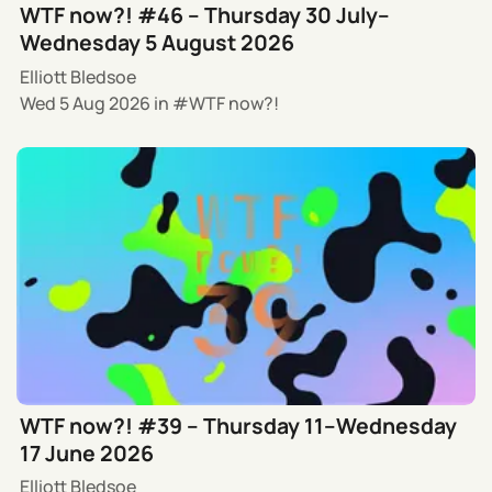
WTF now?! #46 – Thursday 30 July–
Wednesday 5 August 2026
Elliott Bledsoe
Wed 5 Aug 2026
in
WTF now?!
WTF now?! #39 – Thursday 11–Wednesday
17 June 2026
Elliott Bledsoe