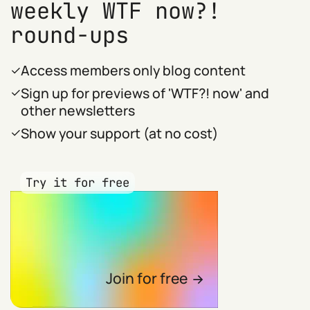
weekly WTF now?!
round-ups
Access members only blog content
Sign up for previews of 'WTF?! now' and
other newsletters
Show your support (at no cost)
Try it for free
Join for free