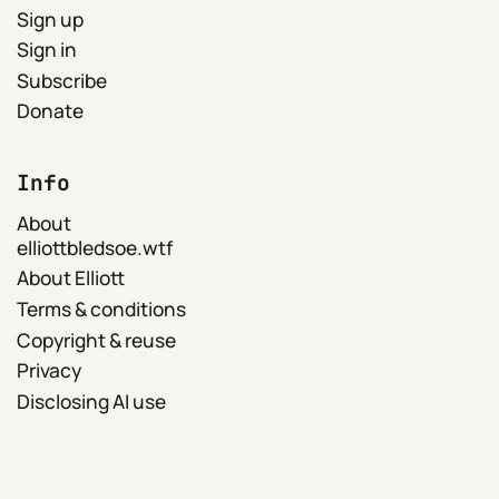
Sign up
Sign in
Subscribe
Donate
Info
About
elliottbledsoe.wtf
About Elliott
Terms & conditions
Copyright & reuse
Privacy
Disclosing AI use