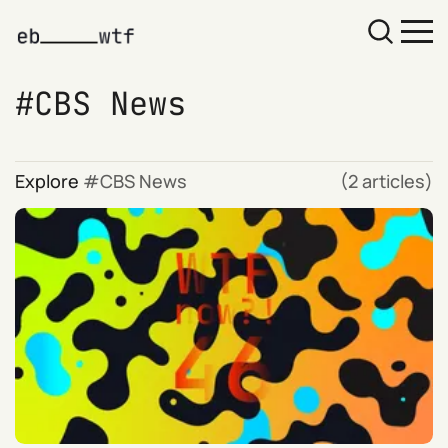
CBS News
Explore
CBS News
(2 articles)