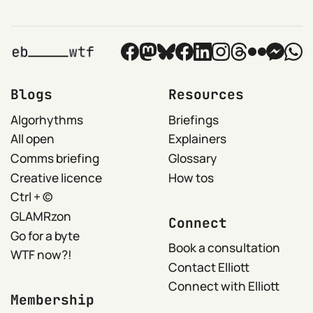
Blogs
Resources
Algorhythms
Briefings
All open
Explainers
Comms briefing
Glossary
Creative licence
How tos
Ctrl + ©
GLAMRzon
Connect
Go for a byte
Book a consultation
WTF now?!
Contact Elliott
Connect with Elliott
Membership