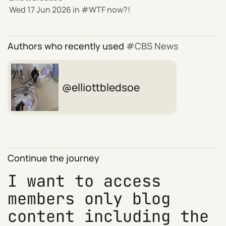
Wed 17 Jun 2026
in
WTF now?!
Authors who recently used
CBS News
elliottbledsoe
Continue the journey
I want to access
members only blog
content including the