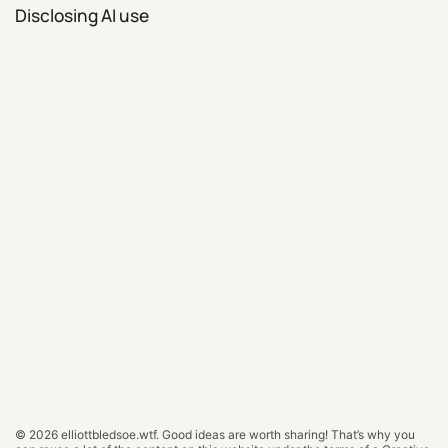
Disclosing AI use
© 2026
elliottbledsoe.wtf
.
Good ideas are worth sharing! That’s why you