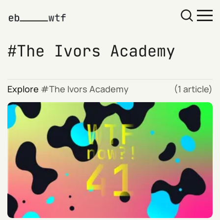
The Ivors Academy
Explore
The Ivors Academy
(1 article)