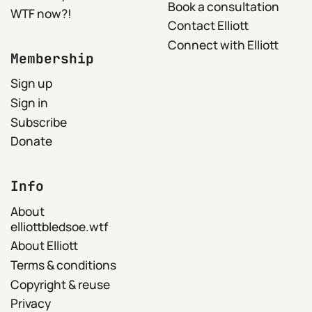
Book a consultation
WTF now?!
Contact Elliott
Connect with Elliott
Membership
Sign up
Sign in
Subscribe
Donate
Info
About
elliottbledsoe.wtf
About Elliott
Terms & conditions
Copyright & reuse
Privacy