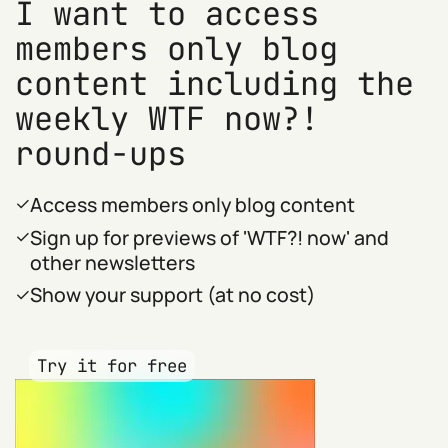
I want to access
members only blog
content including the
weekly WTF now?!
round-ups
Access members only blog content
Sign up for previews of 'WTF?! now' and
other newsletters
Show your support (at no cost)
Try it for free