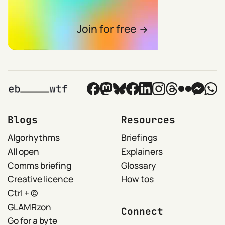
Join for free
Blogs
Resources
Algorhythms
Briefings
All open
Explainers
Comms briefing
Glossary
Creative licence
How tos
Ctrl + ©
GLAMRzon
Connect
Go for a byte