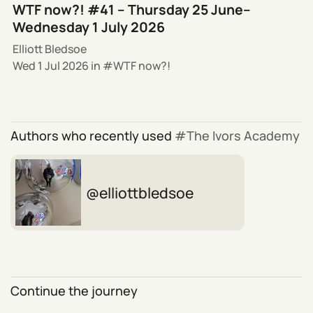
WTF now?! #41 – Thursday 25 June–
Wednesday 1 July 2026
Elliott Bledsoe
Wed 1 Jul 2026
in
WTF now?!
Authors who recently used
The Ivors Academy
elliottbledsoe
Continue the journey