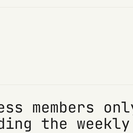
ess members onl
ding the weekly