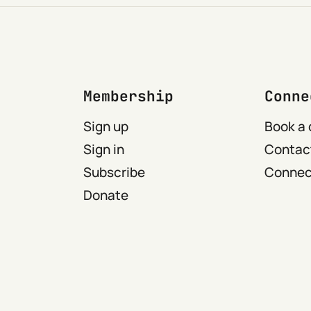
Membership
Conne
Sign up
Book a 
Sign in
Contact
Subscribe
Connect
Donate