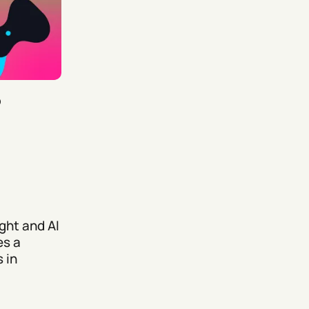
5
ght and AI
es a
 in