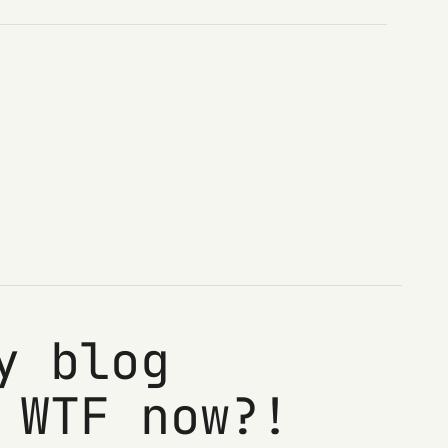
y blog
 WTF now?!