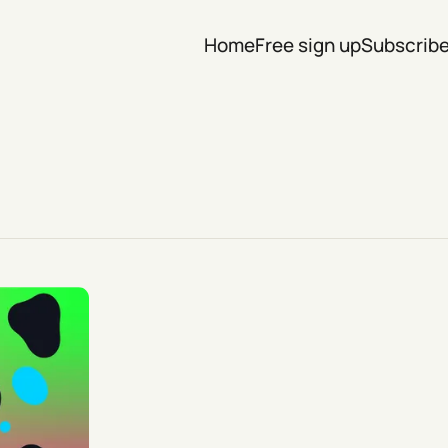
Home
Free sign up
Subscrib