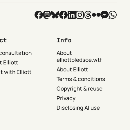
ct
Info
consultation
About
elliottbledsoe.wtf
 Elliott
About Elliott
 with Elliott
Terms & conditions
Copyright & reuse
Privacy
Disclosing AI use