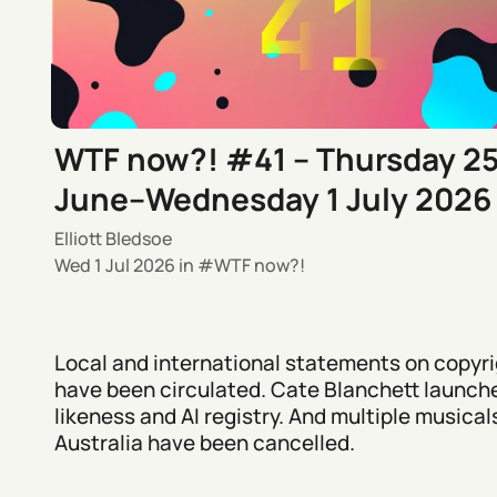
WTF now?! #41 – Thursday 2
June–Wednesday 1 July 2026
Elliott Bledsoe
Wed 1 Jul 2026
in
WTF now?!
Local and international statements on copyri
have been circulated. Cate Blanchett launch
likeness and AI registry. And multiple musicals
Australia have been cancelled.