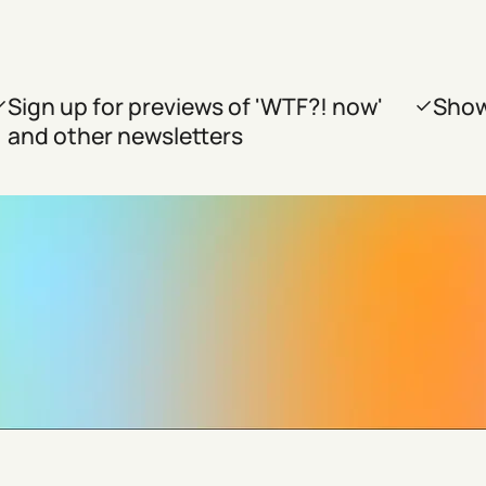
Sign up for previews of 'WTF?! now'
Show
and other newsletters