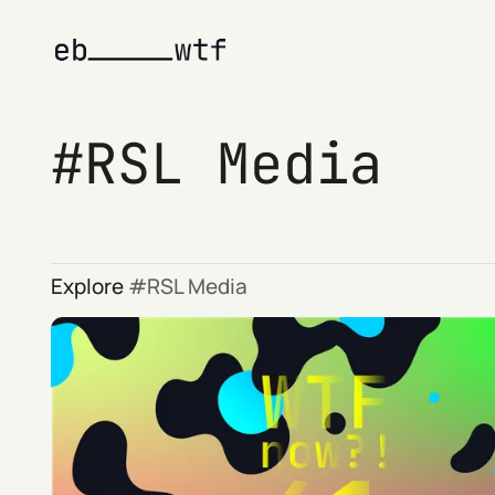
RSL Media
Explore
RSL Media