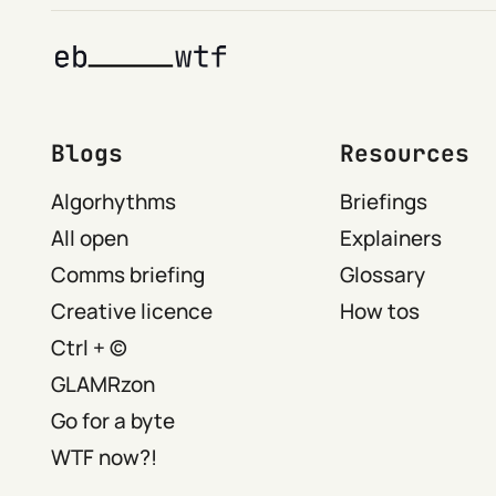
Blogs
Resources
Algorhythms
Briefings
All open
Explainers
Comms briefing
Glossary
Creative licence
How tos
Ctrl + ©
GLAMRzon
Go for a byte
WTF now?!