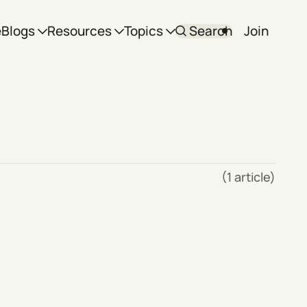
e
Blogs
Resources
Topics
Search
Join
(1 article)