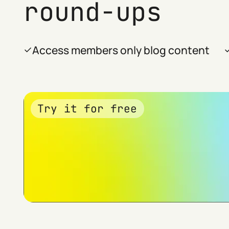
round-ups
Access members only blog content
Try it for free