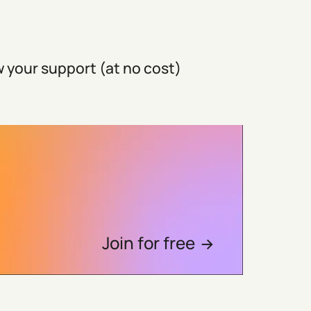
 your support (at no cost)
Join for free