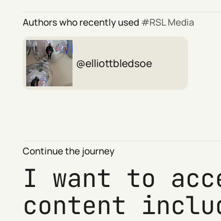
Authors who recently used
RSL Media
elliottbledsoe
Continue the journey
I want to acc
content inclu