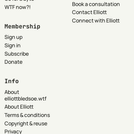
Book a consultation
WTF now?!
Contact Elliott
Connect with Elliott
Membership
Sign up
Sign in
Subscribe
Donate
Info
About
elliottbledsoe.wtf
About Elliott
Terms & conditions
Copyright & reuse
Privacy