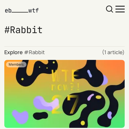
Rabbit
Explore
Rabbit
(1 article)
Members