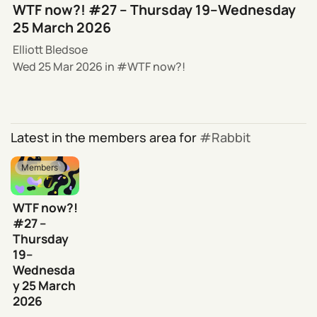
WTF now?! #27 – Thursday 19–Wednesday
25 March 2026
Elliott Bledsoe
Wed 25 Mar 2026
in
WTF now?!
Latest in the members area for
Rabbit
Members
WTF now?!
#27 –
Thursday
19–
Wednesda
y 25 March
2026