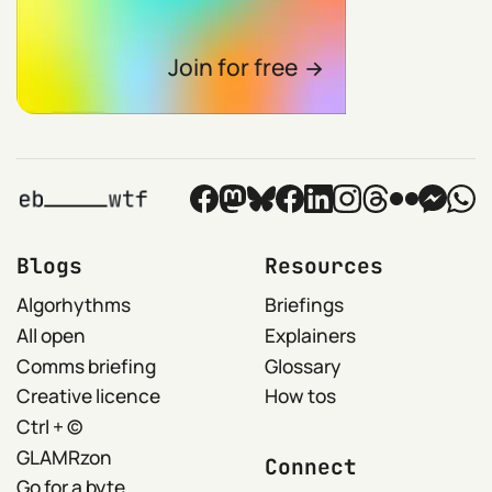
Join for free
Blogs
Resources
Algorhythms
Briefings
All open
Explainers
Comms briefing
Glossary
Creative licence
How tos
Ctrl + ©
GLAMRzon
Connect
Go for a byte