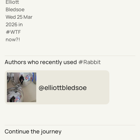
Elliott
Bledsoe
Wed 25 Mar
2026
in
WTF
now?!
Authors who recently used
Rabbit
elliottbledsoe
Continue the journey