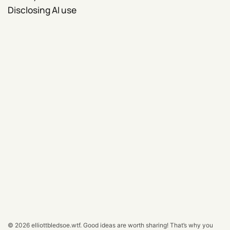
Disclosing AI use
© 2026
elliottbledsoe.wtf
.
Good ideas are worth sharing! That’s why you