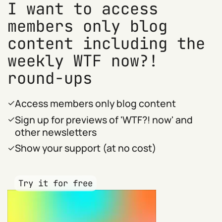
I want to access
members only blog
content including the
weekly WTF now?!
round-ups
Access members only blog content
Sign up for previews of 'WTF?! now' and
other newsletters
Show your support (at no cost)
Try it for free