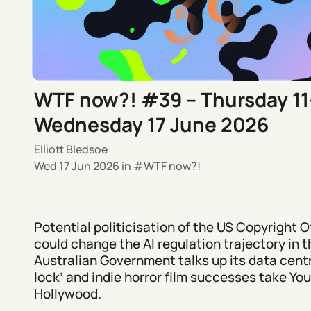
WTF now?! #39 – Thursday 11
Wednesday 17 June 2026
Elliott Bledsoe
Wed 17 Jun 2026
in
WTF now?!
Potential politicisation of the US Copyright O
could change the AI regulation trajectory in t
Australian Government talks up its data centr
lock’ and indie horror film successes take Yo
Hollywood.