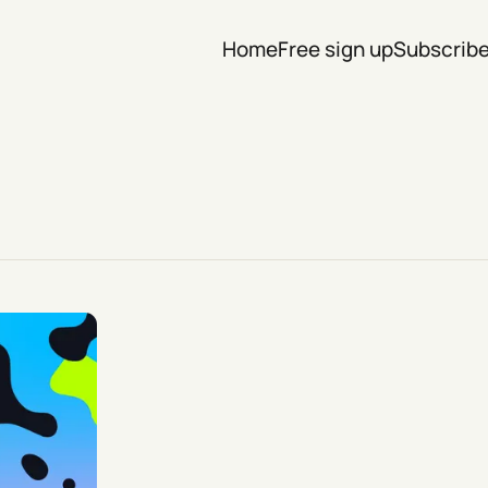
Home
Free sign up
Subscrib