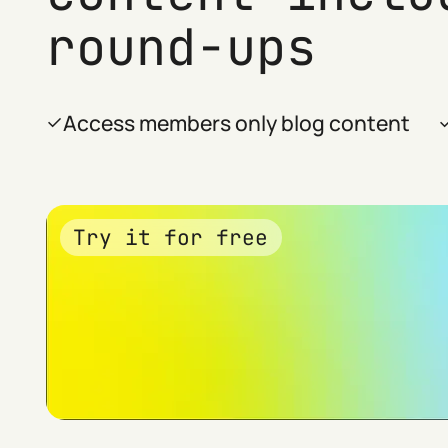
round-ups
Access members only blog content
Try it for free