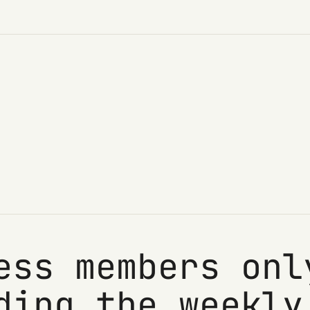
ess members onl
ding the weekly