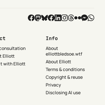
ct
Info
consultation
About
elliottbledsoe.wtf
 Elliott
About Elliott
 with Elliott
Terms & conditions
Copyright & reuse
Privacy
Disclosing AI use