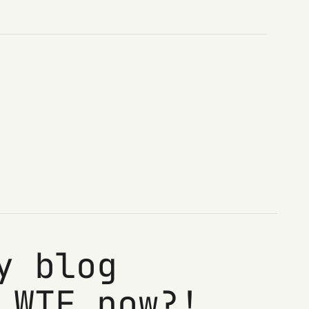
y blog
 WTF now?!