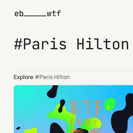
Paris Hilton
Explore
Paris Hilton