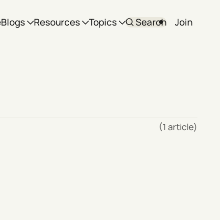
e
Blogs
Resources
Topics
Search
Join
(1 article)