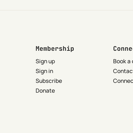
Membership
Conne
Sign up
Book a 
Sign in
Contact
Subscribe
Connect
Donate