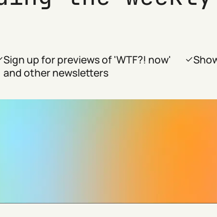
Sign up for previews of 'WTF?! now'
Show
and other newsletters