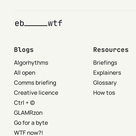
Blogs
Resources
Algorhythms
Briefings
All open
Explainers
Comms briefing
Glossary
Creative licence
How tos
Ctrl + ©
GLAMRzon
Go for a byte
WTF now?!