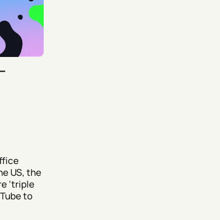
–
ffice
he US, the
e ‘triple
uTube to