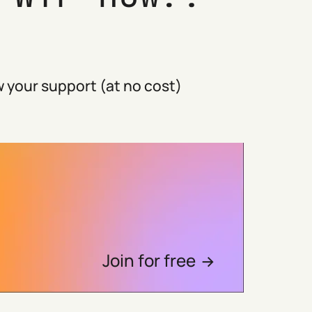
 your support (at no cost)
Join for free