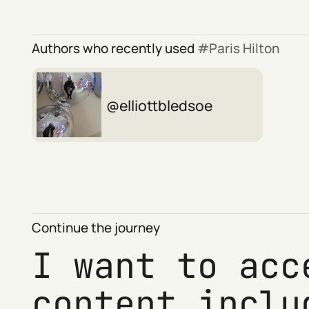
Authors who recently used
Paris Hilton
elliottbledsoe
Continue the journey
I want to acc
content inclu