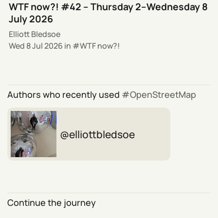
WTF now?! #42 – Thursday 2–Wednesday 8
July 2026
Elliott Bledsoe
Wed 8 Jul 2026
in
WTF now?!
Authors who recently used
OpenStreetMap
elliottbledsoe
Continue the journey