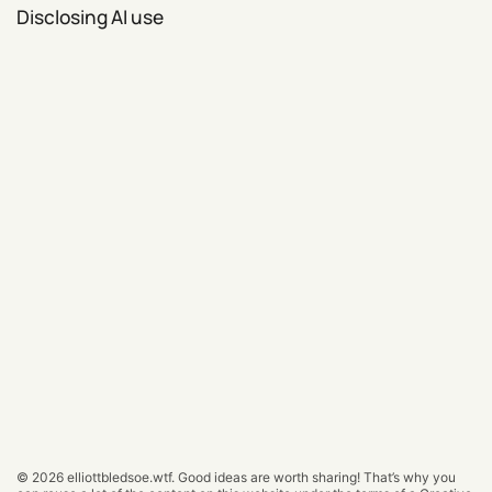
Disclosing AI use
© 2026
elliottbledsoe.wtf
.
Good ideas are worth sharing! That’s why you