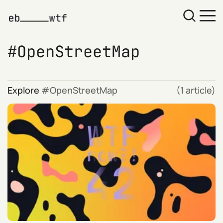
OpenStreetMap
Explore
OpenStreetMap
(1 article)