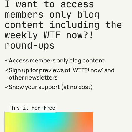
I want to access
members only blog
content including the
weekly WTF now?!
round-ups
Access members only blog content
Sign up for previews of 'WTF?! now' and
other newsletters
Show your support (at no cost)
Try it for free