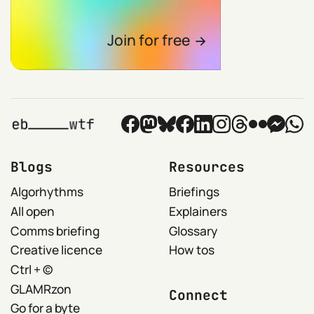
Join for free
Blogs
Resources
Algorhythms
Briefings
All open
Explainers
Comms briefing
Glossary
Creative licence
How tos
Ctrl + ©
GLAMRzon
Connect
Go for a byte