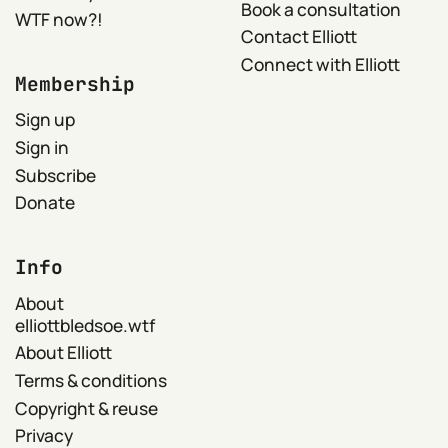
Book a consultation
WTF now?!
Contact Elliott
Connect with Elliott
Membership
Sign up
Sign in
Subscribe
Donate
Info
About
elliottbledsoe.wtf
About Elliott
Terms & conditions
Copyright & reuse
Privacy