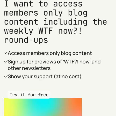
I want to access
members only blog
content including the
weekly WTF now?!
round-ups
Access members only blog content
Sign up for previews of 'WTF?! now' and
other newsletters
Show your support (at no cost)
Try it for free