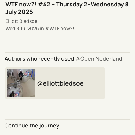
WTF now?! #42 – Thursday 2–Wednesday 8
July 2026
Elliott Bledsoe
Wed 8 Jul 2026
in
WTF now?!
Authors who recently used
Open Nederland
elliottbledsoe
Continue the journey