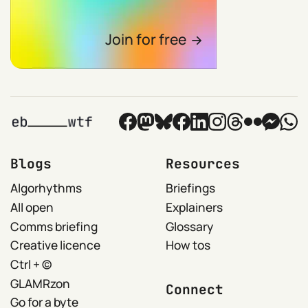
Join for free
Blogs
Resources
Algorhythms
Briefings
All open
Explainers
Comms briefing
Glossary
Creative licence
How tos
Ctrl + ©
GLAMRzon
Connect
Go for a byte