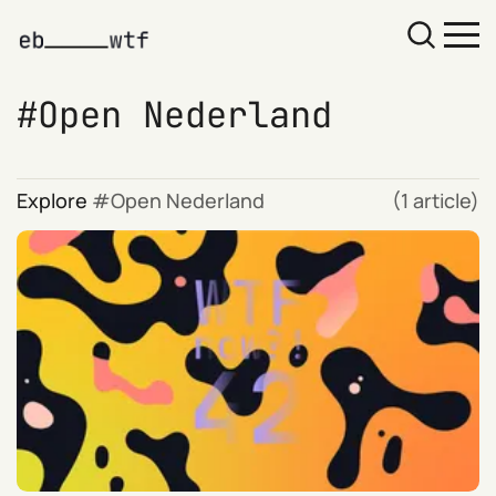
Open Nederland
Explore
Open Nederland
(1 article)