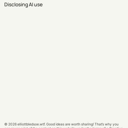
Disclosing AI use
© 2026
elliottbledsoe.wtf
.
Good ideas are worth sharing! That’s why you