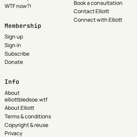
Book a consultation
WTF now?!
Contact Elliott
Connect with Elliott
Membership
Sign up
Sign in
Subscribe
Donate
Info
About
elliottbledsoe.wtf
About Elliott
Terms & conditions
Copyright & reuse
Privacy