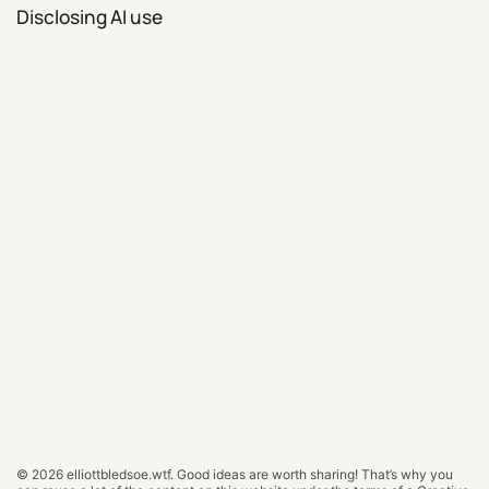
Disclosing AI use
© 2026
elliottbledsoe.wtf
.
Good ideas are worth sharing! That’s why you