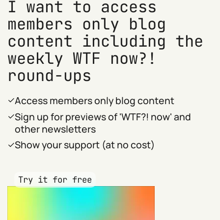
I want to access
members only blog
content including the
weekly WTF now?!
round-ups
Access members only blog content
Sign up for previews of 'WTF?! now' and
other newsletters
Show your support (at no cost)
Try it for free