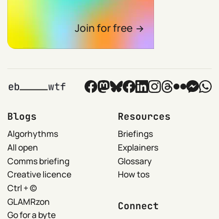
Join for free
Blogs
Resources
Algorhythms
Briefings
All open
Explainers
Comms briefing
Glossary
Creative licence
How tos
Ctrl + ©
GLAMRzon
Connect
Go for a byte