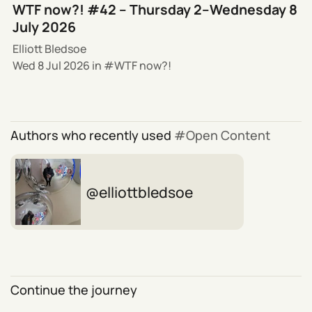
WTF now?! #42 – Thursday 2–Wednesday 8
July 2026
Elliott Bledsoe
Wed 8 Jul 2026
in
WTF now?!
Authors who recently used
Open Content
elliottbledsoe
Continue the journey