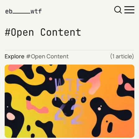
Open Content
Explore
Open Content
(1 article)