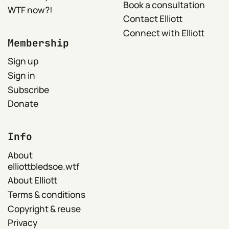
Book a consultation
WTF now?!
Contact Elliott
Connect with Elliott
Membership
Sign up
Sign in
Subscribe
Donate
Info
About
elliottbledsoe.wtf
About Elliott
Terms & conditions
Copyright & reuse
Privacy