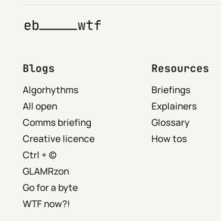
Blogs
Resources
Algorhythms
Briefings
All open
Explainers
Comms briefing
Glossary
Creative licence
How tos
Ctrl + ©
GLAMRzon
Go for a byte
WTF now?!