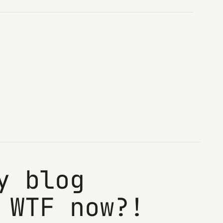
y blog
 WTF now?!