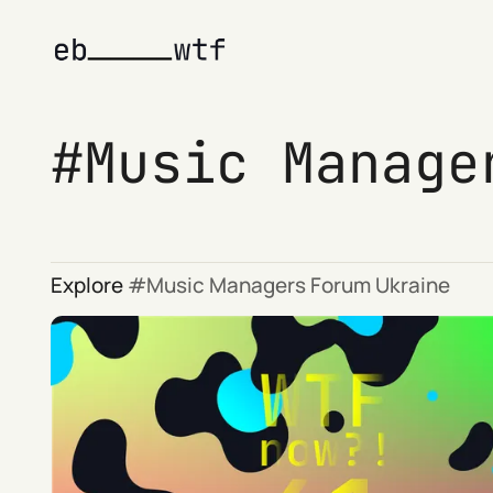
Music Manage
Explore
Music Managers Forum Ukraine