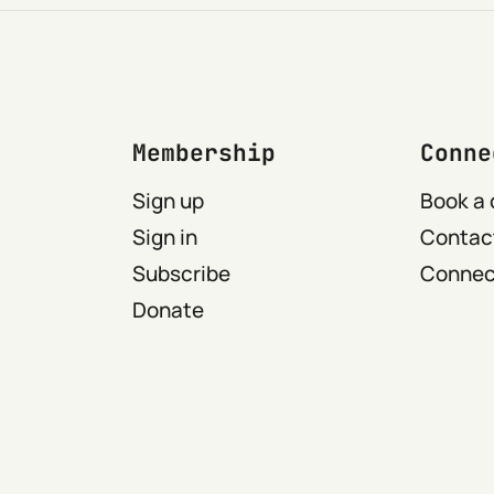
Membership
Conne
Sign up
Book a 
Sign in
Contact
Subscribe
Connect
Donate