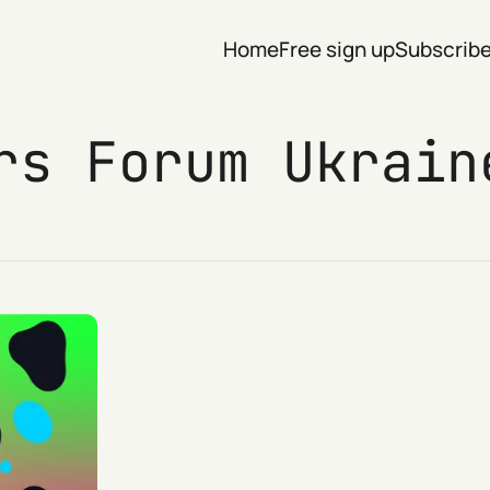
Home
Free sign up
Subscrib
rs Forum Ukrain