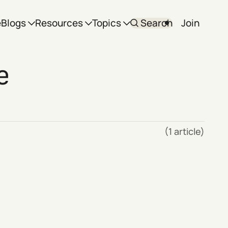
e
Blogs
Resources
Topics
Search
Join
e
(1 article)