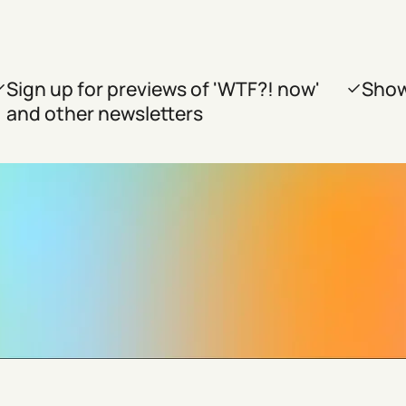
Sign up for previews of 'WTF?! now'
Show
and other newsletters