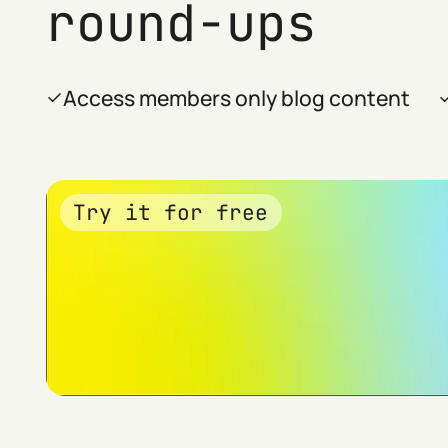
round-ups
Access members only blog content
Try it for free