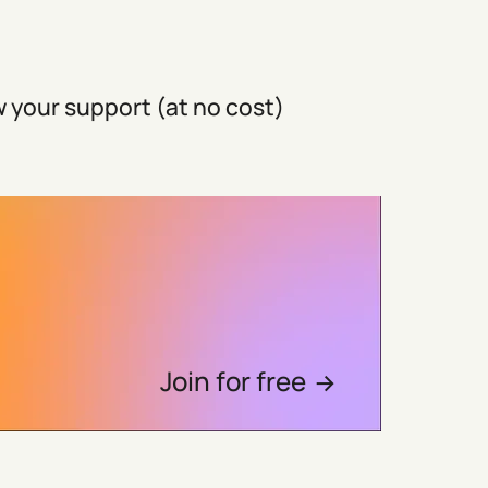
 your support (at no cost)
Join for free