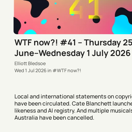
WTF now?! #41 – Thursday 2
June–Wednesday 1 July 2026
Elliott Bledsoe
Wed 1 Jul 2026
in
WTF now?!
Local and international statements on copyri
have been circulated. Cate Blanchett launch
likeness and AI registry. And multiple musicals
Australia have been cancelled.