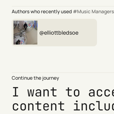
Authors who recently used
Music Managers
elliottbledsoe
Continue the journey
I want to acc
content inclu