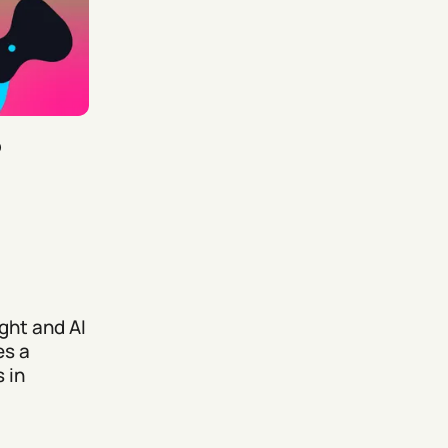
5
ght and AI
es a
 in