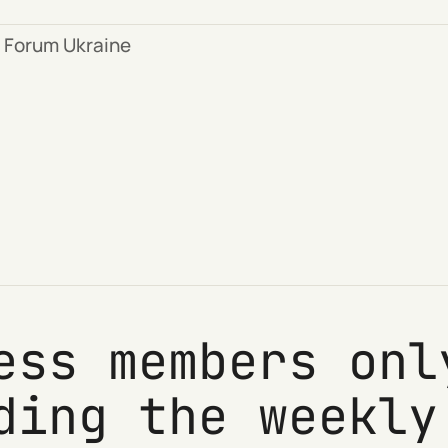
 Forum Ukraine
ess members onl
ding the weekly