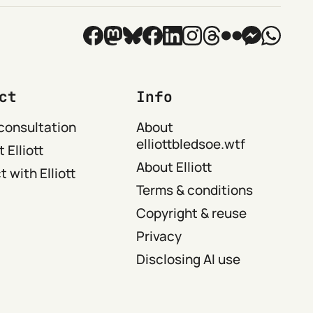
ct
Info
consultation
About
elliottbledsoe.wtf
 Elliott
About Elliott
 with Elliott
Terms & conditions
Copyright & reuse
Privacy
Disclosing AI use