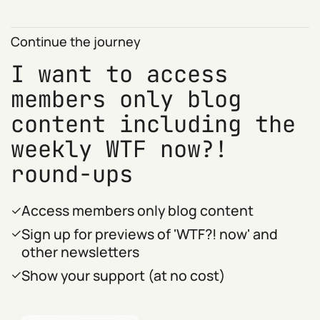
Continue the journey
I want to access
members only blog
content including the
weekly WTF now?!
round-ups
Access members only blog content
Sign up for previews of 'WTF?! now' and
other newsletters
Show your support (at no cost)