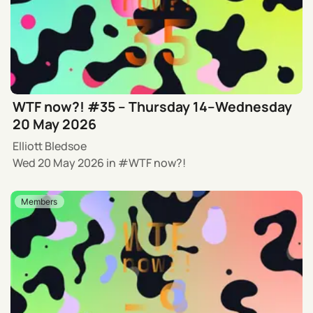
WTF now?! #35 – Thursday 14–Wednesday
20 May 2026
Elliott Bledsoe
Wed 20 May 2026
in
WTF now?!
Members