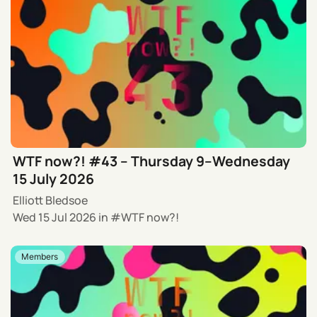
WTF now?! #43 – Thursday 9–Wednesday
15 July 2026
Elliott Bledsoe
Wed 15 Jul 2026
in
WTF now?!
Members