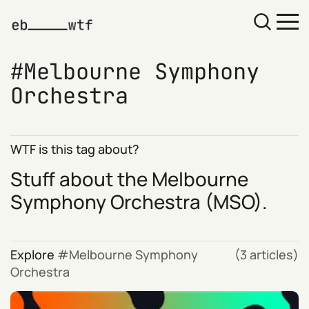
Melbourne Symphony
Orchestra
WTF is this tag about?
Stuff about the
Melbourne
Symphony Orchestra
(MSO).
Explore
Melbourne Symphony
(3 articles)
Orchestra