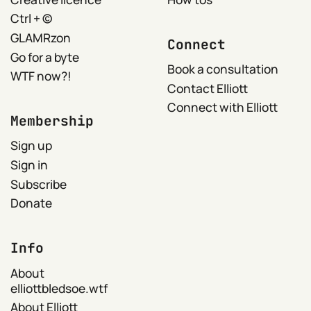
Ctrl + ©
GLAMRzon
Connect
Go for a byte
Book a consultation
WTF now?!
Contact Elliott
Connect with Elliott
Membership
Sign up
Sign in
Subscribe
Donate
Info
About
elliottbledsoe.wtf
About Elliott