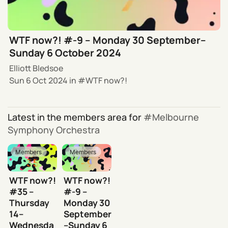
WTF now?! #-9 – Monday 30 September–
Sunday 6 October 2024
Elliott Bledsoe
Sun 6 Oct 2024
in
WTF now?!
Latest in the members area for
Melbourne
Symphony Orchestra
Members
Members
WTF now?!
WTF now?!
#35 –
#-9 –
Thursday
Monday 30
14–
September
Wednesda
–Sunday 6