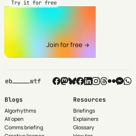
Try it for free
Join for free
Blogs
Resources
Algorhythms
Briefings
All open
Explainers
Comms briefing
Glossary
Creative licence
How tos