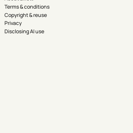
Terms & conditions
Copyright & reuse
Privacy
Disclosing AI use