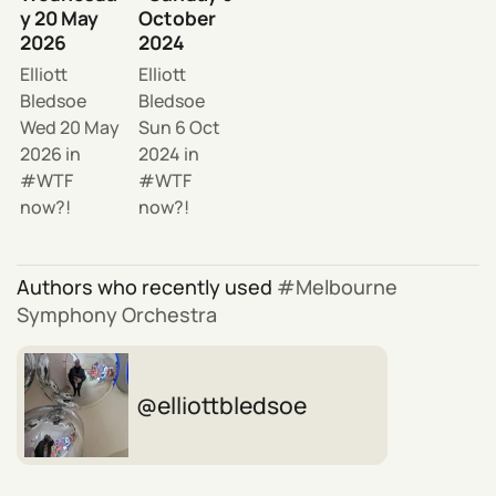
y 20 May
October
2026
2024
Elliott
Elliott
Bledsoe
Bledsoe
Wed 20 May
Sun 6 Oct
2026
in
2024
in
WTF
WTF
now?!
now?!
Authors who recently used
Melbourne
Symphony Orchestra
elliottbledsoe