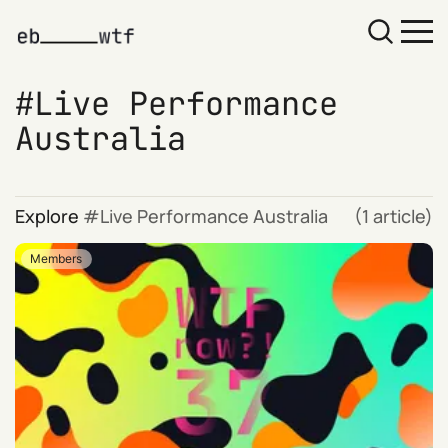
Live Performance
Australia
Explore
Live Performance Australia
(1 article)
Members