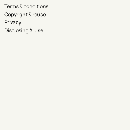
Terms & conditions
Copyright & reuse
Privacy
Disclosing AI use