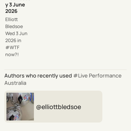
y 3 June
2026
Elliott
Bledsoe
Wed 3 Jun
2026
in
WTF
now?!
Authors who recently used
Live Performance
Australia
elliottbledsoe