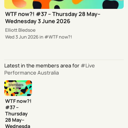
WTF now?! #37 – Thursday 28 May–
Wednesday 3 June 2026
Elliott Bledsoe
Wed 3 Jun 2026
in
WTF now?!
Latest in the members area for
Live
Performance Australia
Members
WTF now?!
#37 –
Thursday
28 May–
Wednesda