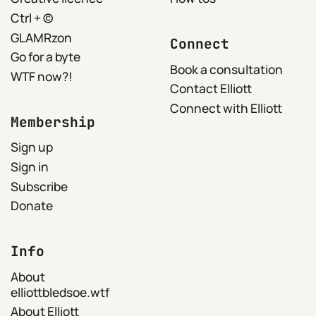
Ctrl + ©
GLAMRzon
Connect
Go for a byte
Book a consultation
WTF now?!
Contact Elliott
Connect with Elliott
Membership
Sign up
Sign in
Subscribe
Donate
Info
About
elliottbledsoe.wtf
About Elliott