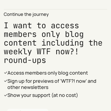
Continue the journey
I want to access
members only blog
content including the
weekly WTF now?!
round-ups
Access members only blog content
Sign up for previews of 'WTF?! now' and
other newsletters
Show your support (at no cost)