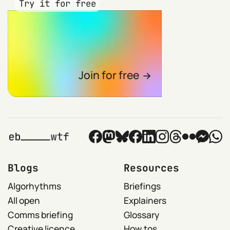
Try it for free
Join for free
Blogs
Resources
Algorhythms
Briefings
All open
Explainers
Comms briefing
Glossary
Creative licence
How tos