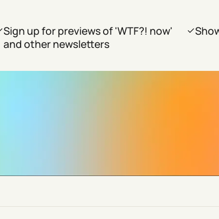
Sign up for previews of 'WTF?! now'
Show
and other newsletters