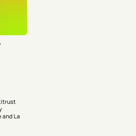
–
itrust
y
e and La