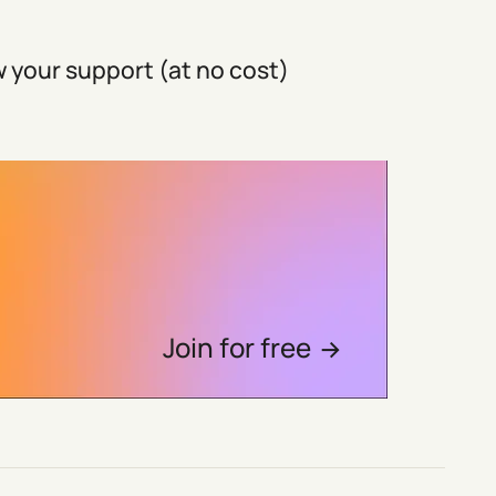
 your support (at no cost)
Join for free