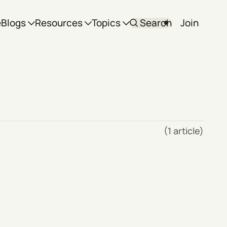
e
Blogs
Resources
Topics
Search
Join
(1 article)