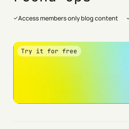
Access members only blog content
Try it for free