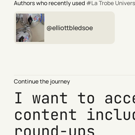
Authors who recently used
La Trobe Univers
elliottbledsoe
Continue the journey
I want to acc
content inclu
round-ups