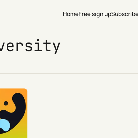
Home
Free sign up
Subscrib
versity