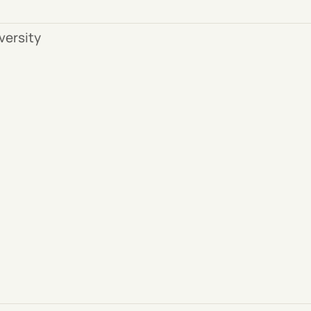
versity