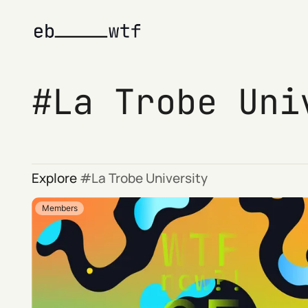
La Trobe Uni
Explore
La Trobe University
Members