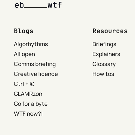
Blogs
Resources
Algorhythms
Briefings
All open
Explainers
Comms briefing
Glossary
Creative licence
How tos
Ctrl + ©
GLAMRzon
Go for a byte
WTF now?!