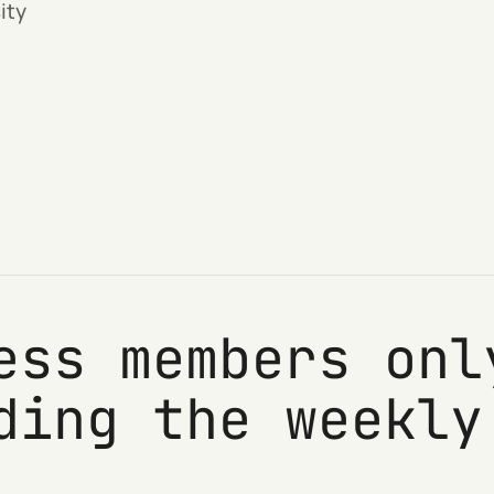
ity
ess members onl
ding the weekly