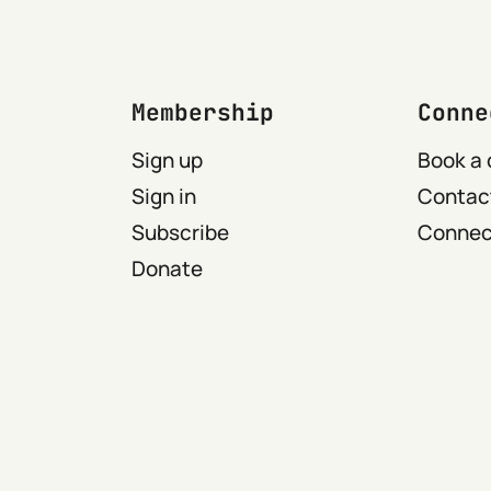
Membership
Conne
Sign up
Book a 
Sign in
Contact
Subscribe
Connect
Donate