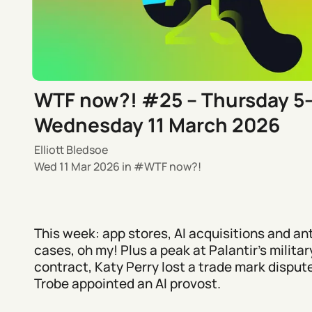
WTF now?! #25 – Thursday 5
Wednesday 11 March 2026
Elliott Bledsoe
Wed 11 Mar 2026
in
WTF now?!
This week: app stores, AI acquisitions and ant
cases, oh my! Plus a peak at Palantir’s militar
contract, Katy Perry lost a trade mark disput
Trobe appointed an AI provost.