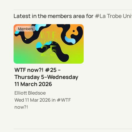
Latest in the members area for
La Trobe Uni
Members
WTF now?! #25 –
Thursday 5–Wednesday
11 March 2026
Elliott Bledsoe
Wed 11 Mar 2026
in
WTF
now?!