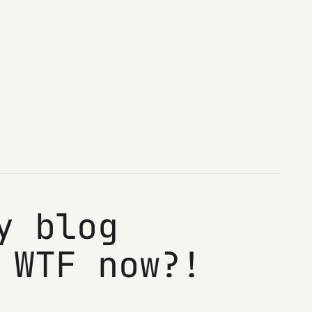
y blog
 WTF now?!