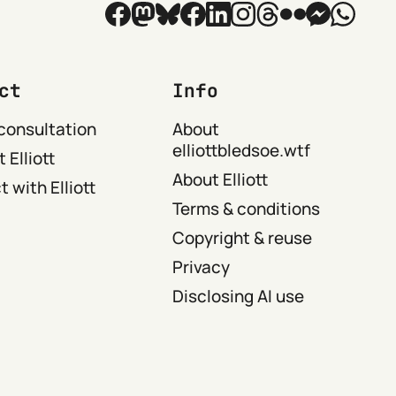
ct
Info
consultation
About
elliottbledsoe.wtf
 Elliott
About Elliott
 with Elliott
Terms & conditions
Copyright & reuse
Privacy
Disclosing AI use