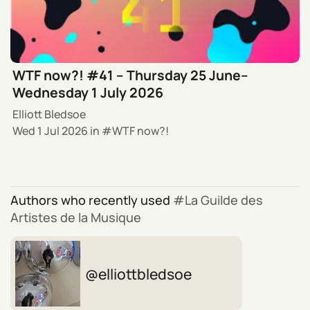
WTF now?! #41 – Thursday 25 June–
Wednesday 1 July 2026
Elliott Bledsoe
Wed 1 Jul 2026
in
WTF now?!
Authors who recently used
La Guilde des
Artistes de la Musique
elliottbledsoe