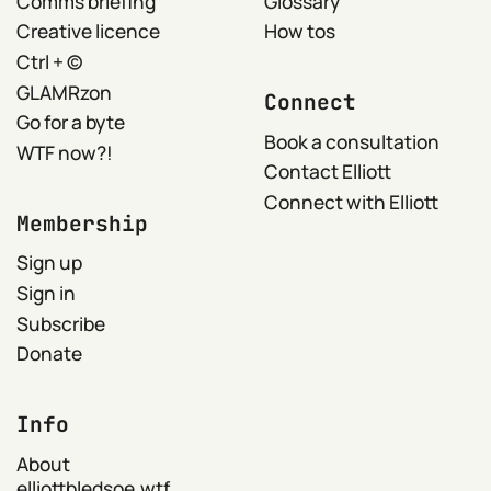
Comms briefing
Glossary
Creative licence
How tos
Ctrl + ©
GLAMRzon
Connect
Go for a byte
Book a consultation
WTF now?!
Contact Elliott
Connect with Elliott
Membership
Sign up
Sign in
Subscribe
Donate
Info
About
elliottbledsoe.wtf