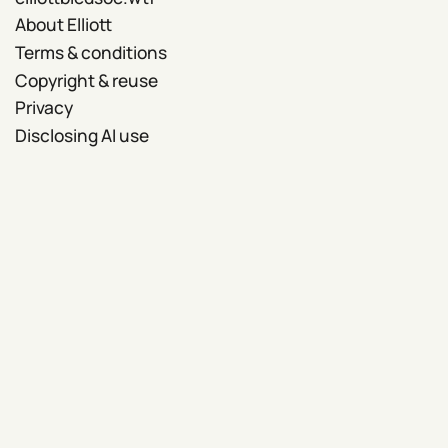
About Elliott
Terms & conditions
Copyright & reuse
Privacy
Disclosing AI use