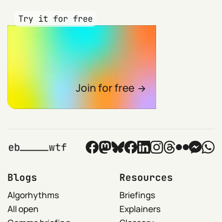
Try it for free
Join for free
Blogs
Resources
Algorhythms
Briefings
All open
Explainers