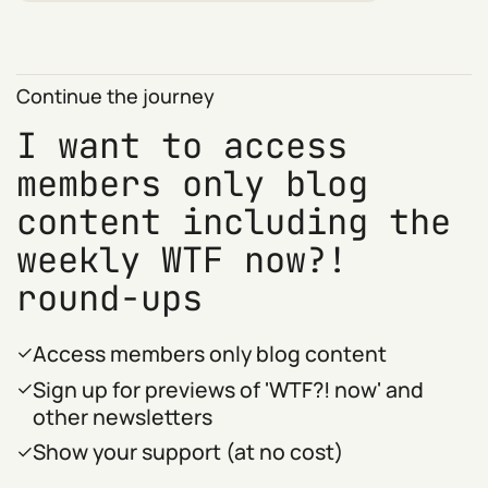
Continue the journey
I want to access
members only blog
content including the
weekly WTF now?!
round-ups
Access members only blog content
Sign up for previews of 'WTF?! now' and
other newsletters
Show your support (at no cost)