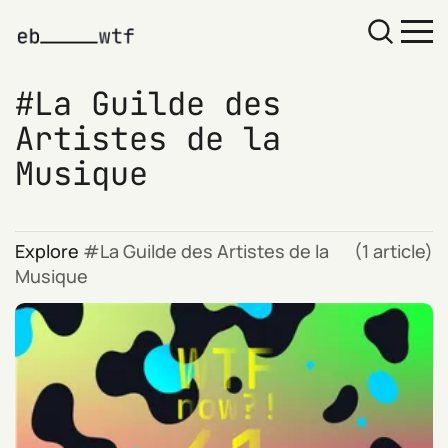
La Guilde des
Artistes de la
Musique
Explore
La Guilde des Artistes de la
(1 article)
Musique