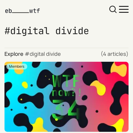
digital divide
Explore
digital divide
(4 articles)
Members