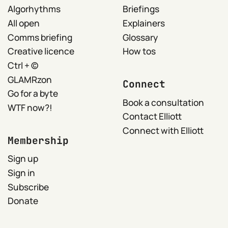
Algorhythms
Briefings
All open
Explainers
Comms briefing
Glossary
Creative licence
How tos
Ctrl + ©
GLAMRzon
Connect
Go for a byte
Book a consultation
WTF now?!
Contact Elliott
Connect with Elliott
Membership
Sign up
Sign in
Subscribe
Donate