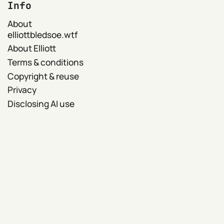
Info
About
elliottbledsoe.wtf
About Elliott
Terms & conditions
Copyright & reuse
Privacy
Disclosing AI use