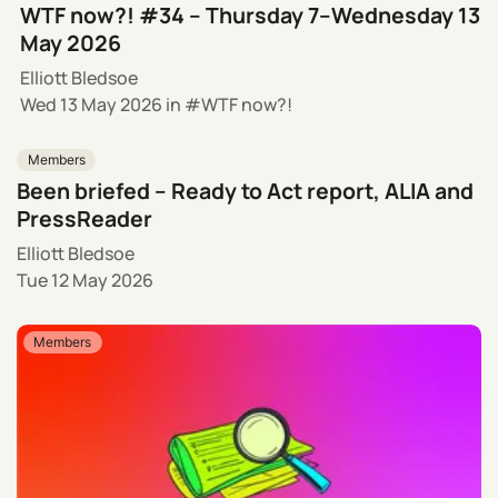
WTF now?! #34 – Thursday 7–Wednesday 13
May 2026
Elliott Bledsoe
Wed 13 May 2026
in
WTF now?!
Members
Been briefed – Ready to Act report, ALIA and
PressReader
Elliott Bledsoe
Tue 12 May 2026
Members