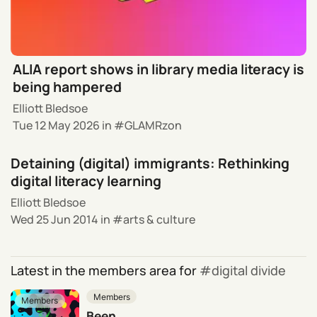
ALIA report shows in library media literacy is
being hampered
Elliott Bledsoe
Tue 12 May 2026
in
GLAMRzon
Detaining (digital) immigrants: Rethinking
digital literacy learning
Elliott Bledsoe
Wed 25 Jun 2014
in
arts & culture
Latest in the members area for
digital divide
Members
Members
Been