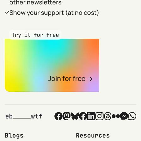
other newsletters
Show your support (at no cost)
Try it for free
Join for free
Blogs
Resources