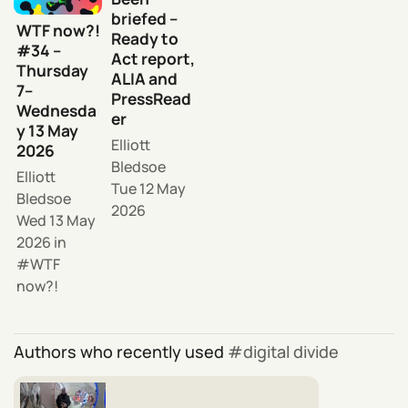
briefed –
WTF now?!
Ready to
#34 –
Act report,
Thursday
ALIA and
7–
PressRead
Wednesda
er
y 13 May
Elliott
2026
Bledsoe
Elliott
Tue 12 May
Bledsoe
2026
Wed 13 May
2026
in
WTF
now?!
Authors who recently used
digital divide