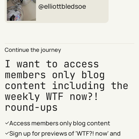
elliottbledsoe
Continue the journey
I want to access
members only blog
content including the
weekly WTF now?!
round-ups
Access members only blog content
Sign up for previews of 'WTF?! now' and