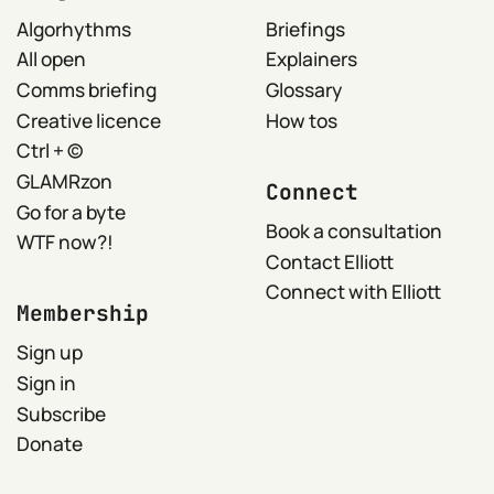
Algorhythms
Briefings
All open
Explainers
Comms briefing
Glossary
Creative licence
How tos
Ctrl + ©
GLAMRzon
Connect
Go for a byte
Book a consultation
WTF now?!
Contact Elliott
Connect with Elliott
Membership
Sign up
Sign in
Subscribe
Donate