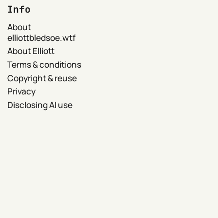
Info
About
elliottbledsoe.wtf
About Elliott
Terms & conditions
Copyright & reuse
Privacy
Disclosing AI use