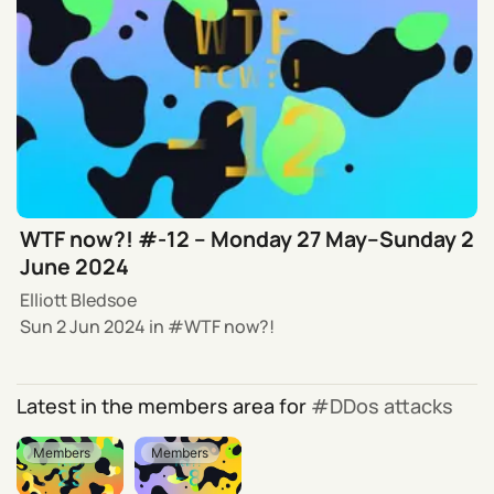
WTF now?! #-12 – Monday 27 May–Sunday 2
June 2024
Elliott Bledsoe
Sun 2 Jun 2024
in
WTF now?!
Latest in the members area for
DDos attacks
Members
Members