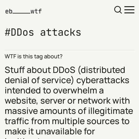
DDos attacks
WTF is this tag about?
Stuff about DDoS (distributed
denial of service) cyberattacks
intended to overwhelm a
website, server or network with
massive amounts of illegitimate
traffic from multiple sources to
make it unavailable for