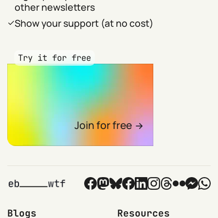
other newsletters
Show your support (at no cost)
Try it for free
Join for free
Blogs
Resources