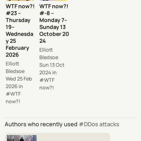
WTF now?!
WTF now?!
#23 –
#-8 –
Thursday
Monday 7–
19–
Sunday 13
Wednesda
October 20
y 25
24
February
Elliott
2026
Bledsoe
Elliott
Sun 13 Oct
Bledsoe
2024
in
Wed 25 Feb
WTF
2026
in
now?!
WTF
now?!
Authors who recently used
DDos attacks