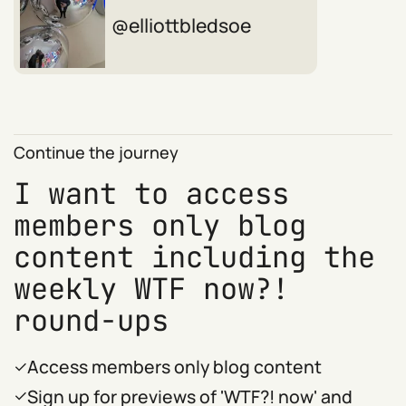
elliottbledsoe
Continue the journey
I want to access
members only blog
content including the
weekly WTF now?!
round-ups
Access members only blog content
Sign up for previews of 'WTF?! now' and