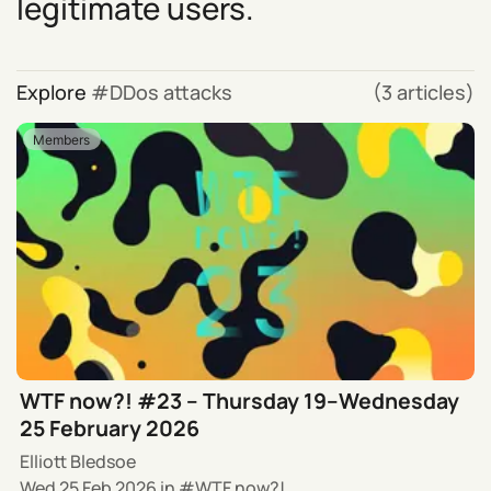
legitimate users.
Explore
DDos attacks
(3 articles)
Members
WTF now?! #23 – Thursday 19–Wednesday
25 February 2026
Elliott Bledsoe
Wed 25 Feb 2026
in
WTF now?!