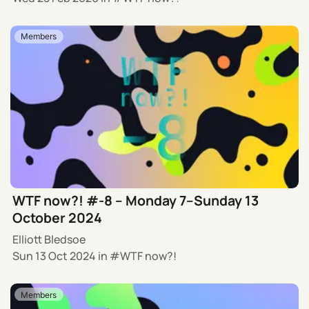
Members
WTF now?! #-8 – Monday 7–Sunday 13
October 2024
Elliott Bledsoe
Sun 13 Oct 2024
in
WTF now?!
Members