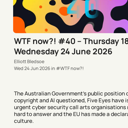
WTF now?! #40 – Thursday 1
Wednesday 24 June 2026
Elliott Bledsoe
Wed 24 Jun 2026
in
WTF now?!
The Australian Government's public position 
copyright and AI questioned, Five Eyes have 
urgent cyber security call arts organisations 
hard to answer and the EU has made a declara
culture.