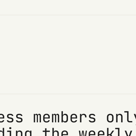
ess members onl
ding the weekly