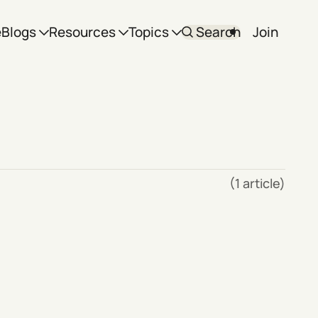
e
Blogs
Resources
Topics
Search
Join
(1 article)