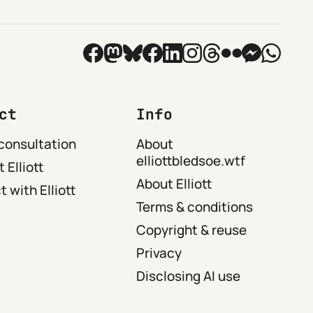
ct
Info
consultation
About
elliottbledsoe.wtf
 Elliott
About Elliott
 with Elliott
Terms & conditions
Copyright & reuse
Privacy
Disclosing AI use