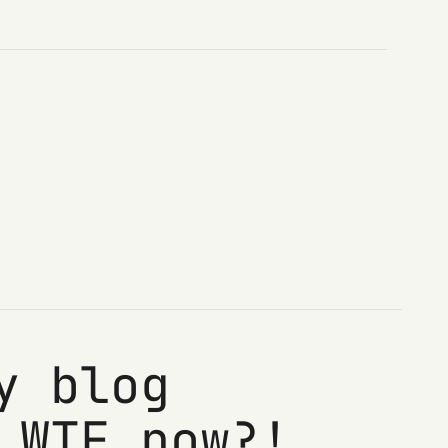
y blog
 WTF now?!