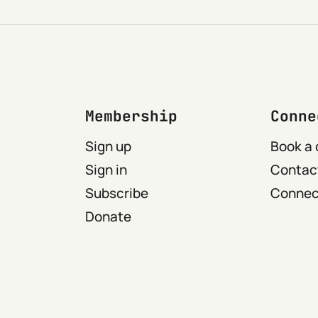
Membership
Conne
Sign up
Book a 
Sign in
Contact
Subscribe
Connect
Donate