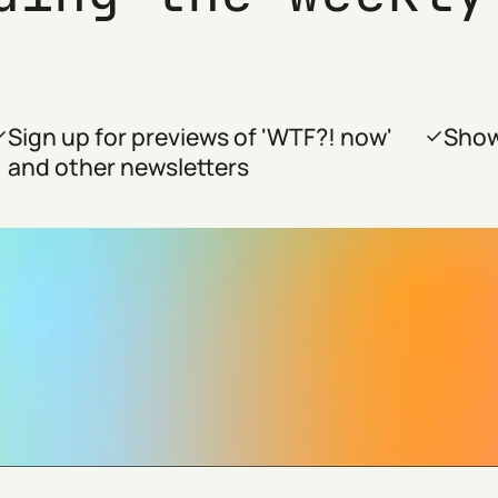
Sign up for previews of 'WTF?! now'
Show
and other newsletters