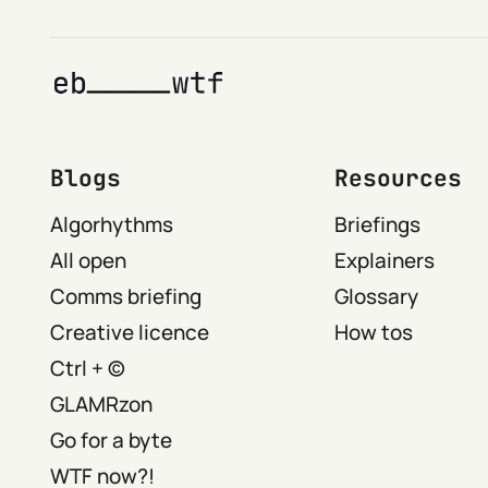
Blogs
Resources
Algorhythms
Briefings
All open
Explainers
Comms briefing
Glossary
Creative licence
How tos
Ctrl + ©
GLAMRzon
Go for a byte
WTF now?!