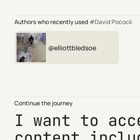
Authors who recently used
David Pocock
elliottbledsoe
Continue the journey
I want to acc
content inclu