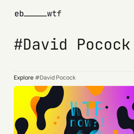
David Pocock
Explore
David Pocock