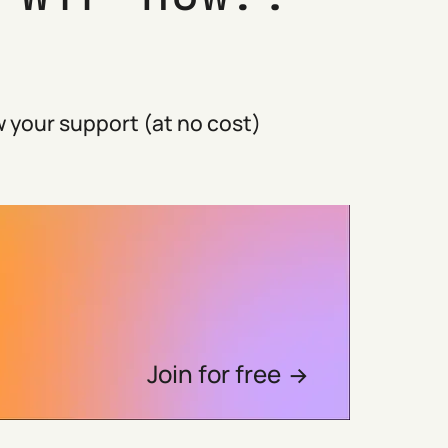
 your support (at no cost)
Join for free