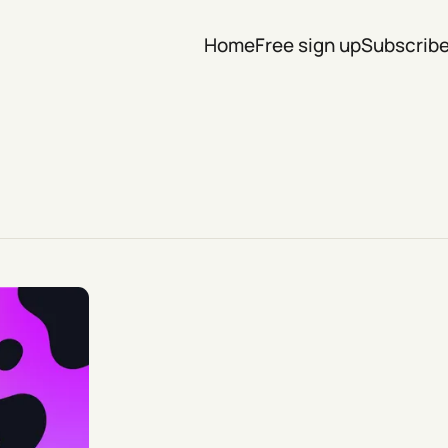
Home
Free sign up
Subscrib