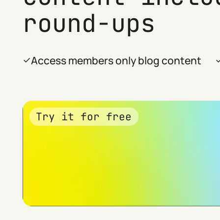
round-ups
Access members only blog content
Try it for free