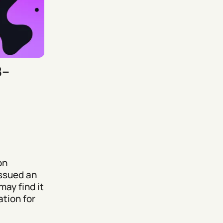
8–
on
issued an
may find it
tion for