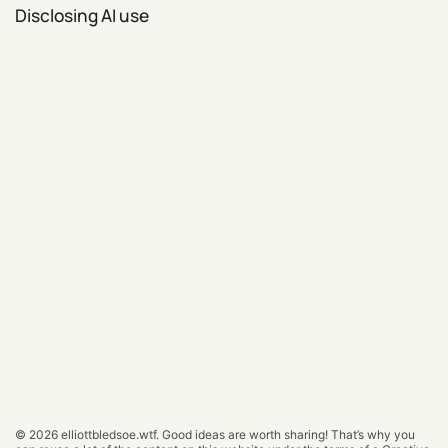
Disclosing AI use
© 2026
elliottbledsoe.wtf
.
Good ideas are worth sharing! That’s why you