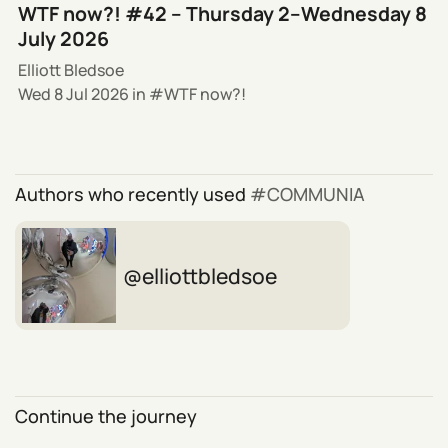
WTF now?! #42 – Thursday 2–Wednesday 8
July 2026
Elliott Bledsoe
Wed 8 Jul 2026
in
WTF now?!
Authors who recently used
COMMUNIA
elliottbledsoe
Continue the journey