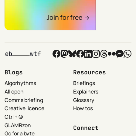
Join for free
Blogs
Resources
Algorhythms
Briefings
All open
Explainers
Comms briefing
Glossary
Creative licence
How tos
Ctrl + ©
GLAMRzon
Connect
Go for a byte