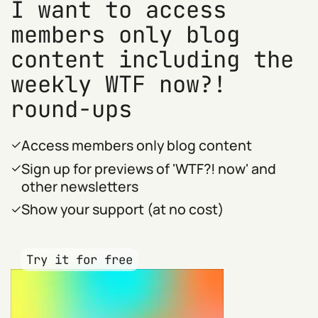
I want to access
members only blog
content including the
weekly WTF now?!
round-ups
Access members only blog content
Sign up for previews of 'WTF?! now' and
other newsletters
Show your support (at no cost)
Try it for free