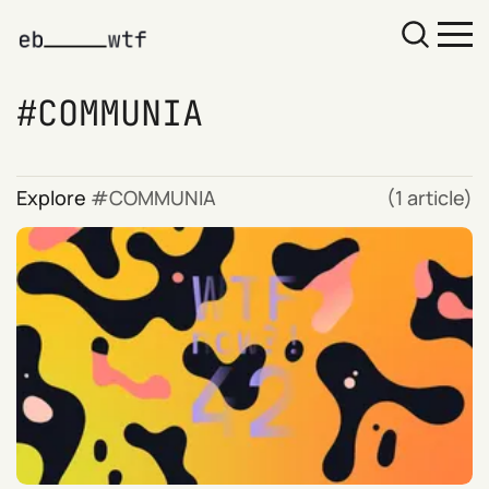
COMMUNIA
Explore
COMMUNIA
(1 article)