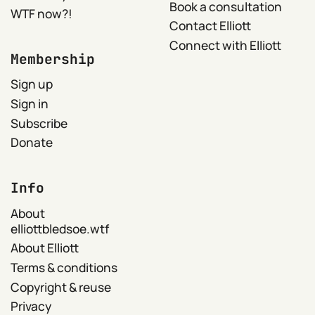
Book a consultation
WTF now?!
Contact Elliott
Connect with Elliott
Membership
Sign up
Sign in
Subscribe
Donate
Info
About
elliottbledsoe.wtf
About Elliott
Terms & conditions
Copyright & reuse
Privacy