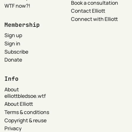
Book a consultation
WTF now?!
Contact Elliott
Connect with Elliott
Membership
Sign up
Sign in
Subscribe
Donate
Info
About
elliottbledsoe.wtf
About Elliott
Terms & conditions
Copyright & reuse
Privacy