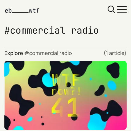
commercial radio
Explore
commercial radio
(1 article)