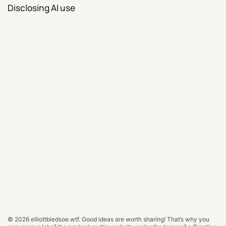
Disclosing AI use
© 2026
elliottbledsoe.wtf
.
Good ideas are worth sharing! That’s why you