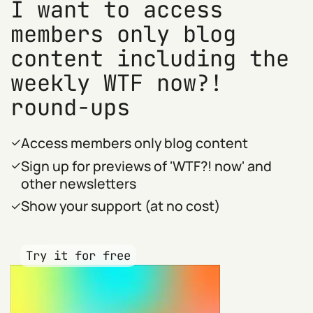
I want to access
members only blog
content including the
weekly WTF now?!
round-ups
Access members only blog content
Sign up for previews of 'WTF?! now' and
other newsletters
Show your support (at no cost)
Try it for free