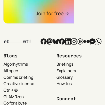
Join for free
Blogs
Resources
Algorhythms
Briefings
All open
Explainers
Comms briefing
Glossary
Creative licence
How tos
Ctrl + ©
GLAMRzon
Connect
Go for a byte