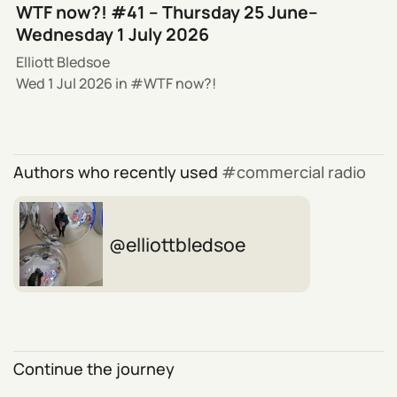
WTF now?! #41 – Thursday 25 June–
Wednesday 1 July 2026
Elliott Bledsoe
Wed 1 Jul 2026
in
WTF now?!
Authors who recently used
commercial radio
elliottbledsoe
Continue the journey