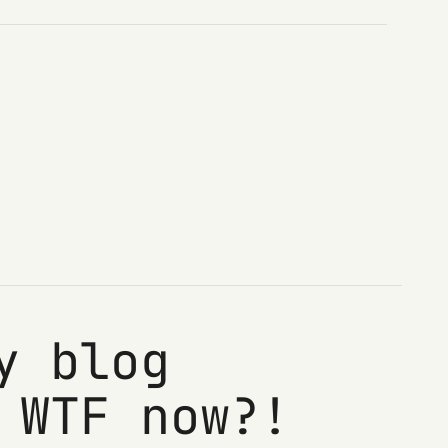
y blog
 WTF now?!