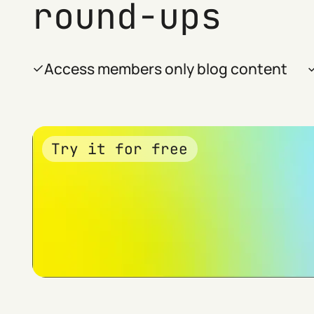
round-ups
Access members only blog content
Try it for free