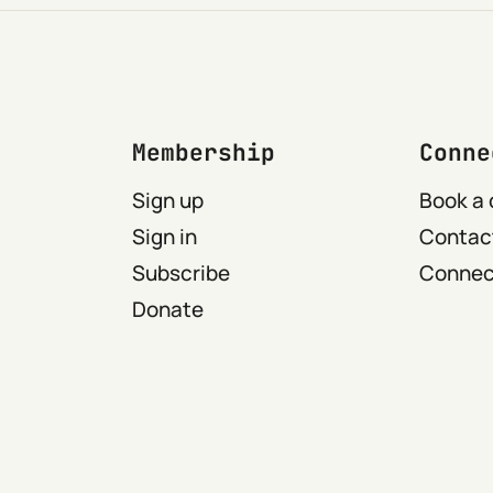
Membership
Conne
Sign up
Book a 
Sign in
Contact
Subscribe
Connect
Donate