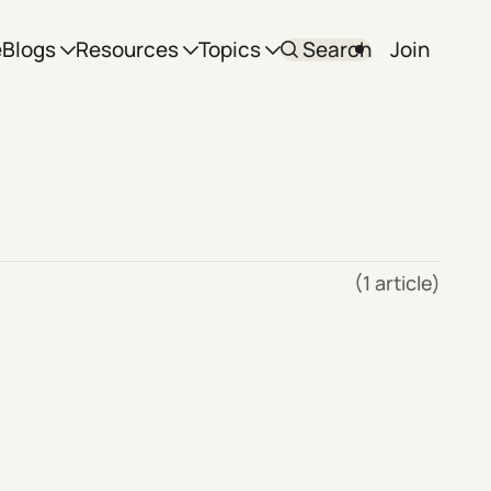
e
Blogs
Resources
Topics
Search
Join
(1 article)