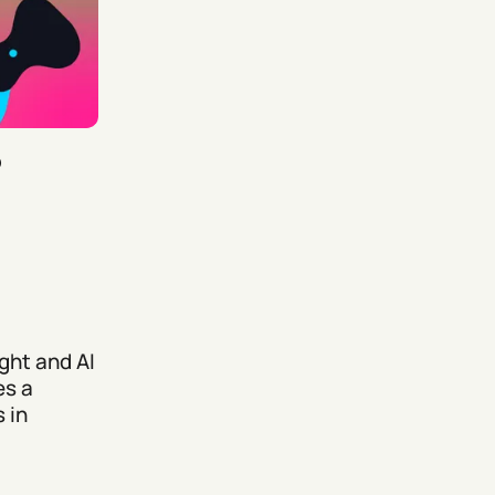
5
ght and AI
es a
 in