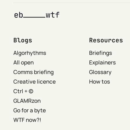
Blogs
Resources
Algorhythms
Briefings
All open
Explainers
Comms briefing
Glossary
Creative licence
How tos
Ctrl + ©
GLAMRzon
Go for a byte
WTF now?!