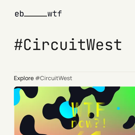
CircuitWest
Explore
CircuitWest