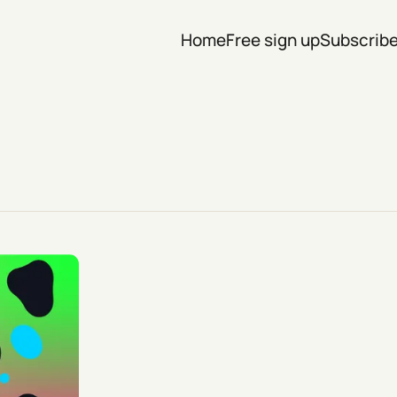
Home
Free sign up
Subscrib