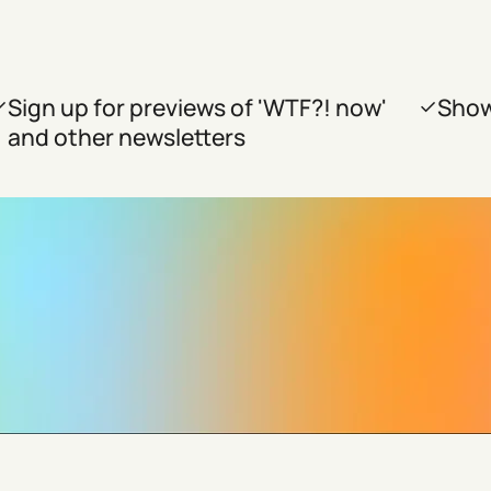
Sign up for previews of 'WTF?! now'
Show
and other newsletters