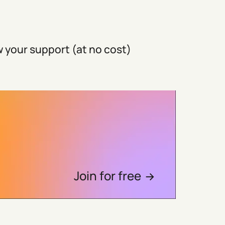
 your support (at no cost)
Join for free