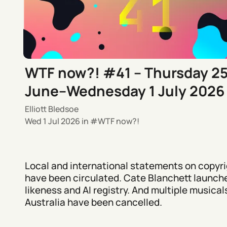
WTF now?! #41 – Thursday 2
June–Wednesday 1 July 2026
Elliott Bledsoe
Wed 1 Jul 2026
in
WTF now?!
Local and international statements on copyri
have been circulated. Cate Blanchett launch
likeness and AI registry. And multiple musicals
Australia have been cancelled.