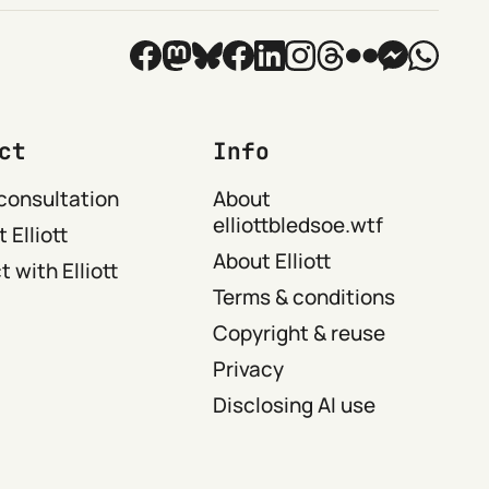
ct
Info
consultation
About
elliottbledsoe.wtf
 Elliott
About Elliott
 with Elliott
Terms & conditions
Copyright & reuse
Privacy
Disclosing AI use