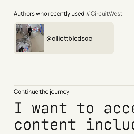
Authors who recently used
CircuitWest
elliottbledsoe
Continue the journey
I want to acc
content inclu