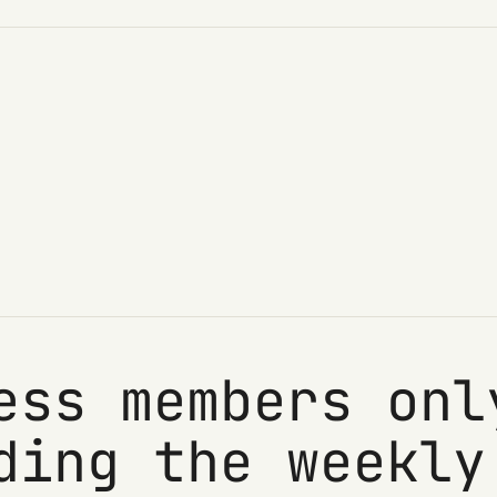
ess members onl
ding the weekly