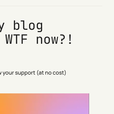
y blog
 WTF now?!
 your support (at no cost)