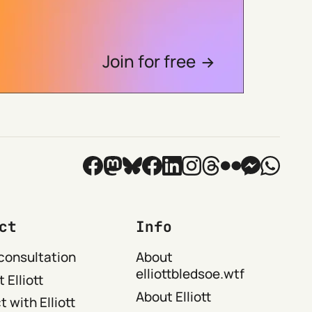
Join for free
ct
Info
consultation
About
elliottbledsoe.wtf
 Elliott
About Elliott
 with Elliott