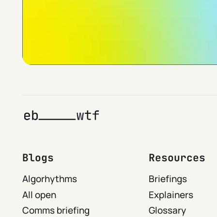
Blogs
Resources
Algorhythms
Briefings
All open
Explainers
Comms briefing
Glossary