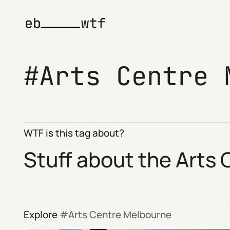
Arts Centre 
WTF is this tag about?
Stuff about the Arts
Explore
Arts Centre Melbourne