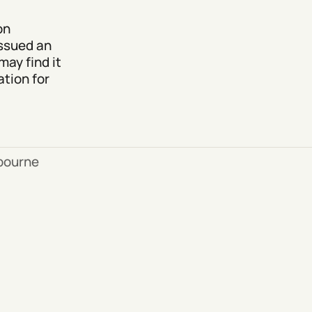
on
issued an
may find it
tion for
bourne