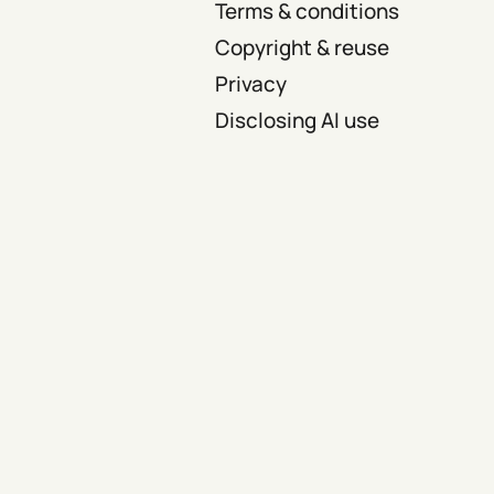
Terms & conditions
Copyright & reuse
Privacy
Disclosing AI use