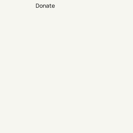
Donate