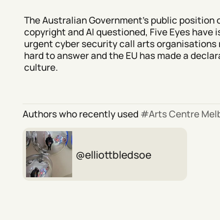
The Australian Government's public position 
copyright and AI questioned, Five Eyes have 
urgent cyber security call arts organisations 
hard to answer and the EU has made a declara
culture.
Authors who recently used
Arts Centre Mel
elliottbledsoe