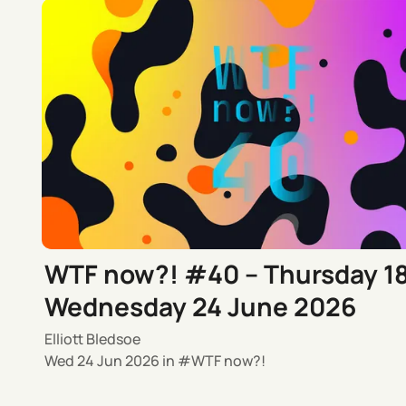
WTF now?! #40 – Thursday 1
Wednesday 24 June 2026
Elliott Bledsoe
Wed 24 Jun 2026
in
WTF now?!