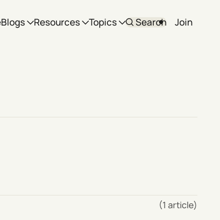
e
Blogs
Resources
Topics
Search
Join
(1 article)