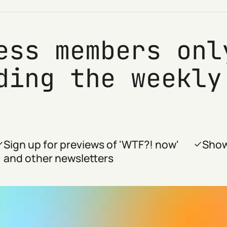
ess members onl
ding the weekly
Sign up for previews of 'WTF?! now'
Show
and other newsletters