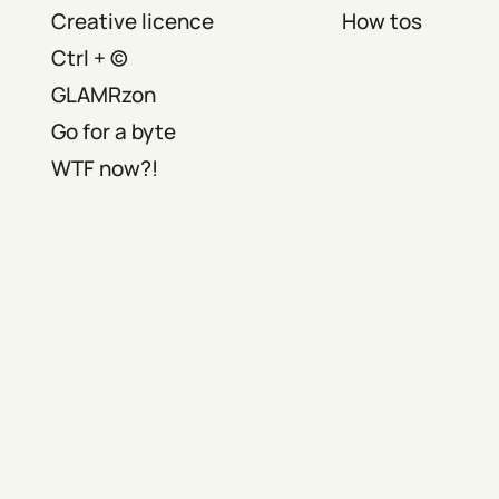
Creative licence
How tos
Ctrl + ©
GLAMRzon
Go for a byte
WTF now?!