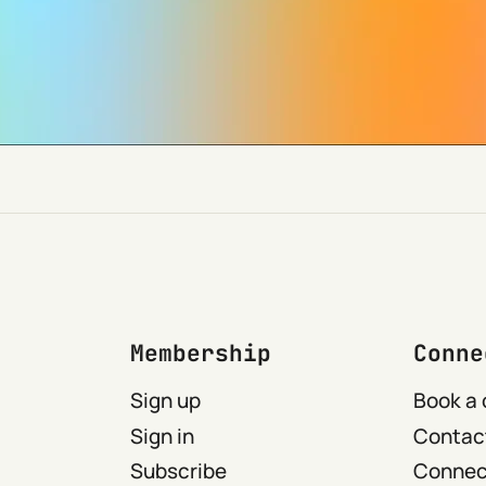
Membership
Conne
Sign up
Book a 
Sign in
Contact
Subscribe
Connect