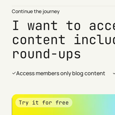
Continue the journey
I want to acc
content inclu
round-ups
Access members only blog content
Try it for free