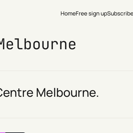
Home
Free sign up
Subscrib
Melbourne
 Centre Melbourne.