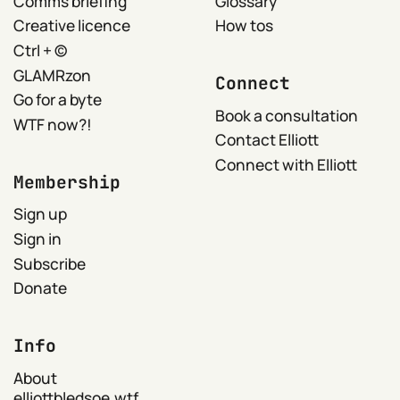
Comms briefing
Glossary
Creative licence
How tos
Ctrl + ©
GLAMRzon
Connect
Go for a byte
Book a consultation
WTF now?!
Contact Elliott
Connect with Elliott
Membership
Sign up
Sign in
Subscribe
Donate
Info
About
elliottbledsoe.wtf