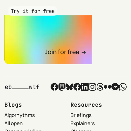
Try it for free
Join for free
Blogs
Resources
Algorhythms
Briefings
All open
Explainers