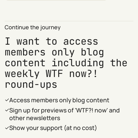
Continue the journey
I want to access
members only blog
content including the
weekly WTF now?!
round-ups
Access members only blog content
Sign up for previews of 'WTF?! now' and
other newsletters
Show your support (at no cost)