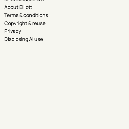
About Elliott
Terms & conditions
Copyright & reuse
Privacy
Disclosing AI use