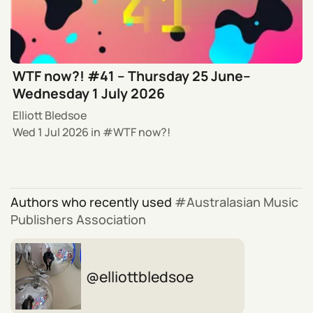
WTF now?! #41 – Thursday 25 June–
Wednesday 1 July 2026
Elliott Bledsoe
Wed 1 Jul 2026
in
WTF now?!
Authors who recently used
Australasian Music
Publishers Association
elliottbledsoe