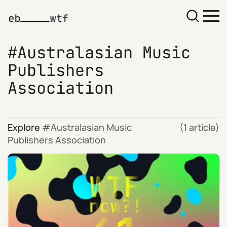
Australasian Music
Publishers
Association
Explore
Australasian Music
(1 article)
Publishers Association