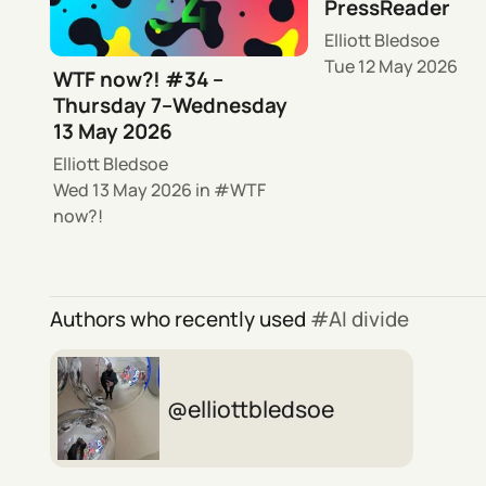
PressReader
Elliott Bledsoe
Tue 12 May 2026
WTF now?! #34 –
Thursday 7–Wednesday
13 May 2026
Elliott Bledsoe
Wed 13 May 2026
in
WTF
now?!
Authors who recently used
AI divide
elliottbledsoe