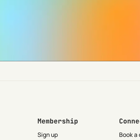
Membership
Conne
Sign up
Book a 