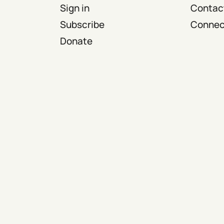
Sign in
Contact
Subscribe
Connect
Donate