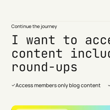
Continue the journey
I want to acc
content inclu
round-ups
Access members only blog content