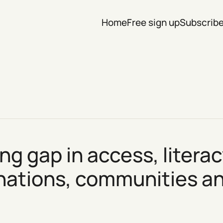
Home
Free sign up
Subscrib
ng gap in access, litera
 nations, communities 