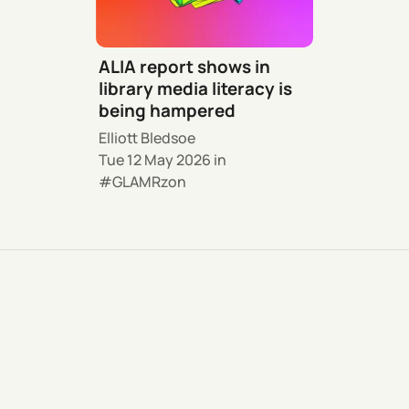
ALIA report shows in
library media literacy is
being hampered
Elliott Bledsoe
Tue 12 May 2026
in
GLAMRzon