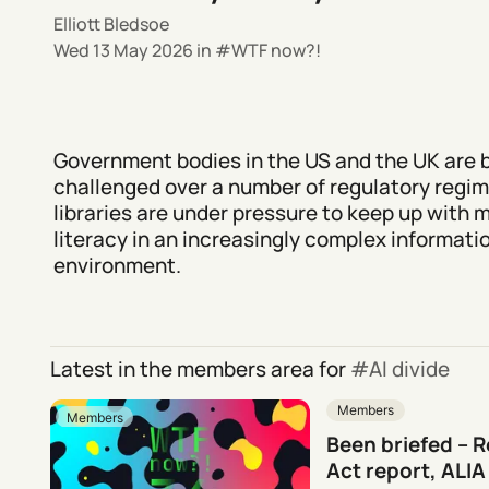
Elliott Bledsoe
Wed 13 May 2026
in
WTF now?!
Government bodies in the US and the UK are 
challenged over a number of regulatory regi
libraries are under pressure to keep up with 
literacy in an increasingly complex informati
environment.
Latest in the members area for
AI divide
Members
Members
Been briefed – 
Act report, ALIA