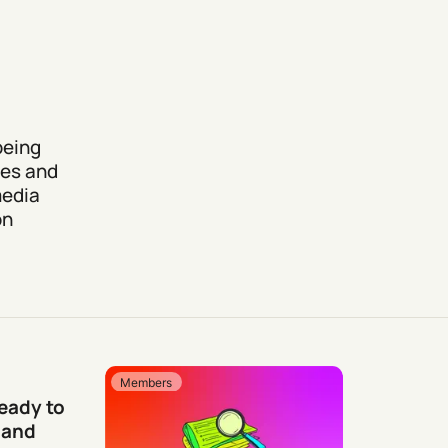
being
mes and
media
on
Members
Ready to
 and