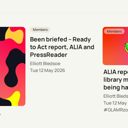
Members
Members
Been briefed – Ready
to Act report, ALIA and
PressReader
Elliott Bledsoe
Tue 12 May 2026
ALIA rep
library m
being h
Elliott Bled
Tue 12 May
GLAMRzo
–