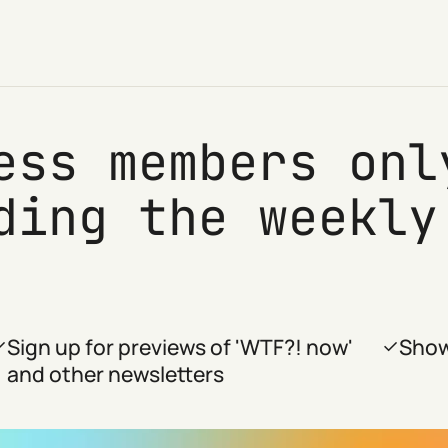
ess members onl
ding the weekly
Sign up for previews of 'WTF?! now'
Show
and other newsletters