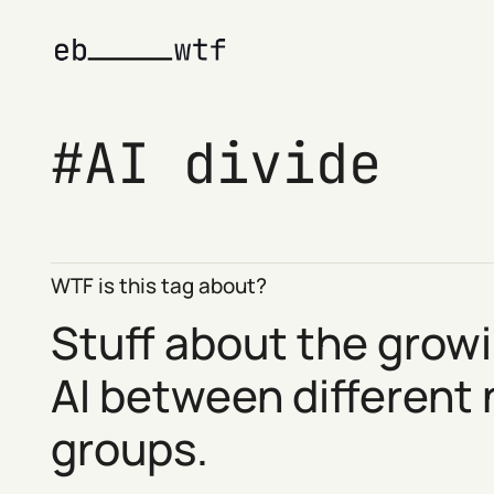
AI divide
WTF is this tag about?
Stuff about the growi
AI between different
groups.