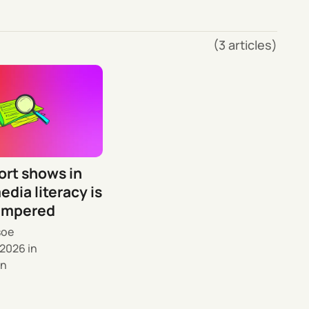
(3 articles)
ort shows in
edia literacy is
ampered
soe
 2026
in
n