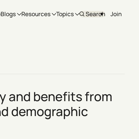
e
Blogs
Resources
Topics
Search
Join
cy and benefits from
and demographic