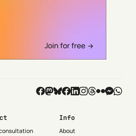
Join for free
ct
Info
consultation
About