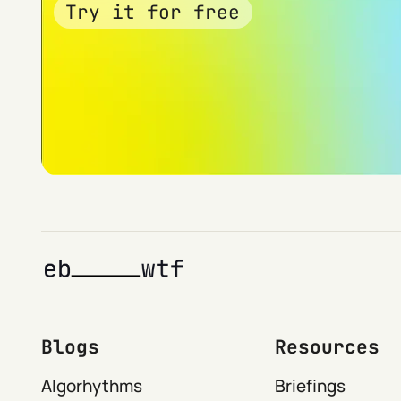
Try it for free
Blogs
Resources
Algorhythms
Briefings