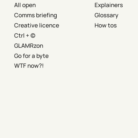
All open
Explainers
Comms briefing
Glossary
Creative licence
How tos
Ctrl + ©
GLAMRzon
Go for a byte
WTF now?!