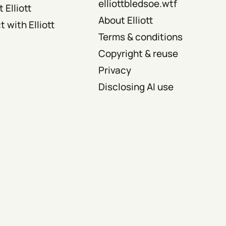
elliottbledsoe.wtf
 Elliott
About Elliott
 with Elliott
Terms & conditions
Copyright & reuse
Privacy
Disclosing AI use