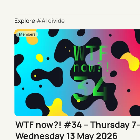
Explore
AI divide
Members
WTF now?! #34 – Thursday 7
Wednesday 13 May 2026