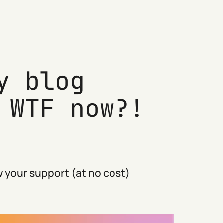
y blog
 WTF now?!
 your support (at no cost)