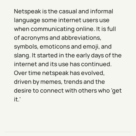
Netspeak is the casual and informal
language some internet users use
when communicating online. It is full
of acronyms and abbreviations,
symbols, emoticons and emoji, and
slang. It started in the early days of the
internet and its use has continued.
Over time netspeak has evolved,
driven by memes, trends and the
desire to connect with others who 'get
it.'