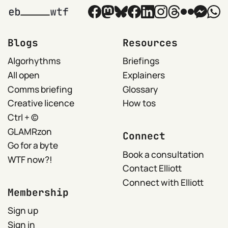
Blogs
Resources
Algorhythms
Briefings
All open
Explainers
Comms briefing
Glossary
Creative licence
How tos
Ctrl + ©
GLAMRzon
Connect
Go for a byte
Book a consultation
WTF now?!
Contact Elliott
Connect with Elliott
Membership
Sign up
Sign in