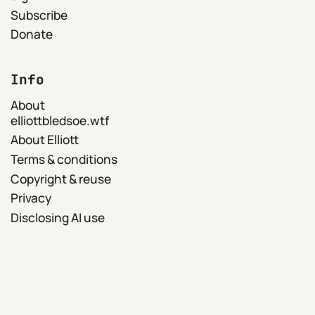
Subscribe
Donate
Info
About
elliottbledsoe.wtf
About Elliott
Terms & conditions
Copyright & reuse
Privacy
Disclosing AI use