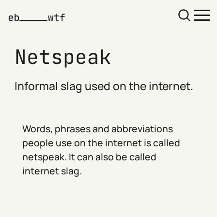
Netspeak
Informal slag used on the internet.
Words, phrases and abbreviations
people use on the internet is called
netspeak. It can also be called
internet slag.