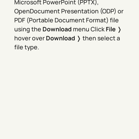
Microsoft PowerPoint (PPTX),
OpenDocument Presentation (ODP) or
PDF (Portable Document Format) file
using the
Download
menu Click
File
❭
hover over
Download
❭ then select a
file type.