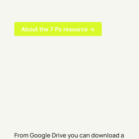
About the 7 Ps resource →
From Google Drive you can download a