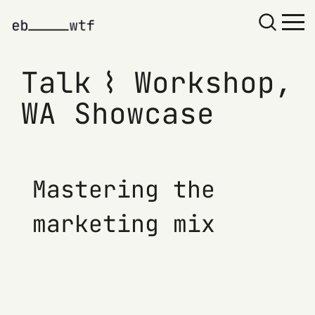
Talk ⌇ Workshop,
WA Showcase
Mastering the
marketing mix