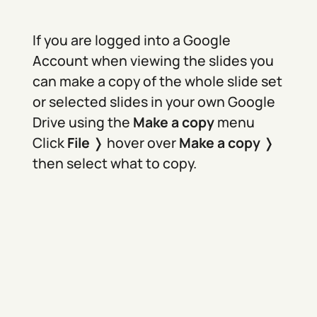
If you are logged into a Google
Account when viewing the slides you
can make a copy of the whole slide set
or selected slides in your own Google
Drive using the
Make a copy
menu
Click
File
❭ hover over
Make a copy
❭
then select what to copy.