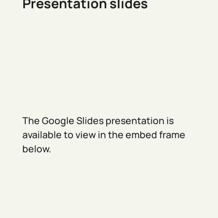
Presentation slides
The Google Slides presentation is
available to view in the embed frame
below.