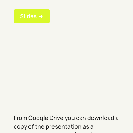
Slides →
From Google Drive you can download a
copy of the presentation as a