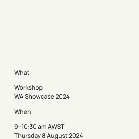
What
Workshop
WA Showcase 2024
When
9–10:30 am
AWST
Thursday 8 August 2024