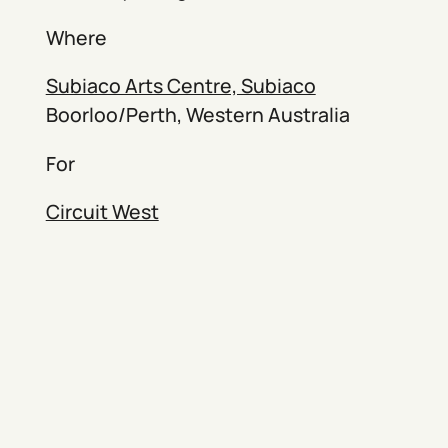
Where
Subiaco Arts Centre, Subiaco
Boorloo/Perth, Western Australia
For
Circuit West