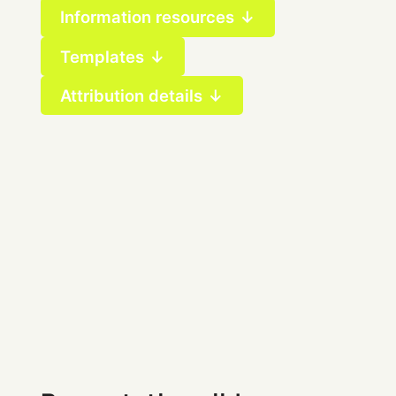
Information resources ↓
Templates ↓
Attribution details ↓