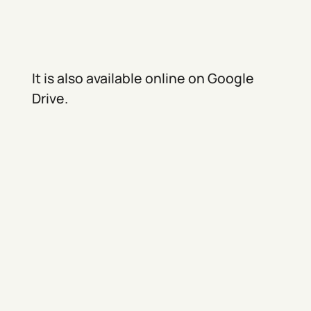
It is also available online on Google
Drive.