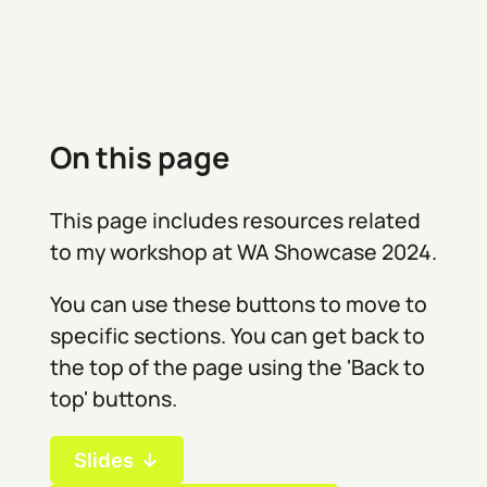
On this page
This page includes resources related
to my workshop at WA Showcase 2024.
You can use these buttons to move to
specific sections. You can get back to
the top of the page using the 'Back to
top' buttons.
Slides ↓