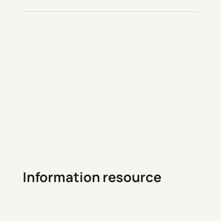
Information resource