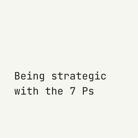
Being strategic
with the 7 Ps