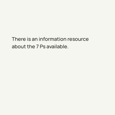
There is an information resource
about the 7 Ps available.