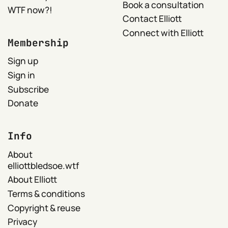
Book a consultation
WTF now?!
Contact Elliott
Connect with Elliott
Membership
Sign up
Sign in
Subscribe
Donate
Info
About
elliottbledsoe.wtf
About Elliott
Terms & conditions
Copyright & reuse
Privacy