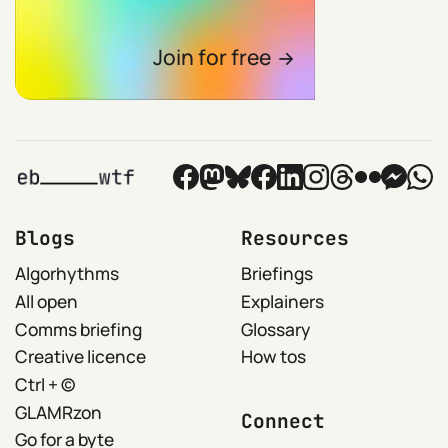
Join for free
Blogs
Resources
Algorhythms
Briefings
All open
Explainers
Comms briefing
Glossary
Creative licence
How tos
Ctrl + ©
GLAMRzon
Connect
Go for a byte