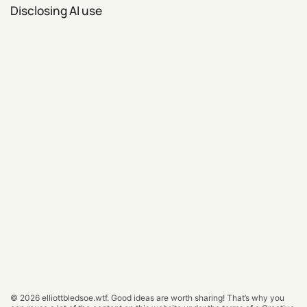
Disclosing AI use
© 2026
elliottbledsoe.wtf
.
Good ideas are worth sharing! That’s why you