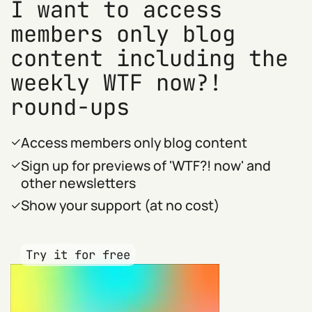
I want to access
members only blog
content including the
weekly WTF now?!
round-ups
Access members only blog content
Sign up for previews of 'WTF?! now' and
other newsletters
Show your support (at no cost)
Try it for free