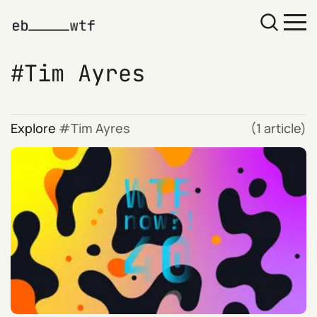
Tim Ayres
Explore
Tim Ayres
(1 article)