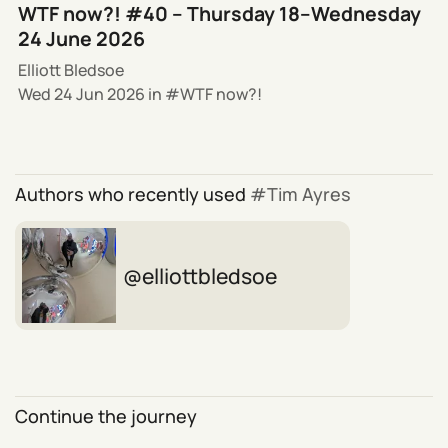
WTF now?! #40 – Thursday 18–Wednesday
24 June 2026
Elliott Bledsoe
Wed 24 Jun 2026
in
WTF now?!
Authors who recently used
Tim Ayres
elliottbledsoe
Continue the journey