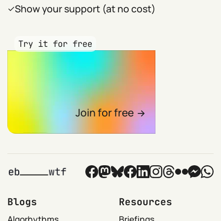
Show your support (at no cost)
Try it for free
Join for free
Blogs
Resources
Algorhythms
Briefings