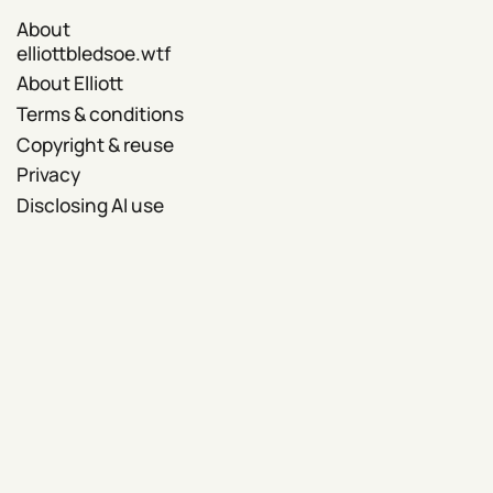
About
elliottbledsoe.wtf
About Elliott
Terms & conditions
Copyright & reuse
Privacy
Disclosing AI use