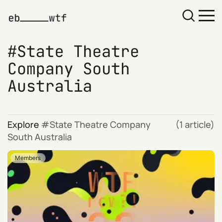
State Theatre
Company South
Australia
Explore
State Theatre Company
(1 article)
South Australia
Members