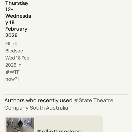
Thursday
12–
Wednesda
y 18
February
2026
Elliott
Bledsoe
Wed 18 Feb
2026
in
WTF
now?!
Authors who recently used
State Theatre
Company South Australia
elliottbledsoe