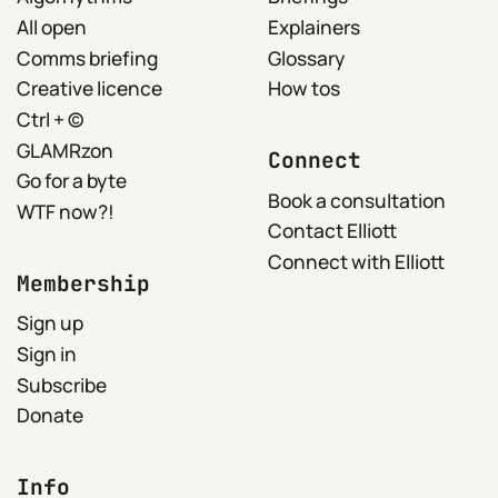
All open
Explainers
Comms briefing
Glossary
Creative licence
How tos
Ctrl + ©
GLAMRzon
Connect
Go for a byte
Book a consultation
WTF now?!
Contact Elliott
Connect with Elliott
Membership
Sign up
Sign in
Subscribe
Donate
Info