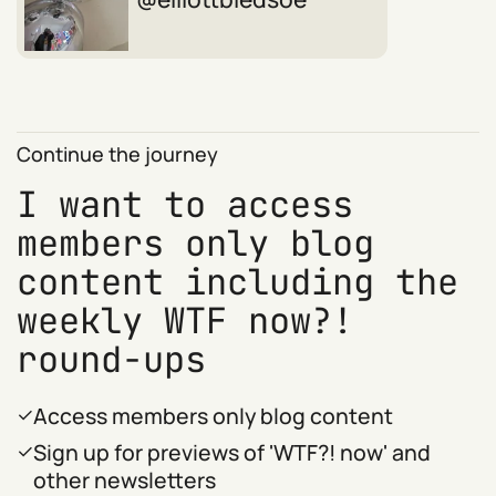
Continue the journey
I want to access
members only blog
content including the
weekly WTF now?!
round-ups
Access members only blog content
Sign up for previews of 'WTF?! now' and
other newsletters