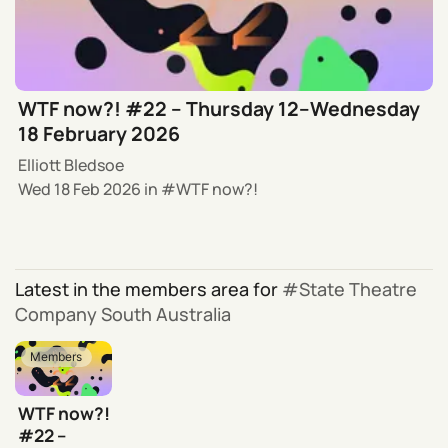
WTF now?! #22 – Thursday 12–Wednesday
18 February 2026
Elliott Bledsoe
Wed 18 Feb 2026
in
WTF now?!
Latest in the members area for
State Theatre
Company South Australia
Members
WTF now?!
#22 –